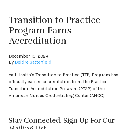
Transition to Practice
Program Earns
Accreditation
December 19, 2024
By
Deidre Satterfield
Vail Health’s Transition to Practice (TTP) Program has
officially earned accreditation from the Practice
Transition Accreditation Program (PTAP) of the
American Nurses Credentialing Center (ANCC).
Stay Connected. Sign Up For Our
Mailing List.