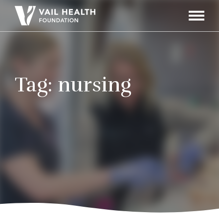
Navigati
Toggle
Tag:
nursing