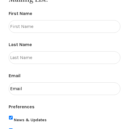
First Name
Last Name
Email
Preferences
News & Updates