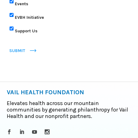
Events
EVBH Initiative
Support Us
SUBMIT
VAIL HEALTH FOUNDATION
Elevates health across our mountain
communities by generating philanthropy for Vail
Health and our nonprofit partners.