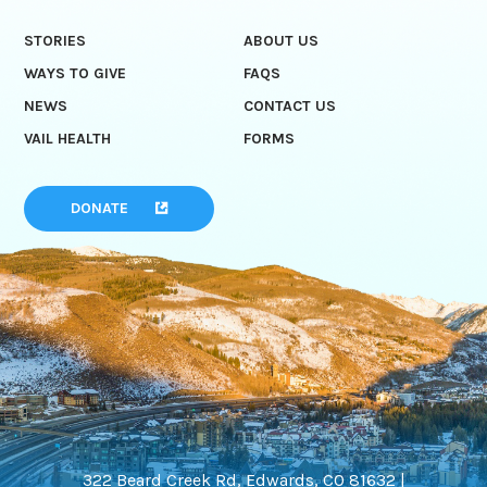
STORIES
ABOUT US
WAYS TO GIVE
FAQS
NEWS
CONTACT US
VAIL HEALTH
FORMS
DONATE
322 Beard Creek Rd, Edwards, CO 81632 |