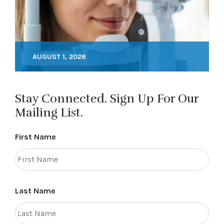
AUGUST 1, 2026
Stay Connected. Sign Up For Our
Mailing List.
First Name
Last Name