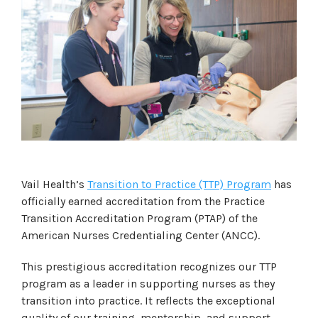
Vail Health’s
Transition to Practice (TTP) Program
has
officially earned accreditation from the Practice
Transition Accreditation Program (PTAP) of the
American Nurses Credentialing Center (ANCC).
This prestigious accreditation recognizes our TTP
program as a leader in supporting nurses as they
transition into practice. It reflects the exceptional
quality of our training, mentorship, and support