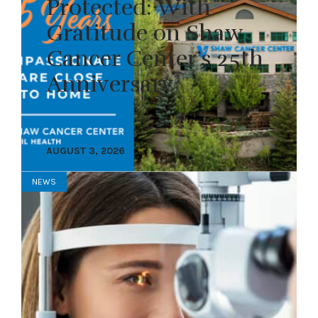
Protected: With
Gratitude on Shaw
Cancer Center’s 25th
Anniversary
AUGUST 3, 2026
NEWS