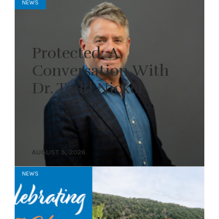
NEWS
Protected: A
Conversation With
Dr. Todd Nickel
AUGUST 5, 2026
NEWS