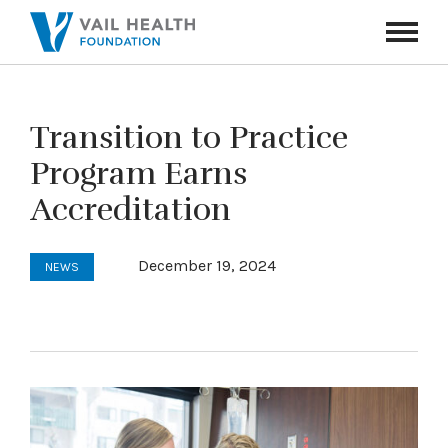
Navigati
Toggle
Transition to Practice
Program Earns
Accreditation
December 19, 2024
NEWS