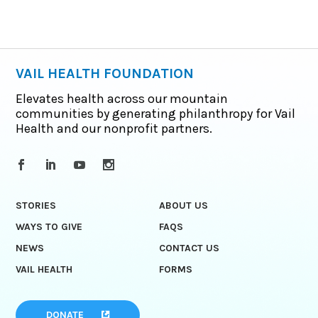
VAIL HEALTH FOUNDATION
Elevates health across our mountain
communities by generating philanthropy for Vail
Health and our nonprofit partners.
STORIES
ABOUT US
WAYS TO GIVE
FAQS
NEWS
CONTACT US
VAIL HEALTH
FORMS
DONATE