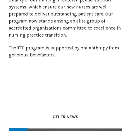
systems, which ensure our new nurses are well-
prepared to deliver outstanding patient care. Our
program now stands among an elite group of
accredited organizations committed to excellence in
nursing practice transition.
The TTP program is supported by philanthropy from
generous benefactors.
OTHER NEWS