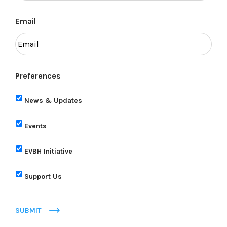
Email
Preferences
News & Updates
Events
EVBH Initiative
Support Us
SUBMIT