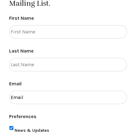
Mailing List.
First Name
Last Name
Email
Preferences
News & Updates