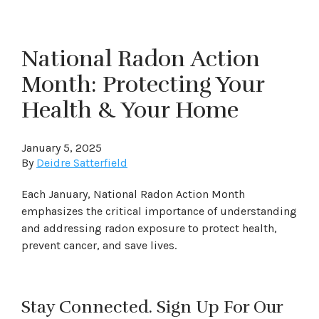
National Radon Action
Month: Protecting Your
Health & Your Home
January 5, 2025
By
Deidre Satterfield
Each January, National Radon Action Month
emphasizes the critical importance of understanding
and addressing radon exposure to protect health,
prevent cancer, and save lives.
Stay Connected. Sign Up For Our