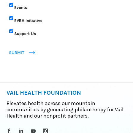
Events
EVBH Initiative
Support Us
SUBMIT
VAIL HEALTH FOUNDATION
Elevates health across our mountain
communities by generating philanthropy for Vail
Health and our nonprofit partners.