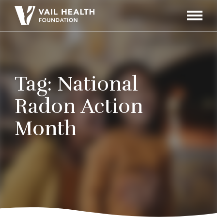
Navigati
Toggle
Tag:
National
Radon Action
Month