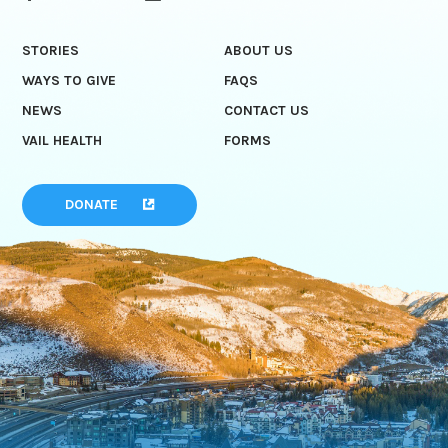
STORIES
ABOUT US
WAYS TO GIVE
FAQS
NEWS
CONTACT US
VAIL HEALTH
FORMS
DONATE