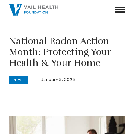
Navigati
Toggle
National Radon Action
Month: Protecting Your
Health & Your Home
January 5, 2025
NEWS