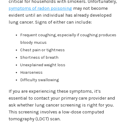
critical for households with smokers. Unfortunately,
symptoms of radon poisoning
may not become
evident until an individual has already developed
lung cancer. Signs of either can include:
Frequent coughing, especially if coughing produces
bloody mucus
Chest pain or tightness
Shortness of breath
Unexplained weight loss
Hoarseness
Difficulty swallowing
If you are experiencing these symptoms, it’s
essential to contact your primary care provider and
ask whether lung cancer screening is right for you.
This screening involves a low-dose computed
tomography (LDCT) scan.