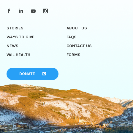
STORIES
ABOUT US
WAYS TO GIVE
FAQS
NEWS
CONTACT US
VAIL HEALTH
FORMS
DONATE