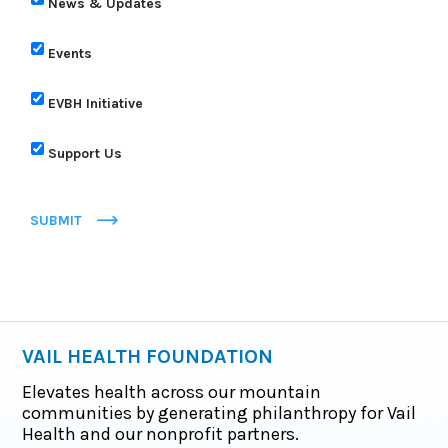
News & Updates
Events
EVBH Initiative
Support Us
SUBMIT
VAIL HEALTH FOUNDATION
Elevates health across our mountain
communities by generating philanthropy for Vail
Health and our nonprofit partners.