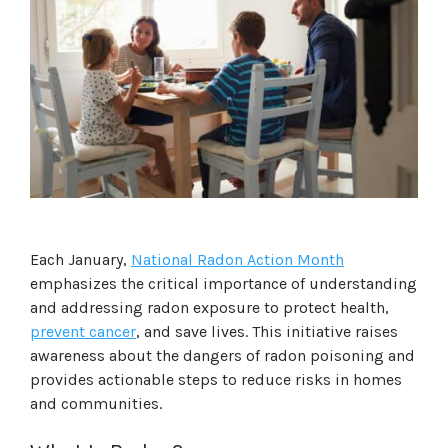
Each January,
National Radon Action Month
emphasizes the critical importance of understanding
and addressing radon exposure to protect health,
prevent cancer
, and save lives. This initiative raises
awareness about the dangers of radon poisoning and
provides actionable steps to reduce risks in homes
and communities.