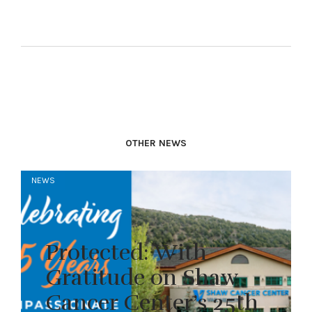
OTHER NEWS
NEWS
Protected: With
Gratitude on Shaw
Cancer Center’s 25th