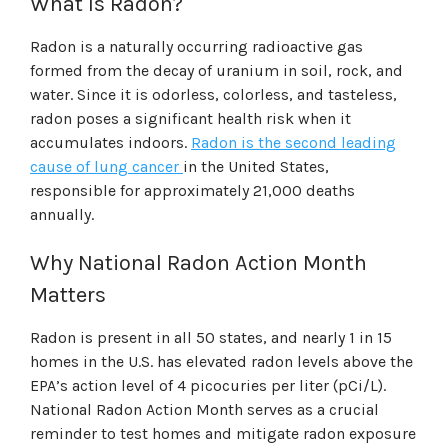
What Is Radon?
Radon is a naturally occurring radioactive gas
formed from the decay of uranium in soil, rock, and
water. Since it is odorless, colorless, and tasteless,
radon poses a significant health risk when it
accumulates indoors.
Radon is the second leading
cause of lung cancer
in the United States,
responsible for approximately 21,000 deaths
annually.
Why National Radon Action Month
Matters
Radon is present in all 50 states, and nearly 1 in 15
homes in the U.S. has elevated radon levels above the
EPA’s action level of 4 picocuries per liter (pCi/L).
National Radon Action Month serves as a crucial
reminder to test homes and mitigate radon exposure