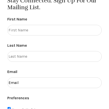
Stay Connected. Sign Up For Our
Mailing List.
First Name
Last Name
Email
Preferences