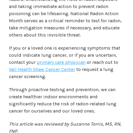
and taking immediate action to prevent radon
poisoning can be lifesaving. National Radon Action
Month serves as a critical reminder to test for radon,
take mitigation measures if necessary, and educate
others about this invisible threat.
If you or a loved one is experiencing symptoms that
could indicate lung cancer, or if you are uncertain,
contact your
primary care physician
or reach out to
Vail Health Shaw Cancer Center
to request a lung
cancer screening.
Through proactive testing and prevention, we can
create healthier indoor environments and
significantly reduce the risk of radon-related lung
cancer for ourselves and our loved ones.
This article was reviewed by Suzanne Torris, MS, RN,
FNP.