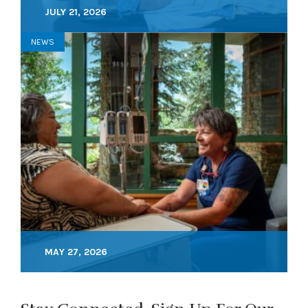
JULY 21, 2026
NEWS
MAY 27, 2026