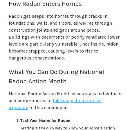
How Radon Enters Homes
Radon gas seeps into homes through cracks in
foundations, walls, and floors, as well as through
construction joints and gaps around pipes.
Buildings with basements or poorly ventilated lower
levels are particularly vulnerable. Once inside, radon
becomes trapped, causing levels to rise to
dangerous concentrations.
What You Can Do During National
Radon Action Month
National Radon Action Month encourages individuals
and communities to
take steps to minimize
exposure
to this carcinogen.
Test Your Home for Radon
Testing is the only way to know your home’s radon