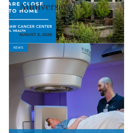
Anniversary
AUGUST 3, 2026
NEWS