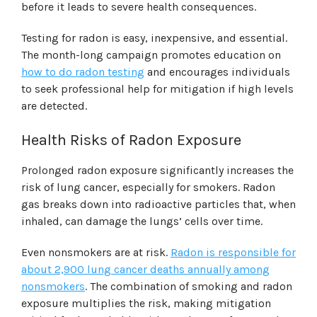
before it leads to severe health consequences.
Testing for radon is easy, inexpensive, and essential.
The month-long campaign promotes education on
how to do radon testing
and encourages individuals
to seek professional help for mitigation if high levels
are detected.
Health Risks of Radon Exposure
Prolonged radon exposure significantly increases the
risk of lung cancer, especially for smokers. Radon
gas breaks down into radioactive particles that, when
inhaled, can damage the lungs’ cells over time.
Even nonsmokers are at risk.
Radon is responsible for
about 2,900 lung cancer deaths annually among
nonsmokers
. The combination of smoking and radon
exposure multiplies the risk, making mitigation