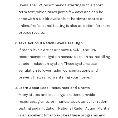
levels. The EPA recommends starting with a short-
term test, which takes just a few days and can be
done with a DIY kit available at hardware stores or
online. Professional testing is also an option for more
precise results.
Take Action if Radon Levels Are High
If radon levels are at or above 4 pCi/L, the EPA
recommends mitigation measures, such as installing
a radon reduction system. These systems use
ventilation to lower radon concentrations and
prevent the gas from entering your home.
Learn About Local Resources and Grants
Many states and local organizations provide
resources, grants, or financial assistance for radon
testing and mitigation. National Radon Action Month
is an excellent time to explore these programs and