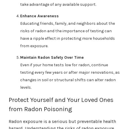
take advantage of any available support.
Enhance Awareness
Educating friends, family, and neighbors about the
risks of radon and the importance of testing can
have a ripple effect in protecting more households
from exposure.
Maintain Radon Safety Over Time
Even if your home tests low for radon, continue
testing every few years or after major renovations, as
changes in soil or structural shifts can alter radon
levels.
Protect Yourself and Your Loved Ones
from Radon Poisoning
Radon exposure is a serious but preventable health
hazard. Understanding the risks of radon exposure