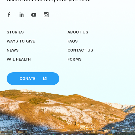
STORIES
ABOUT US
WAYS TO GIVE
FAQS
NEWS
CONTACT US
VAIL HEALTH
FORMS
DONATE