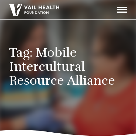
Navigati
Toggle
Tag:
Mobile
Intercultural
Resource Alliance