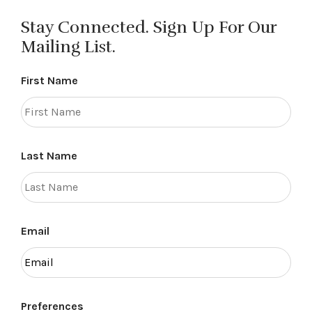
Stay Connected. Sign Up For Our
Mailing List.
First Name
Last Name
Email
Preferences