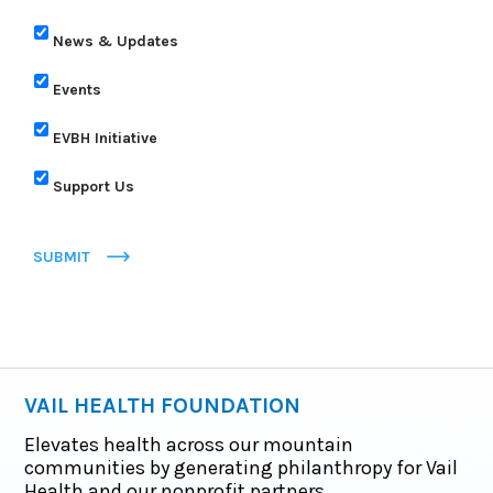
News & Updates
Events
EVBH Initiative
Support Us
SUBMIT
VAIL HEALTH FOUNDATION
Elevates health across our mountain
communities by generating philanthropy for Vail
Health and our nonprofit partners.