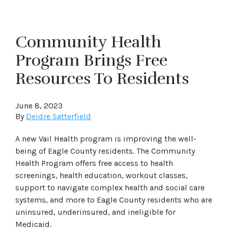
Community Health
Program Brings Free
Resources To Residents
June 8, 2023
By
Deidre Satterfield
A new Vail Health program is improving the well-
being of Eagle County residents. The Community
Health Program offers free access to health
screenings, health education, workout classes,
support to navigate complex health and social care
systems, and more to Eagle County residents who are
uninsured, underinsured, and ineligible for
Medicaid.