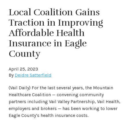
Local Coalition Gains
Traction in Improving
Affordable Health
Insurance in Eagle
County
April 25, 2023
By
Deidre Satterfield
(Vail Daily) For the last several years, the Mountain
Healthcare Coalition — convening community
partners including Vail Valley Partnership, Vail Health,
employers and brokers — has been working to lower
Eagle County’s health insurance costs.