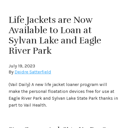
Life Jackets are Now
Available to Loan at
Sylvan Lake and Eagle
River Park
July 19, 2023
By
Deidre Satterfield
(Vail Daily) A new life jacket loaner program will
make the personal floatation devices free for use at
Eagle River Park and Sylvan Lake State Park thanks in
part to Vail Health.