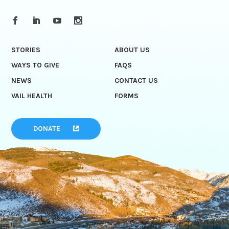
STORIES
ABOUT US
WAYS TO GIVE
FAQS
NEWS
CONTACT US
VAIL HEALTH
FORMS
DONATE