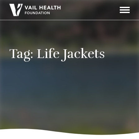
Navigati
Toggle
Tag:
Life Jackets