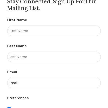
Stay Connected. Sign Up For Our
Mailing List.
First Name
Last Name
Email
Preferences