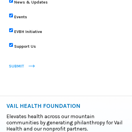
News & Updates
Events
EVBH Initiative
Support Us
SUBMIT
VAIL HEALTH FOUNDATION
Elevates health across our mountain
communities by generating philanthropy for Vail
Health and our nonprofit partners.