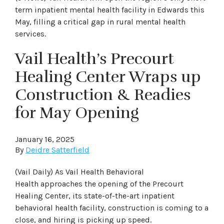
term inpatient mental health facility in Edwards this
May, filling a critical gap in rural mental health
services.
Vail Health’s Precourt
Healing Center Wraps up
Construction & Readies
for May Opening
January 16, 2025
By
Deidre Satterfield
(Vail Daily) As Vail Health Behavioral
Health approaches the opening of the Precourt
Healing Center, its state-of-the-art inpatient
behavioral health facility, construction is coming to a
close, and hiring is picking up speed.