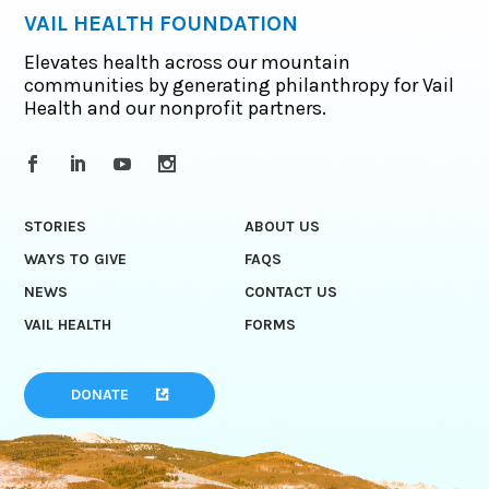
VAIL HEALTH FOUNDATION
Elevates health across our mountain
communities by generating philanthropy for Vail
Health and our nonprofit partners.
STORIES
ABOUT US
WAYS TO GIVE
FAQS
NEWS
CONTACT US
VAIL HEALTH
FORMS
DONATE