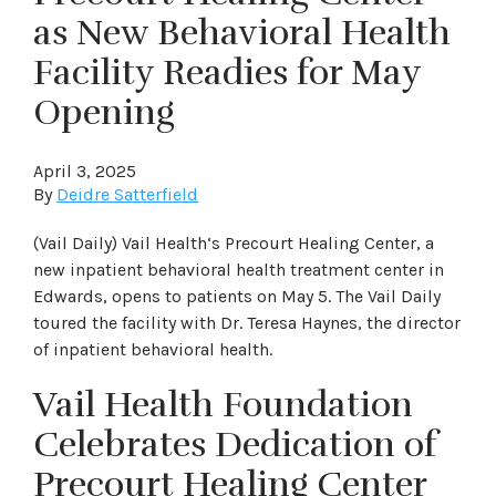
as New Behavioral Health
Facility Readies for May
Opening
April 3, 2025
By
Deidre Satterfield
(Vail Daily) Vail Health‘s Precourt Healing Center, a
new inpatient behavioral health treatment center in
Edwards, opens to patients on May 5. The Vail Daily
toured the facility with Dr. Teresa Haynes, the director
of inpatient behavioral health.
Vail Health Foundation
Celebrates Dedication of
Precourt Healing Center