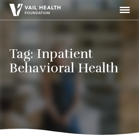
Navigati
Toggle
Tag:
Inpatient
Behavioral Health