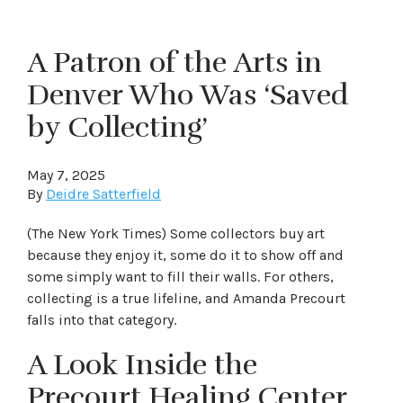
A Patron of the Arts in
Denver Who Was ‘Saved
by Collecting’
May 7, 2025
By
Deidre Satterfield
(The New York Times) Some collectors buy art
because they enjoy it, some do it to show off and
some simply want to fill their walls. For others,
collecting is a true lifeline, and Amanda Precourt
falls into that category.
A Look Inside the
Precourt Healing Center