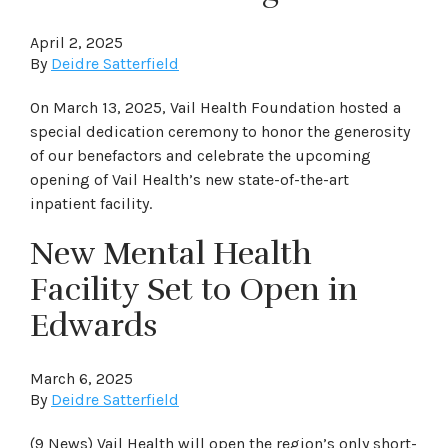
April 2, 2025
By
Deidre Satterfield
On March 13, 2025, Vail Health Foundation hosted a
special dedication ceremony to honor the generosity
of our benefactors and celebrate the upcoming
opening of Vail Health’s new state-of-the-art
inpatient facility.
New Mental Health
Facility Set to Open in
Edwards
March 6, 2025
By
Deidre Satterfield
(9 News) Vail Health will open the region’s only short-