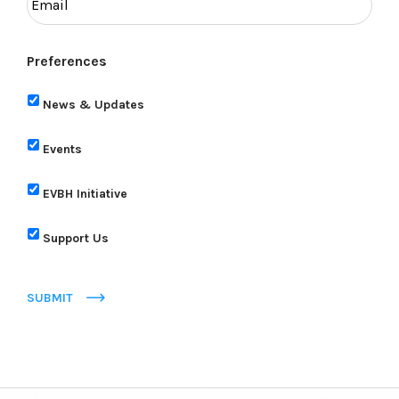
Preferences
News & Updates
Events
EVBH Initiative
Support Us
SUBMIT