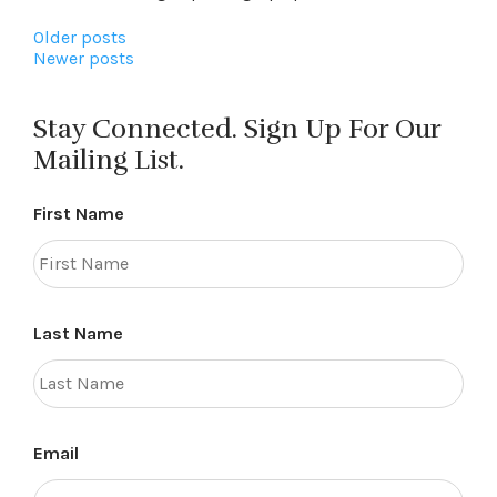
Posts
Older posts
Newer posts
navigation
Stay Connected. Sign Up For Our
Mailing List.
First Name
Last Name
Email