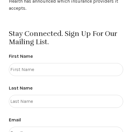
Health has announced which insurance providers it
accepts.
Stay Connected. Sign Up For Our
Mailing List.
First Name
Last Name
Email