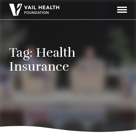
Navigati
Toggle
Tag:
Health
Insurance