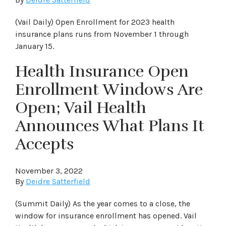
(Vail Daily) Open Enrollment for 2023 health
insurance plans runs from November 1 through
January 15.
Health Insurance Open
Enrollment Windows Are
Open; Vail Health
Announces What Plans It
Accepts
November 3, 2022
By
Deidre Satterfield
(Summit Daily) As the year comes to a close, the
window for insurance enrollment has opened. Vail