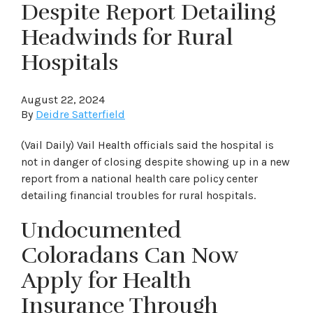
Despite Report Detailing
Headwinds for Rural
Hospitals
August 22, 2024
By
Deidre Satterfield
(Vail Daily) Vail Health officials said the hospital is
not in danger of closing despite showing up in a new
report from a national health care policy center
detailing financial troubles for rural hospitals.
Undocumented
Coloradans Can Now
Apply for Health
Insurance Through