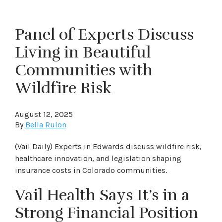
Panel of Experts Discuss
Living in Beautiful
Communities with
Wildfire Risk
August 12, 2025
By
Bella Rulon
(Vail Daily) Experts in Edwards discuss wildfire risk,
healthcare innovation, and legislation shaping
insurance costs in Colorado communities.
Vail Health Says It’s in a
Strong Financial Position