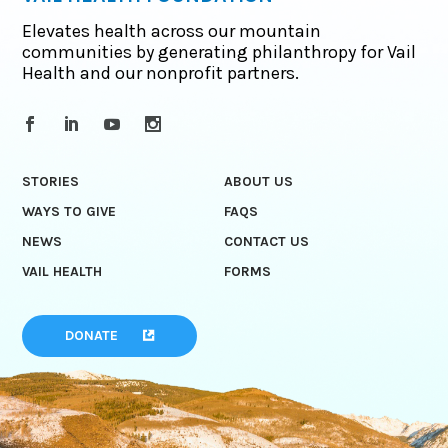
Elevates health across our mountain
communities by generating philanthropy for Vail
Health and our nonprofit partners.
STORIES
ABOUT US
WAYS TO GIVE
FAQS
NEWS
CONTACT US
VAIL HEALTH
FORMS
DONATE