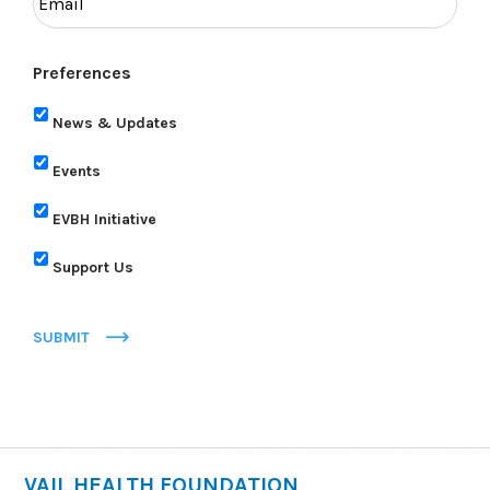
Preferences
News & Updates
Events
EVBH Initiative
Support Us
SUBMIT
VAIL HEALTH FOUNDATION