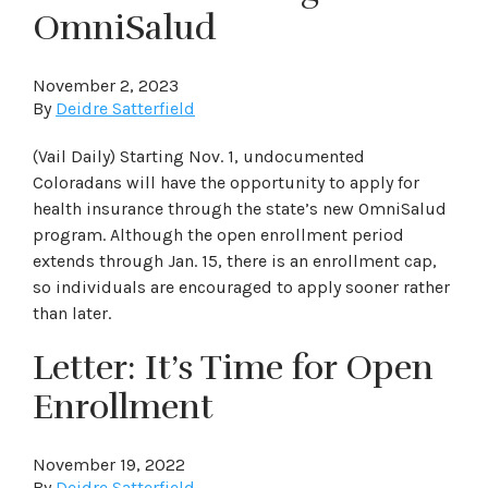
OmniSalud
November 2, 2023
By
Deidre Satterfield
(Vail Daily) Starting Nov. 1, undocumented
Coloradans will have the opportunity to apply for
health insurance through the state’s new OmniSalud
program. Although the open enrollment period
extends through Jan. 15, there is an enrollment cap,
so individuals are encouraged to apply sooner rather
than later.
Letter: It’s Time for Open
Enrollment
November 19, 2022
By
Deidre Satterfield