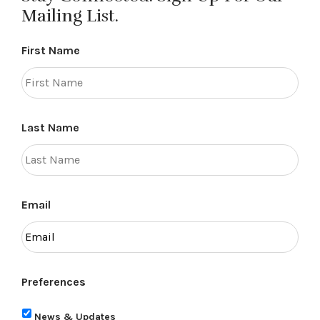
Mailing List.
First Name
Last Name
Email
Preferences
News & Updates