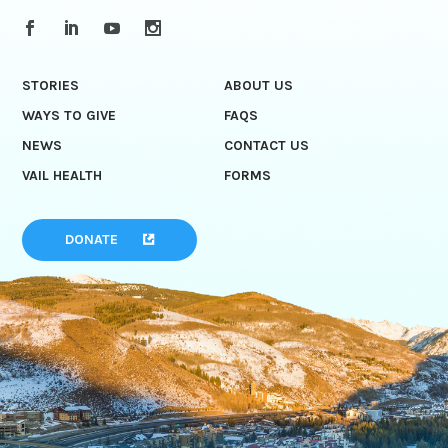
STORIES
ABOUT US
WAYS TO GIVE
FAQS
NEWS
CONTACT US
VAIL HEALTH
FORMS
DONATE