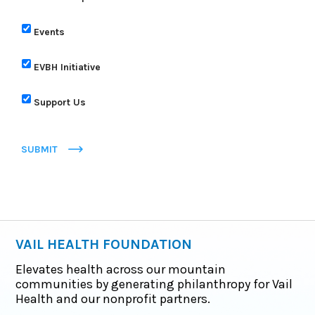
Events
EVBH Initiative
Support Us
SUBMIT
VAIL HEALTH FOUNDATION
Elevates health across our mountain
communities by generating philanthropy for Vail
Health and our nonprofit partners.