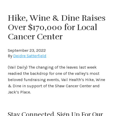
Hike, Wine & Dine Raises
Over $170,000 for Local
Cancer Center
September 23, 2022
By
Deidre Satterfield
(Vail Daily) The changing of the leaves last week
readied the backdrop for one of the valley’s most
beloved fundraising events, Vail Health’s Hike, Wine
& Dine in support of the Shaw Cancer Center and
Jack’s Place.
Stay Connected. Sign Up For Our