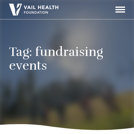
Navigati
Toggle
Tag:
fundraising
events