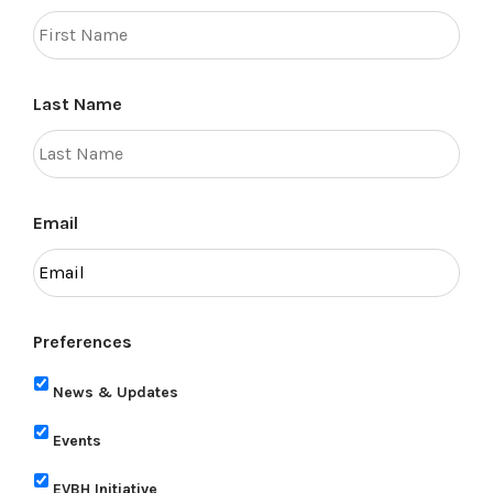
Last Name
Email
Preferences
News & Updates
Events
EVBH Initiative