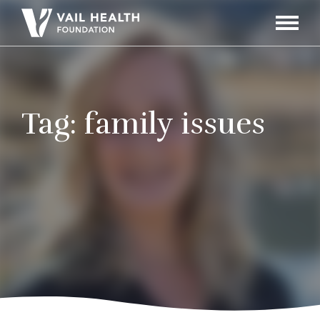
Navigati
Toggle
Tag:
family issues