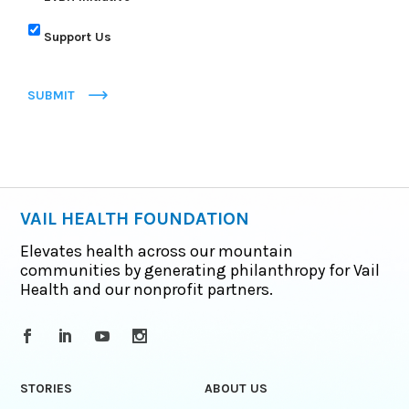
Support Us
SUBMIT
VAIL HEALTH FOUNDATION
Elevates health across our mountain
communities by generating philanthropy for Vail
Health and our nonprofit partners.
STORIES
ABOUT US