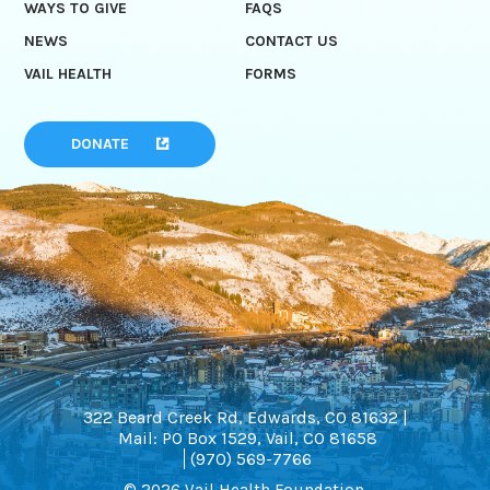
WAYS TO GIVE
FAQS
NEWS
CONTACT US
VAIL HEALTH
FORMS
DONATE
322 Beard Creek Rd, Edwards, CO 81632 |
Mail: PO Box 1529, Vail, CO 81658
(970) 569-7766
© 2026 Vail Health Foundation.