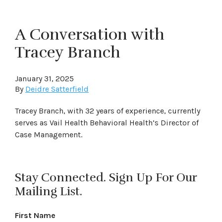
A Conversation with
Tracey Branch
January 31, 2025
By
Deidre Satterfield
Tracey Branch, with 32 years of experience, currently
serves as Vail Health Behavioral Health’s Director of
Case Management.
Stay Connected. Sign Up For Our
Mailing List.
First Name