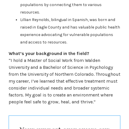
populations by connecting them to various
resources.
Lillian Reynolds, bilingual in Spanish, was born and
raised in Eagle County and has valuable public health
experience advocating for vulnerable populations
and access to resources.
What’s your background in the field?
“I hold a Master of Social Work from Walden
University and a Bachelor of Science in Psychology
from the University of Northern Colorado. Throughout
my career, I’ve learned that effective treatment must
consider individual needs and broader systemic
factors. My goal is to create an environment where
people feel safe to grow, heal, and thrive.”