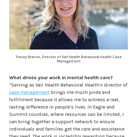
Tracey Branch, Director of Vail Health Behavioral Health Case
Management
What drives your work in mental health care?
“Serving as Vail Health Behavioral Health’s director of
case management
brings me much pride and
fulfillment because it allows me to witness a real,
lasting difference in people’s lives. In Eagle and
Summit counties, where resources can be limited, I
can bring together a support network to ensure
individuals and families get the care and assistance
they need. The work is incredibly rewarding because