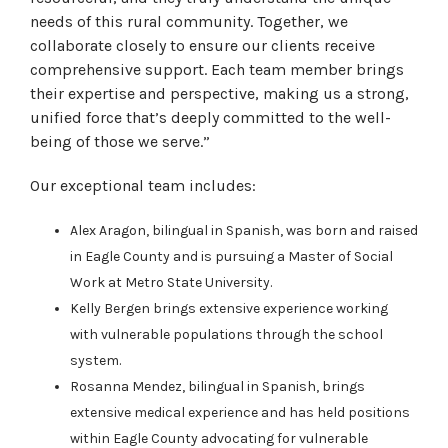
needs of this rural community. Together, we
collaborate closely to ensure our clients receive
comprehensive support. Each team member brings
their expertise and perspective, making us a strong,
unified force that’s deeply committed to the well-
being of those we serve.”
Our exceptional team includes:
Alex Aragon, bilingual in Spanish, was born and raised
in Eagle County and is pursuing a Master of Social
Work at Metro State University.
Kelly Bergen brings extensive experience working
with vulnerable populations through the school
system.
Rosanna Mendez, bilingual in Spanish, brings
extensive medical experience and has held positions
within Eagle County advocating for vulnerable