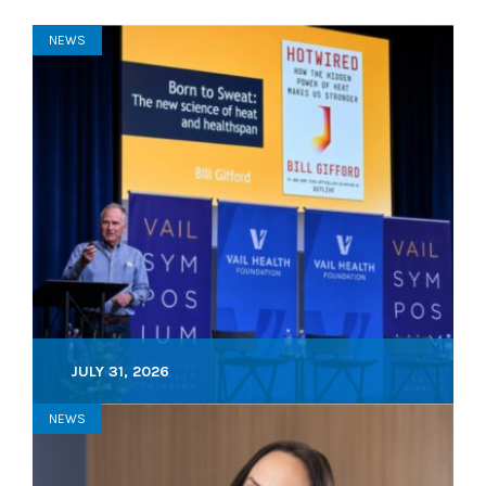
NEWS
JULY 31, 2026
NEWS