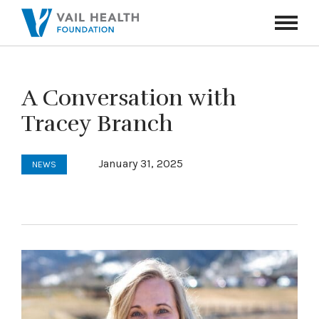
Navigati
Toggle
A Conversation with
Tracey Branch
January 31, 2025
NEWS