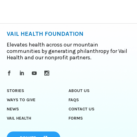
VAIL HEALTH FOUNDATION
Elevates health across our mountain
communities by generating philanthropy for Vail
Health and our nonprofit partners.
STORIES
ABOUT US
WAYS TO GIVE
FAQS
NEWS
CONTACT US
VAIL HEALTH
FORMS