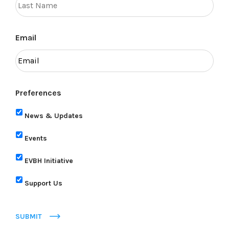
Email
Preferences
News & Updates
Events
EVBH Initiative
Support Us
SUBMIT