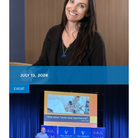
JULY 13, 2026
EVENT