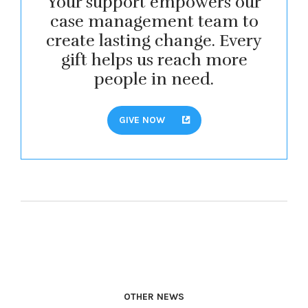
Your support empowers our
case management team to
create lasting change. Every
gift helps us reach more
people in need.
GIVE NOW
OTHER NEWS