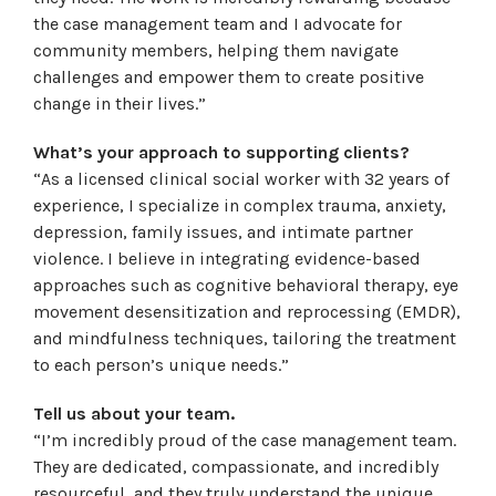
the case management team and I advocate for
community members, helping them navigate
challenges and empower them to create positive
change in their lives.”
What’s your approach to supporting clients?
“As a licensed clinical social worker with 32 years of
experience, I specialize in complex trauma, anxiety,
depression, family issues, and intimate partner
violence. I believe in integrating evidence-based
approaches such as cognitive behavioral therapy, eye
movement desensitization and reprocessing (EMDR),
and mindfulness techniques, tailoring the treatment
to each person’s unique needs.”
Tell us about your team.
“I’m incredibly proud of the case management team.
They are dedicated, compassionate, and incredibly
resourceful, and they truly understand the unique