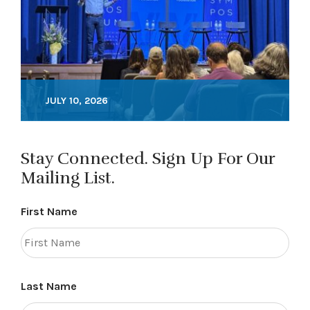
JULY 10, 2026
Stay Connected. Sign Up For Our
Mailing List.
First Name
Last Name