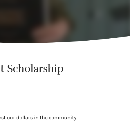
t Scholarship
est our dollars in the community.