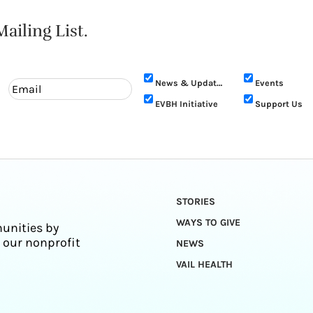
ailing List.
News & Updates
Events
EVBH Initiative
Support Us
STORIES
WAYS TO GIVE
unities by
 our nonprofit
NEWS
VAIL HEALTH