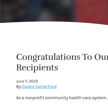
Congratulations To Ou
Recipients
June 7, 2023
By
Deidre Satterfield
As a nonprofit community health care system, 