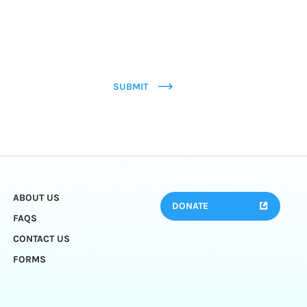
SUBMIT
ABOUT US
DONATE
FAQS
CONTACT US
FORMS