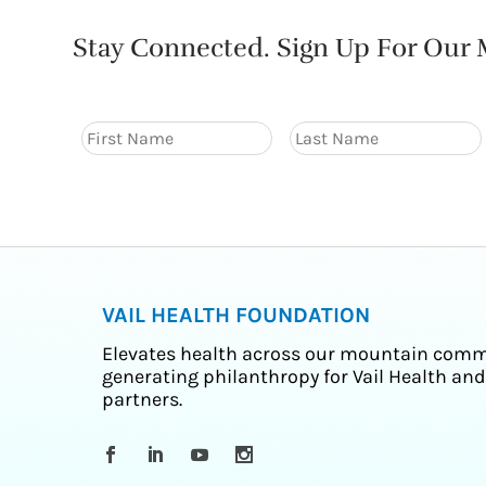
Stay Connected. Sign Up For Our M
VAIL HEALTH FOUNDATION
Elevates health across our mountain comm
generating philanthropy for Vail Health and
partners.