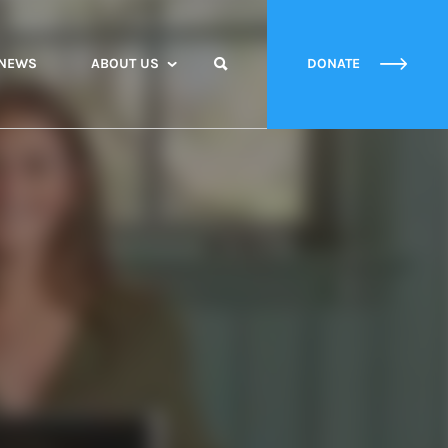
NEWS
ABOUT US
DONATE