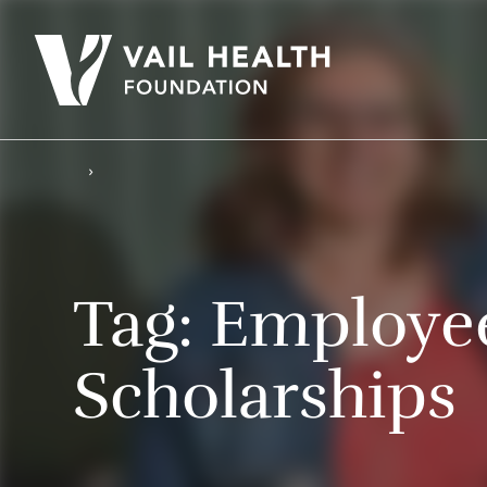
Tag:
Employe
Scholarships