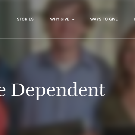
STORIES
WHY GIVE
WAYS TO GIVE
e Dependent