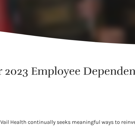
r 2023 Employee Dependen
Vail Health continually seeks meaningful ways to reinv