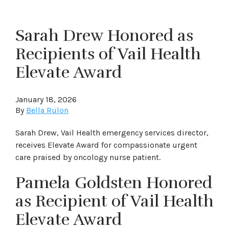
Sarah Drew Honored as
Recipients of Vail Health
Elevate Award
January 18, 2026
By
Bella Rulon
Sarah Drew, Vail Health emergency services director,
receives Elevate Award for compassionate urgent
care praised by oncology nurse patient.
Pamela Goldsten Honored
as Recipient of Vail Health
Elevate Award