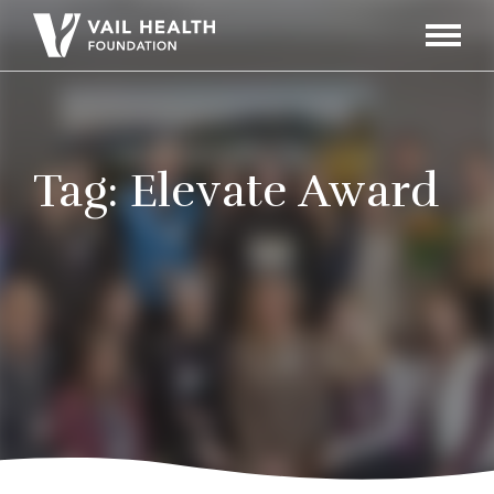
Navigati
Toggle
Tag:
Elevate Award