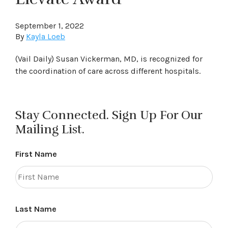
September 1, 2022
By
Kayla Loeb
(Vail Daily) Susan Vickerman, MD, is recognized for
the coordination of care across different hospitals.
Stay Connected. Sign Up For Our
Mailing List.
First Name
Last Name