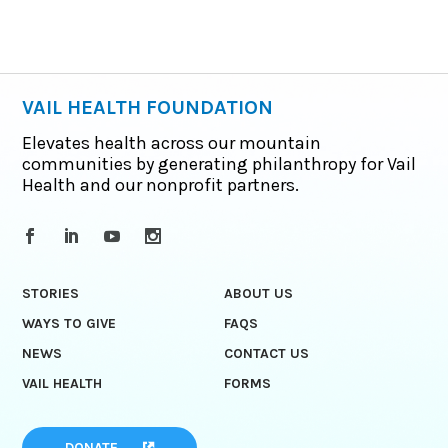
VAIL HEALTH FOUNDATION
Elevates health across our mountain
communities by generating philanthropy for Vail
Health and our nonprofit partners.
STORIES
ABOUT US
WAYS TO GIVE
FAQS
NEWS
CONTACT US
VAIL HEALTH
FORMS
DONATE