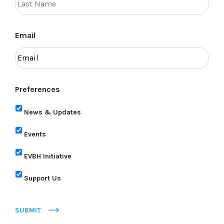
Email
Preferences
News & Updates
Events
EVBH Initiative
Support Us
SUBMIT