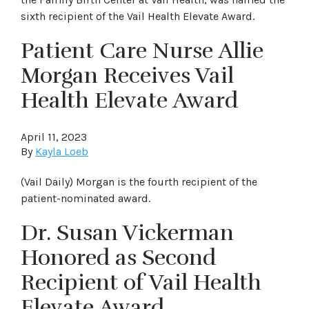
sixth recipient of the Vail Health Elevate Award.
Patient Care Nurse Allie
Morgan Receives Vail
Health Elevate Award
April 11, 2023
By
Kayla Loeb
(Vail Daily) Morgan is the fourth recipient of the
patient-nominated award.
Dr. Susan Vickerman
Honored as Second
Recipient of Vail Health
Elevate Award