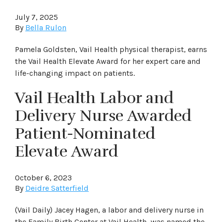
July 7, 2025
By
Bella Rulon
Pamela Goldsten, Vail Health physical therapist, earns
the Vail Health Elevate Award for her expert care and
life-changing impact on patients.
Vail Health Labor and
Delivery Nurse Awarded
Patient-Nominated
Elevate Award
October 6, 2023
By
Deidre Satterfield
(Vail Daily) Jacey Hagen, a labor and delivery nurse in
the Family Birth Center at Vail Health, was named the