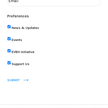
Preferences
News & Updates
Events
EVBH Initiative
Support Us
SUBMIT