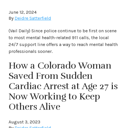
June 12, 2024
By
Deidre Satterfield
(Vail Daily) Since police continue to be first on scene
to most mental health-related 911 calls, the local
24/7 support line offers a way to reach mental health
professionals sooner.
How a Colorado Woman
Saved From Sudden
Cardiac Arrest at Age 27 is
Now Working to Keep
Others Alive
August 3, 2023
By
Deidre Satterfield