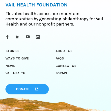
VAIL HEALTH FOUNDATION
Elevates health across our mountain
communities by generating philanthropy for Vail
Health and our nonprofit partners.
STORIES
ABOUT US
WAYS TO GIVE
FAQS
NEWS
CONTACT US
VAIL HEALTH
FORMS
DONATE