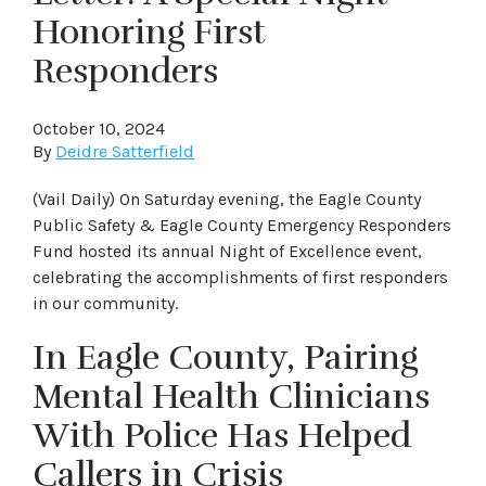
Honoring First
Responders
October 10, 2024
By
Deidre Satterfield
(Vail Daily) On Saturday evening, the Eagle County
Public Safety & Eagle County Emergency Responders
Fund hosted its annual Night of Excellence event,
celebrating the accomplishments of first responders
in our community.
In Eagle County, Pairing
Mental Health Clinicians
With Police Has Helped
Callers in Crisis