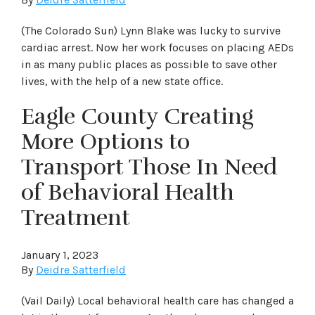
(The Colorado Sun) Lynn Blake was lucky to survive
cardiac arrest. Now her work focuses on placing AEDs
in as many public places as possible to save other
lives, with the help of a new state office.
Eagle County Creating
More Options to
Transport Those In Need
of Behavioral Health
Treatment
January 1, 2023
By
Deidre Satterfield
(Vail Daily) Local behavioral health care has changed a