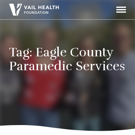
Navigati
Toggle
Tag:
Eagle County
Paramedic Services