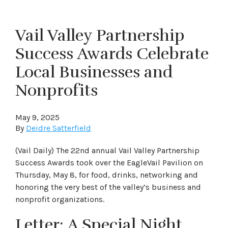
Vail Valley Partnership
Success Awards Celebrate
Local Businesses and
Nonprofits
May 9, 2025
By
Deidre Satterfield
(Vail Daily) The 22nd annual Vail Valley Partnership
Success Awards took over the EagleVail Pavilion on
Thursday, May 8, for food, drinks, networking and
honoring the very best of the valley’s business and
nonprofit organizations.
Letter: A Special Night