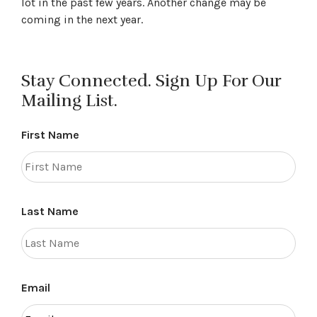
lot in the past few years. Another change may be
coming in the next year.
Stay Connected. Sign Up For Our
Mailing List.
First Name
Last Name
Email