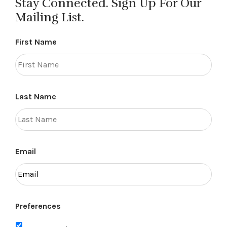
Stay Connected. Sign Up For Our
Mailing List.
First Name
Last Name
Email
Preferences