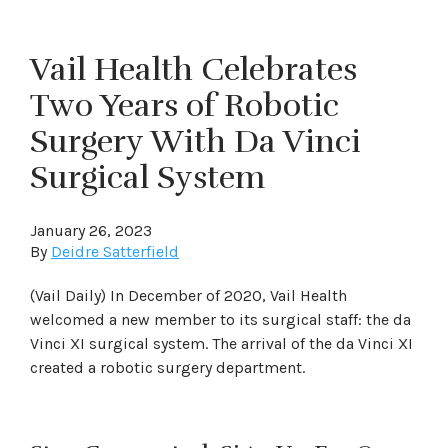
Vail Health Celebrates
Two Years of Robotic
Surgery With Da Vinci
Surgical System
January 26, 2023
By
Deidre Satterfield
(Vail Daily) In December of 2020, Vail Health
welcomed a new member to its surgical staff: the da
Vinci XI surgical system. The arrival of the da Vinci XI
created a robotic surgery department.