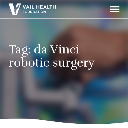
Navigati
Toggle
Tag:
da Vinci
robotic surgery