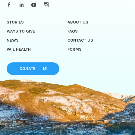
STORIES
ABOUT US
WAYS TO GIVE
FAQS
NEWS
CONTACT US
VAIL HEALTH
FORMS
DONATE