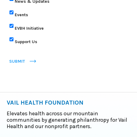
News & Updates
Events
EVBH Initiative
Support Us
SUBMIT
VAIL HEALTH FOUNDATION
Elevates health across our mountain
communities by generating philanthropy for Vail
Health and our nonprofit partners.