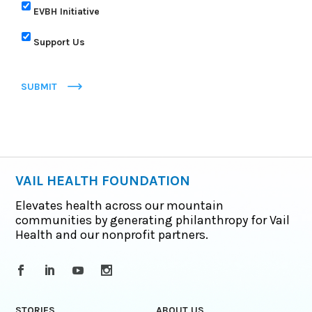
EVBH Initiative
Support Us
SUBMIT
VAIL HEALTH FOUNDATION
Elevates health across our mountain
communities by generating philanthropy for Vail
Health and our nonprofit partners.
STORIES
ABOUT US