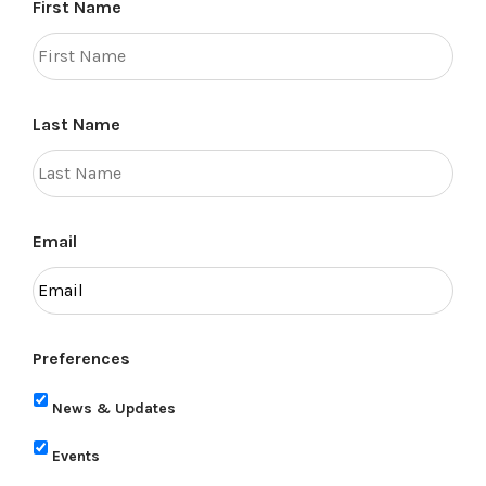
First Name
Last Name
Email
Preferences
News & Updates
Events