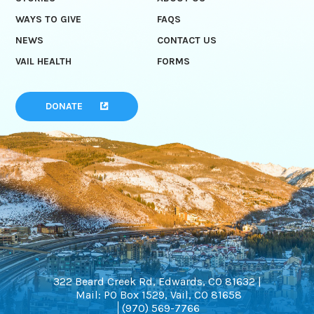
WAYS TO GIVE
FAQS
NEWS
CONTACT US
VAIL HEALTH
FORMS
DONATE
322 Beard Creek Rd, Edwards, CO 81632 |
Mail: PO Box 1529, Vail, CO 81658
(970) 569-7766