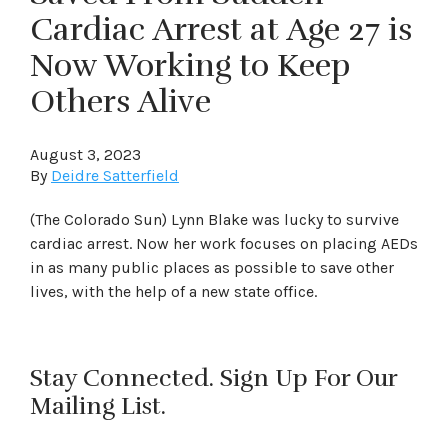
Cardiac Arrest at Age 27 is
Now Working to Keep
Others Alive
August 3, 2023
By
Deidre Satterfield
(The Colorado Sun) Lynn Blake was lucky to survive
cardiac arrest. Now her work focuses on placing AEDs
in as many public places as possible to save other
lives, with the help of a new state office.
Stay Connected. Sign Up For Our
Mailing List.