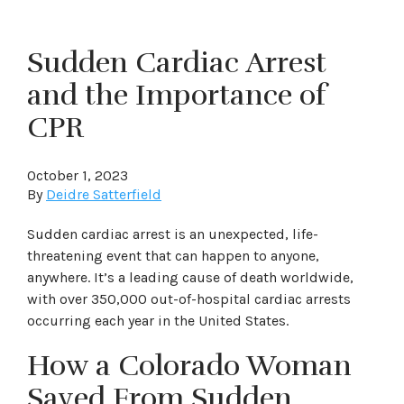
Sudden Cardiac Arrest
and the Importance of
CPR
October 1, 2023
By
Deidre Satterfield
Sudden cardiac arrest is an unexpected, life-
threatening event that can happen to anyone,
anywhere. It’s a leading cause of death worldwide,
with over 350,000 out-of-hospital cardiac arrests
occurring each year in the United States.
How a Colorado Woman
Saved From Sudden