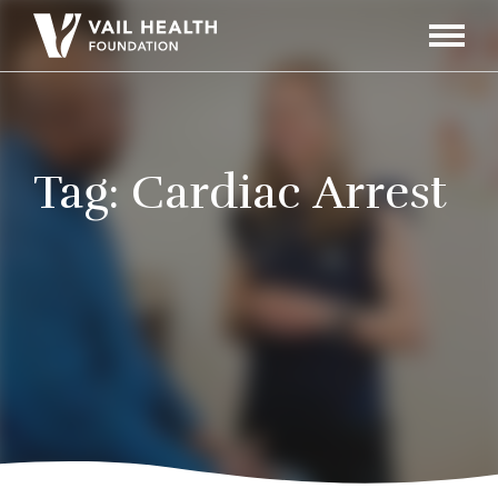
Navigati
Toggle
Tag:
Cardiac Arrest