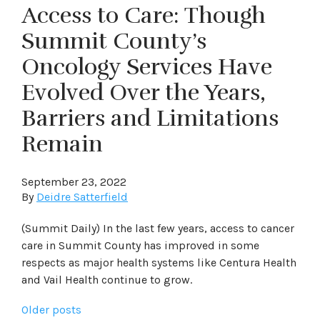
Access to Care: Though
Summit County’s
Oncology Services Have
Evolved Over the Years,
Barriers and Limitations
Remain
September 23, 2022
By
Deidre Satterfield
(Summit Daily) In the last few years, access to cancer
care in Summit County has improved in some
respects as major health systems like Centura Health
and Vail Health continue to grow.
Posts
Older posts