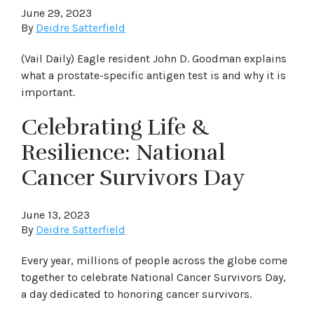
June 29, 2023
By
Deidre Satterfield
(Vail Daily) Eagle resident John D. Goodman explains
what a prostate-specific antigen test is and why it is
important.
Celebrating Life &
Resilience: National
Cancer Survivors Day
June 13, 2023
By
Deidre Satterfield
Every year, millions of people across the globe come
together to celebrate National Cancer Survivors Day,
a day dedicated to honoring cancer survivors.