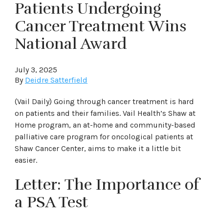
Patients Undergoing
Cancer Treatment Wins
National Award
July 3, 2025
By
Deidre Satterfield
(Vail Daily) Going through cancer treatment is hard
on patients and their families. Vail Health’s Shaw at
Home program, an at-home and community-based
palliative care program for oncological patients at
Shaw Cancer Center, aims to make it a little bit
easier.
Letter: The Importance of
a PSA Test