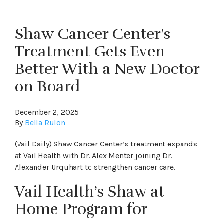
Shaw Cancer Center’s
Treatment Gets Even
Better With a New Doctor
on Board
December 2, 2025
By
Bella Rulon
(Vail Daily) Shaw Cancer Center’s treatment expands
at Vail Health with Dr. Alex Menter joining Dr.
Alexander Urquhart to strengthen cancer care.
Vail Health’s Shaw at
Home Program for