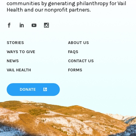
communities by generating philanthropy for Vail
Health and our nonprofit partners.
STORIES
ABOUT US
WAYS TO GIVE
FAQS
NEWS
CONTACT US
VAIL HEALTH
FORMS
DONATE