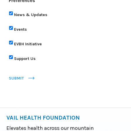
Preferences
News & Updates
Events
EVBH Initiative
Support Us
SUBMIT
VAIL HEALTH FOUNDATION
Elevates health across our mountain