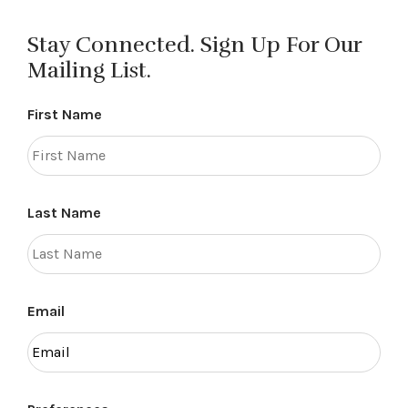
navigation
Stay Connected. Sign Up For Our
Mailing List.
First Name
Last Name
Email