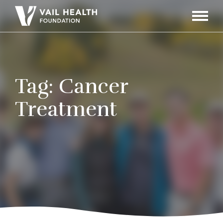
Navigati
Toggle
Tag:
Cancer
Treatment