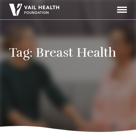
Navigati
Toggle
Tag:
Breast Health