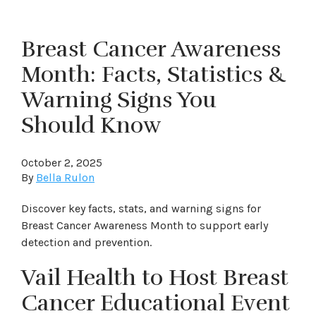
Breast Cancer Awareness
Month: Facts, Statistics &
Warning Signs You
Should Know
October 2, 2025
By
Bella Rulon
Discover key facts, stats, and warning signs for
Breast Cancer Awareness Month to support early
detection and prevention.
Vail Health to Host Breast
Cancer Educational Event