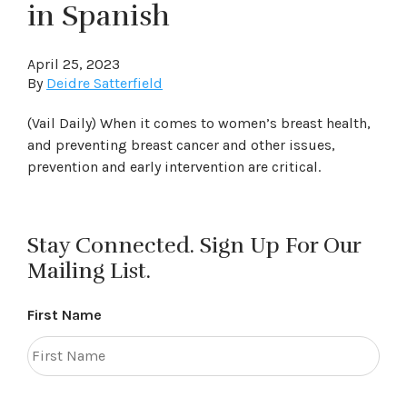
in Spanish
April 25, 2023
By
Deidre Satterfield
(Vail Daily) When it comes to women’s breast health,
and preventing breast cancer and other issues,
prevention and early intervention are critical.
Stay Connected. Sign Up For Our
Mailing List.
First Name