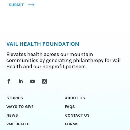
SUBMIT
VAIL HEALTH FOUNDATION
Elevates health across our mountain
communities by generating philanthropy for Vail
Health and our nonprofit partners.
STORIES
ABOUT US
WAYS TO GIVE
FAQS
NEWS
CONTACT US
VAIL HEALTH
FORMS