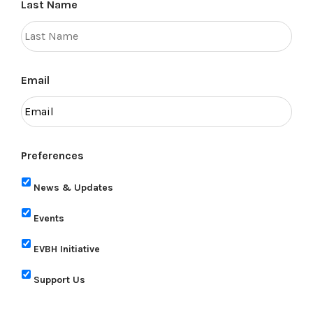
Last Name
Email
Preferences
News & Updates
Events
EVBH Initiative
Support Us