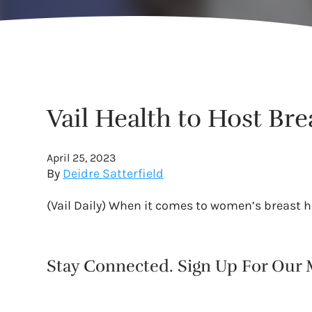
Vail Health to Host Br
April 25, 2023
By
Deidre Satterfield
(Vail Daily) When it comes to women’s breast he
Stay Connected. Sign Up For Our M