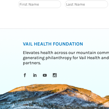
VAIL HEALTH FOUNDATION
Elevates health across our mountain comm
generating philanthropy for Vail Health and
partners.