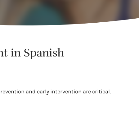
nt in Spanish
evention and early intervention are critical.