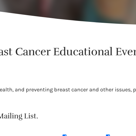
east Cancer Educational Eve
alth, and preventing breast cancer and other issues, pr
ailing List.