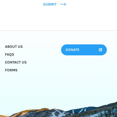
SUBMIT
ABOUT US
DONATE
FAQS
CONTACT US
FORMS