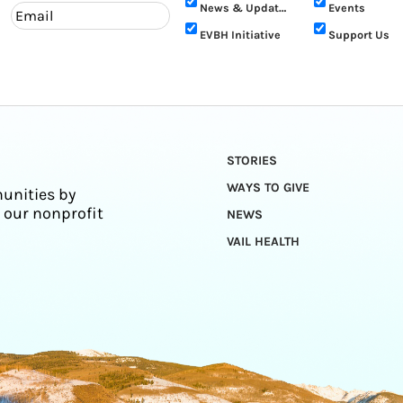
News & Updates
Events
EVBH Initiative
Support Us
STORIES
WAYS TO GIVE
unities by
 our nonprofit
NEWS
VAIL HEALTH