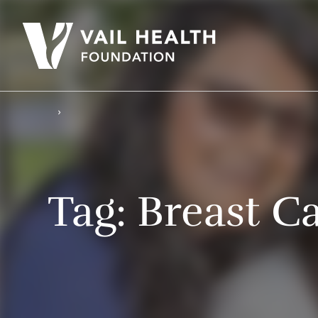
Tag:
Breast C