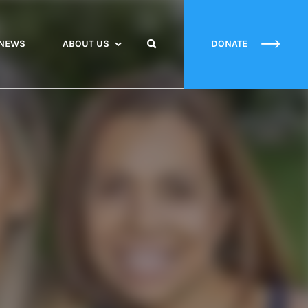
NEWS
ABOUT US
DONATE