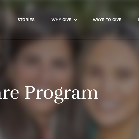
STORIES
WHY GIVE
WAYS TO GIVE
are Program