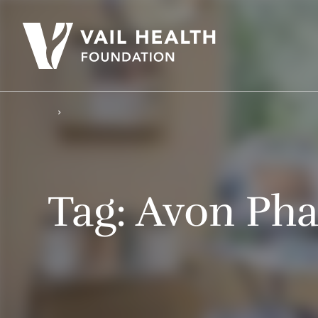
Tag:
Avon Ph