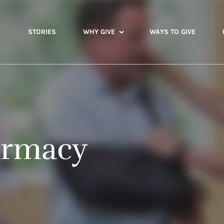
STORIES
WHY GIVE
WAYS TO GIVE
armacy