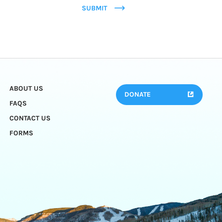
SUBMIT
ABOUT US
DONATE
FAQS
CONTACT US
FORMS