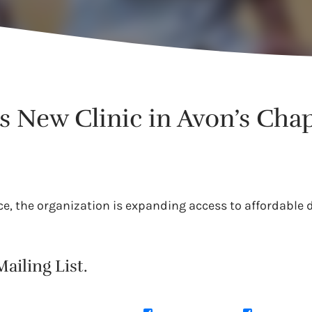
 New Clinic in Avon’s Cha
ce, the organization is expanding access to affordable 
ailing List.