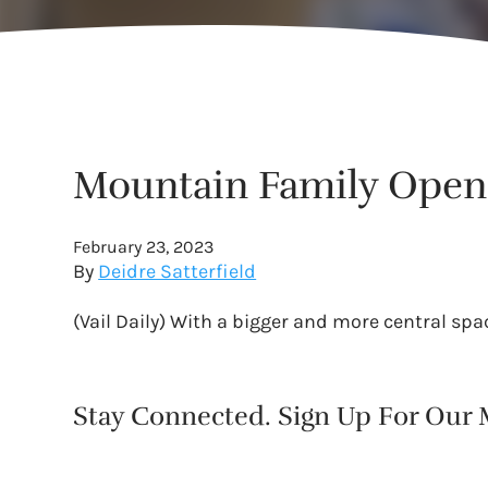
Mountain Family Opens
February 23, 2023
By
Deidre Satterfield
(Vail Daily) With a bigger and more central spa
Stay Connected. Sign Up For Our M