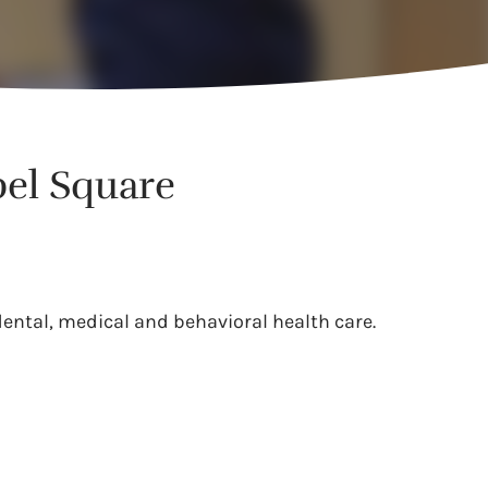
pel Square
dental, medical and behavioral health care.