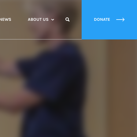
NEWS
ABOUT US
DONATE