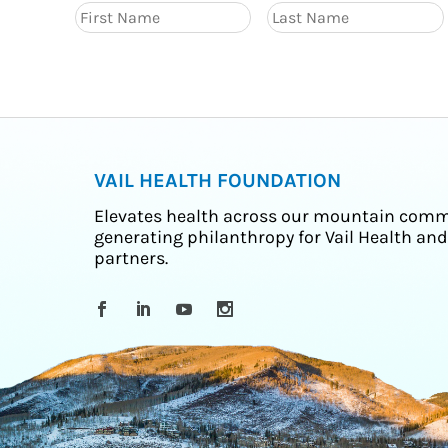
VAIL HEALTH FOUNDATION
Elevates health across our mountain comm
generating philanthropy for Vail Health and
partners.