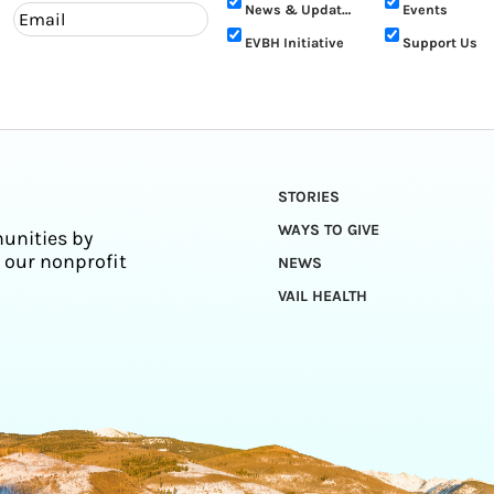
News & Updates
Events
EVBH Initiative
Support Us
STORIES
WAYS TO GIVE
unities by
 our nonprofit
NEWS
VAIL HEALTH