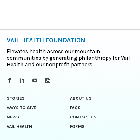
VAIL HEALTH FOUNDATION
Elevates health across our mountain
communities by generating philanthropy for Vail
Health and our nonprofit partners.
STORIES
ABOUT US
WAYS TO GIVE
FAQS
NEWS
CONTACT US
VAIL HEALTH
FORMS