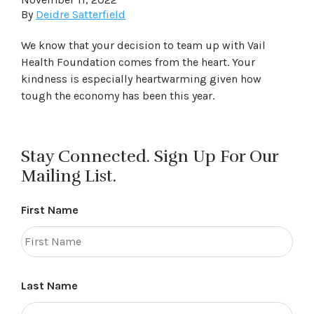
By
Deidre Satterfield
We know that your decision to team up with Vail
Health Foundation comes from the heart. Your
kindness is especially heartwarming given how
tough the economy has been this year.
Stay Connected. Sign Up For Our
Mailing List.
First Name
Last Name