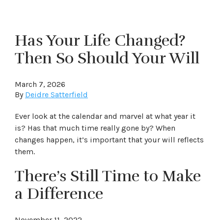
Has Your Life Changed?
Then So Should Your Will
March 7, 2026
By
Deidre Satterfield
Ever look at the calendar and marvel at what year it
is? Has that much time really gone by? When
changes happen, it’s important that your will reflects
them.
There’s Still Time to Make
a Difference
November 11, 2022