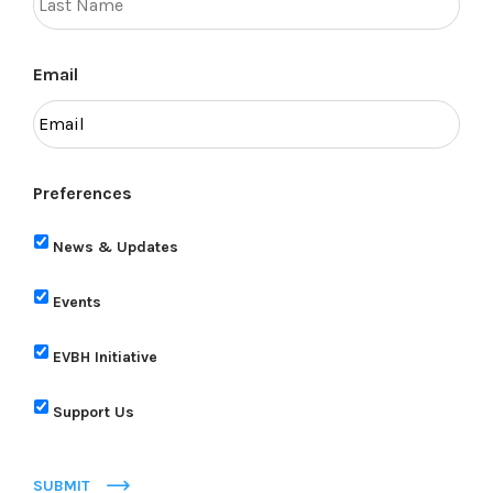
Email
Preferences
News & Updates
Events
EVBH Initiative
Support Us
SUBMIT