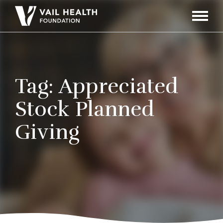
Navigati
Toggle
Tag:
Appreciated
Stock Planned
Giving