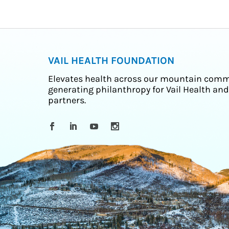
VAIL HEALTH FOUNDATION
Elevates health across our mountain comm
generating philanthropy for Vail Health and
partners.