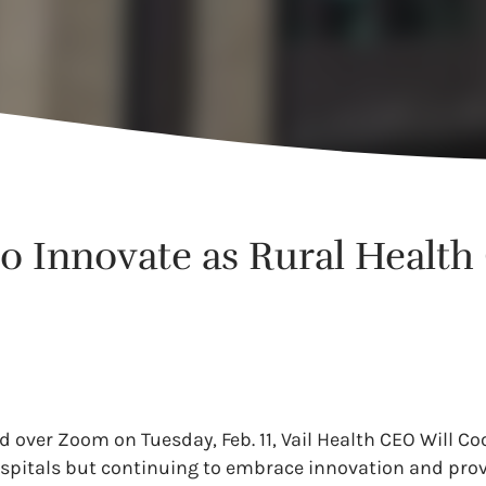
to Innovate as Rural Healt
ted over Zoom on Tuesday, Feb. 11, Vail Health CEO Will C
ospitals but continuing to embrace innovation and prov