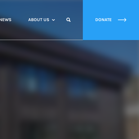
NEWS
ABOUT US
DONATE