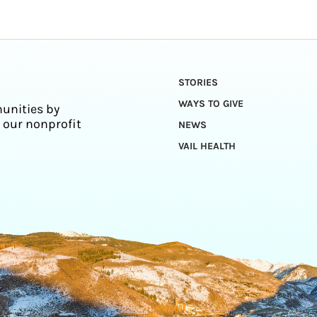
STORIES
WAYS TO GIVE
unities by
 our nonprofit
NEWS
VAIL HEALTH