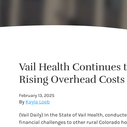
Vail Health Continues 
Rising Overhead Costs
February 13, 2025
By
Kayla Loeb
(Vail Daily) In the State of Vail Health, conduc
financial challenges to other rural Colorado h