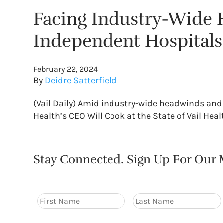
Facing Industry-Wide H
Independent Hospitals
February 22, 2024
By
Deidre Satterfield
(Vail Daily) Amid industry-wide headwinds and 
Health’s CEO Will Cook at the State of Vail He
Stay Connected. Sign Up For Our M