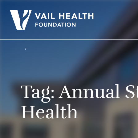
Tag:
Annual St
Health