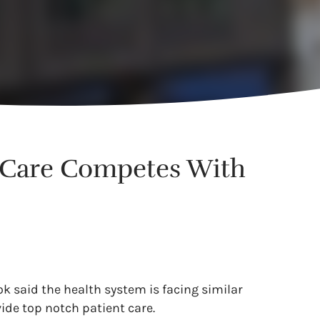
h Care Competes With
ook said the health system is facing similar
ide top notch patient care.