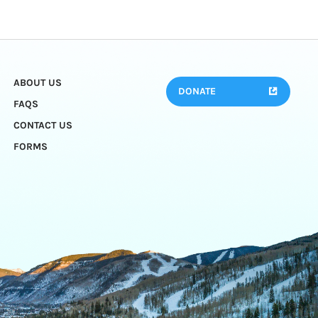
ABOUT US
DONATE
FAQS
CONTACT US
FORMS