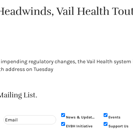
eadwinds, Vail Health Tout
impending regulatory changes, the Vail Health system i
alth address on Tuesday
ailing List.
News & Updates
Events
EVBH Initiative
Support Us