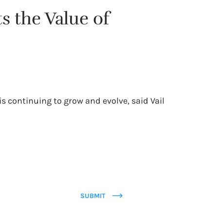
s the Value of
s continuing to grow and evolve, said Vail
SUBMIT