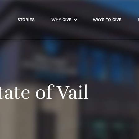
STORIES
WHY GIVE
WAYS TO GIVE
ate of Vail