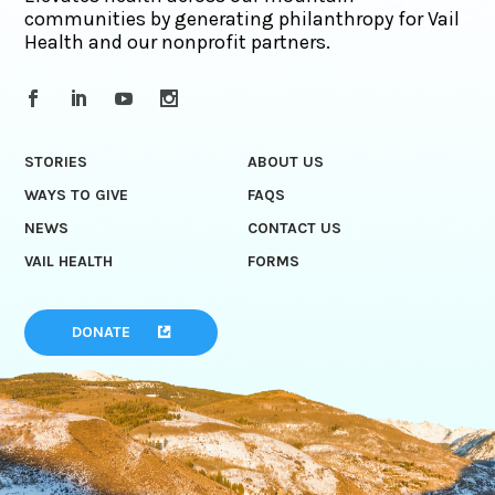
communities by generating philanthropy for Vail
Health and our nonprofit partners.
STORIES
ABOUT US
WAYS TO GIVE
FAQS
NEWS
CONTACT US
VAIL HEALTH
FORMS
DONATE