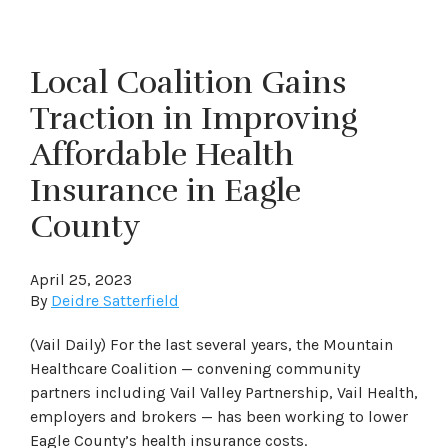
Local Coalition Gains
Traction in Improving
Affordable Health
Insurance in Eagle
County
April 25, 2023
By
Deidre Satterfield
(Vail Daily) For the last several years, the Mountain
Healthcare Coalition — convening community
partners including Vail Valley Partnership, Vail Health,
employers and brokers — has been working to lower
Eagle County’s health insurance costs.