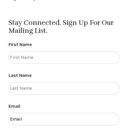
Stay Connected. Sign Up For Our
Mailing List.
First Name
Last Name
Email