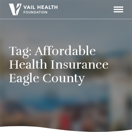
Navigati
Toggle
Tag:
Affordable
Health Insurance
Eagle County