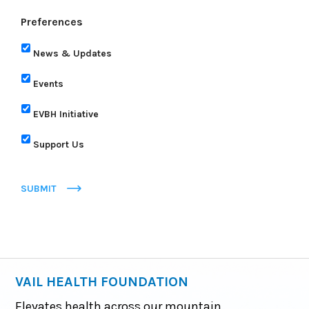
Preferences
News & Updates
Events
EVBH Initiative
Support Us
SUBMIT
VAIL HEALTH FOUNDATION
Elevates health across our mountain