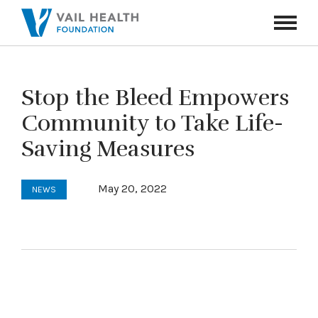
Navigati
Toggle
Stop the Bleed Empowers
Community to Take Life-
Saving Measures
May 20, 2022
NEWS