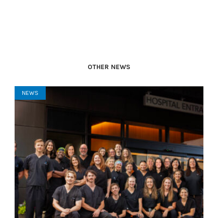
OTHER NEWS
NEWS