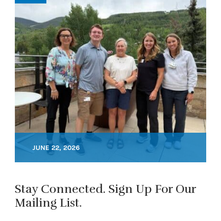
JUNE 22, 2026
Stay Connected. Sign Up For Our
Mailing List.