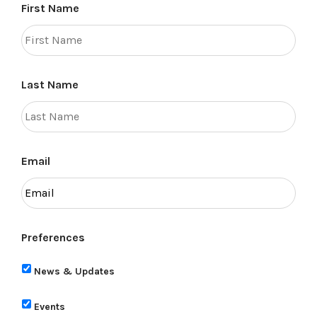
First Name
Last Name
Email
Preferences
News & Updates
Events