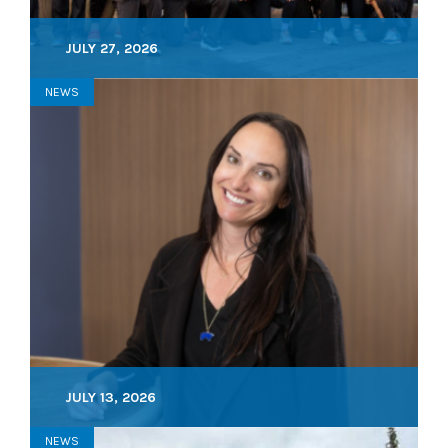
JULY 27, 2026
NEWS
JULY 13, 2026
NEWS