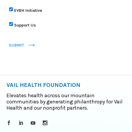
EVBH Initiative
Support Us
SUBMIT
VAIL HEALTH FOUNDATION
Elevates health across our mountain
communities by generating philanthropy for Vail
Health and our nonprofit partners.