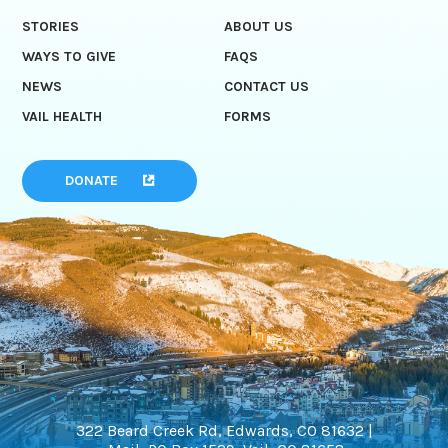
STORIES
ABOUT US
WAYS TO GIVE
FAQS
NEWS
CONTACT US
VAIL HEALTH
FORMS
DONATE
322 Beard Creek Rd, Edwards, CO 81632 |