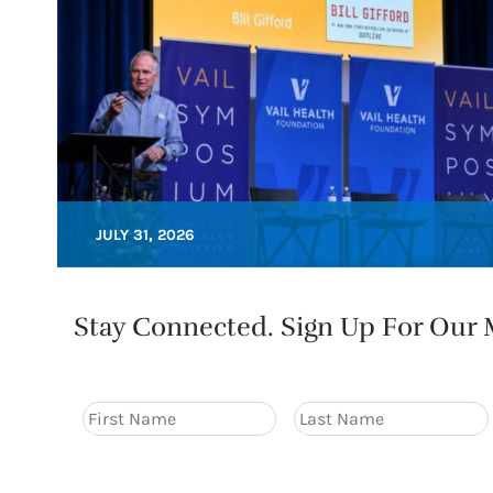
JULY 31, 2026
Stay Connected. Sign Up For Our M