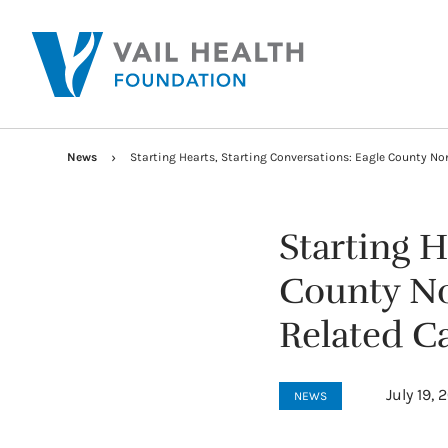
News
Starting Hearts, Starting Conversations: Eagle County No
Starting H
County No
Related Ca
July 19, 
NEWS