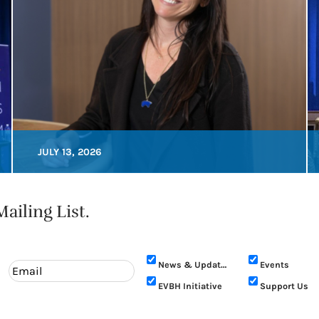
JULY 13, 2026
ailing List.
News & Updates
Events
EVBH Initiative
Support Us