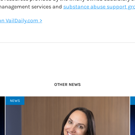
 management services and
substance abuse support gr
 on VailDaily.com >
OTHER NEWS
NEWS