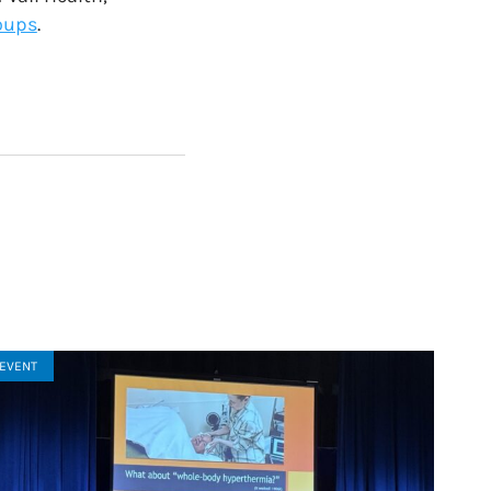
oups
.
EVENT