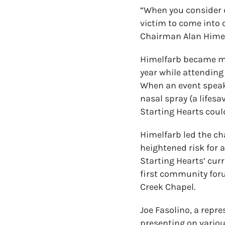
“When you consider d
victim to come into 
Chairman Alan Himel
Himelfarb became mor
year while attendin
When an event speak
nasal spray (a lifes
Starting Hearts coul
Himelfarb led the ch
heightened risk for
Starting Hearts’ cur
first community foru
Creek Chapel.
Joe Fasolino, a repr
presenting on variou