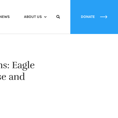
NEWS
ABOUT US
DONATE
ns: Eagle
se and