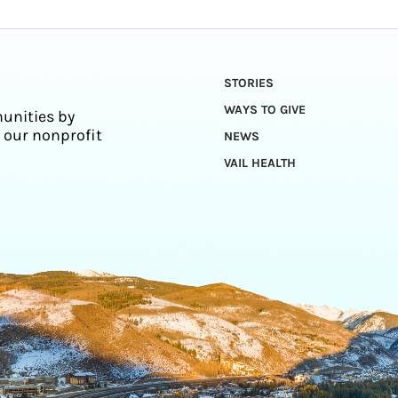
STORIES
WAYS TO GIVE
unities by
 our nonprofit
NEWS
VAIL HEALTH