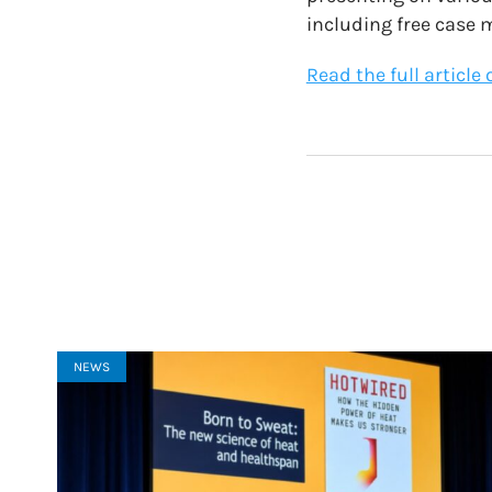
including free case
Read the full article
NEWS