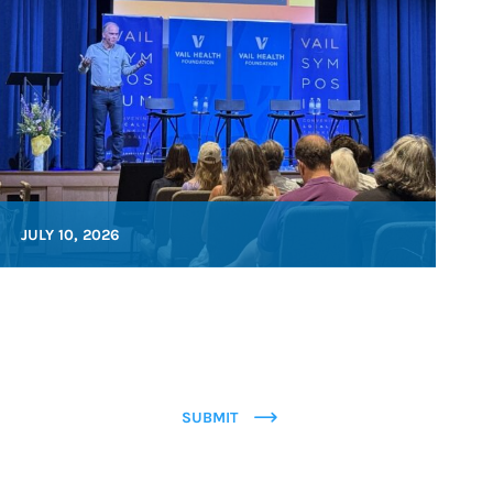
JULY 10, 2026
SUBMIT