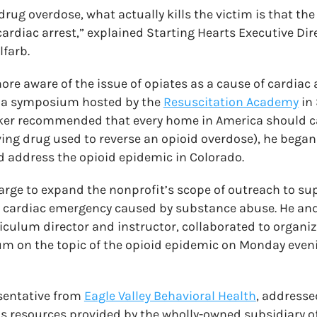
rug overdose, what actually kills the victim is that th
cardiac arrest,” explained Starting Hearts Executive Di
farb.
e aware of the issue of opiates as a cause of cardiac ar
g a symposium hosted by the
Resuscitation Academy
in 
er recommended that every home in America should c
aving drug used to reverse an opioid overdose), he bega
d address the opioid epidemic in Colorado.
arge to expand the nonprofit’s scope of outreach to su
 a cardiac emergency caused by substance abuse. He a
riculum director and instructor, collaborated to organiz
m on the topic of the opioid epidemic on Monday eveni
esentative from
Eagle Valley Behavioral Health
, addresse
s resources provided by the wholly-owned subsidiary of 