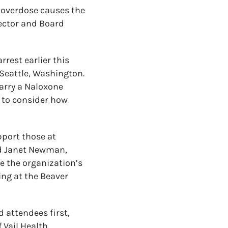
e overdose causes the
rector and Board
rest earlier this
Seattle, Washington.
arry a Naloxone
n to consider how
pport those at
nd Janet Newman,
e the organization’s
ng at the Beaver
d attendees first,
Vail Health,