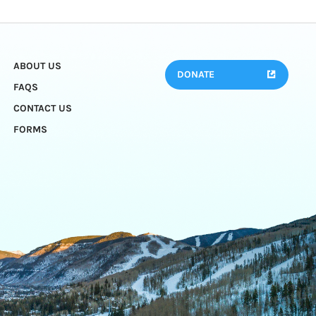
ABOUT US
DONATE
FAQS
CONTACT US
FORMS