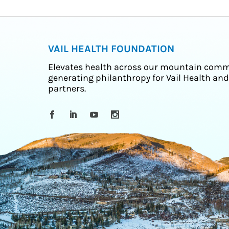
VAIL HEALTH FOUNDATION
Elevates health across our mountain comm
generating philanthropy for Vail Health and
partners.