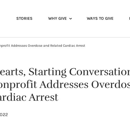
STORIES
WHY GIVE
WAYS TO GIVE
nprofit Addresses Overdose and Related Cardiac Arrest
earts, Starting Conversatio
nprofit Addresses Overdo
rdiac Arrest
2022