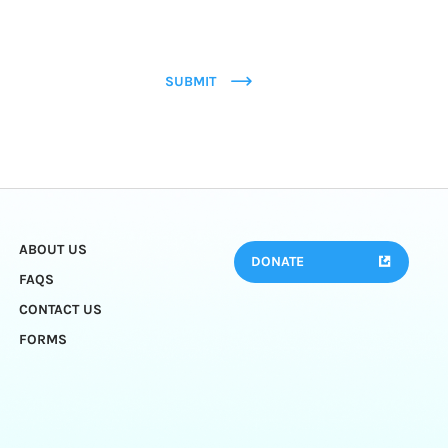
SUBMIT
ABOUT US
DONATE
FAQS
CONTACT US
FORMS