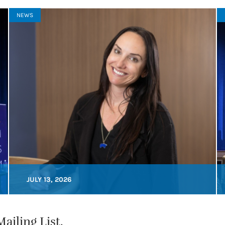
NEWS
JULY 13, 2026
ailing List.