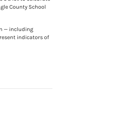
agle County School
rn — including
resent indicators of