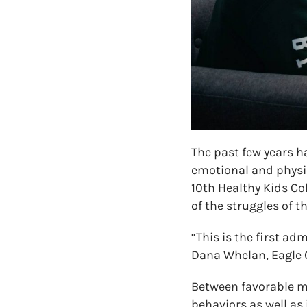
The past few years h
emotional and physic
10th Healthy Kids C
of the struggles of t
“This is the first ad
Dana Whelan, Eagle C
Between favorable m
behaviors as well as 