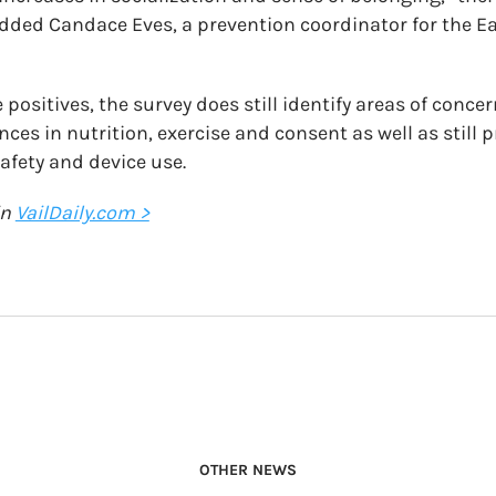
added Candace Eves, a prevention coordinator for the E
positives, the survey does still identify areas of conce
es in nutrition, exercise and consent as well as still p
afety and device use.
in
VailDaily.com >
OTHER NEWS