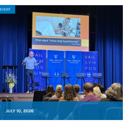
EVENT
JULY 10, 2026