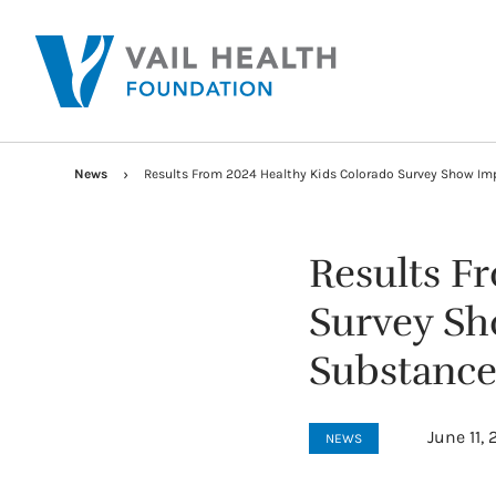
News
Results From 2024 Healthy Kids Colorado Survey Show Im
Results F
Survey Sh
Substance
June 11,
NEWS