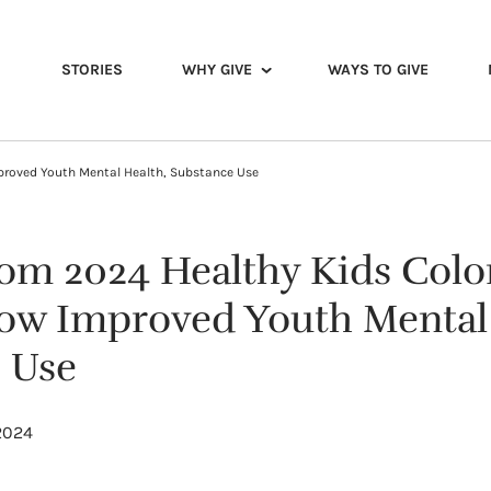
STORIES
WHY GIVE
WAYS TO GIVE
proved Youth Mental Health, Substance Use
rom 2024 Healthy Kids Col
ow Improved Youth Mental 
 Use
 2024