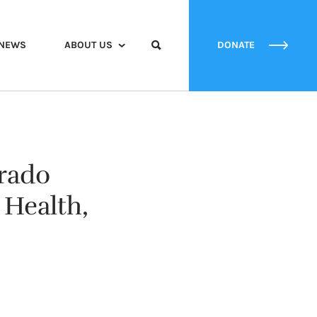
NEWS
ABOUT US
DONATE
orado
Health,