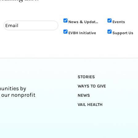
News & Updates
Events
EVBH Initiative
Support Us
STORIES
WAYS TO GIVE
unities by
 our nonprofit
NEWS
VAIL HEALTH