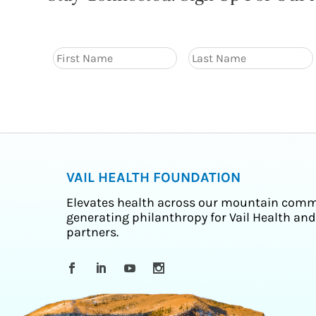
VAIL HEALTH FOUNDATION
Elevates health across our mountain comm
generating philanthropy for Vail Health and
partners.