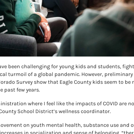
ave been challenging for young kids and students, figh
al turmoil of a global pandemic. However, preliminary 
olorado Survey show that Eagle County kids seem to b
he past few years.
ministration where I feel like the impacts of COVID are n
ounty School District’s wellness coordinator.
ovement on youth mental health, substance use and ot
increases in socialization and sense of belonging, “there