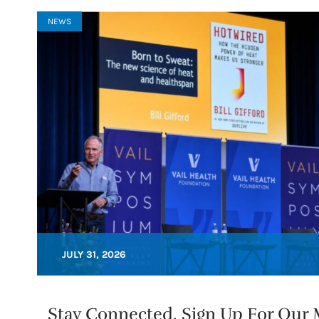
NEWS
JULY 31, 2026
Stay Connected. Sign Up For Our M