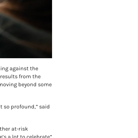
ting against the
results from the
e moving beyond some
ot so profound,” said
her at-risk
’s a lot to celebrate”