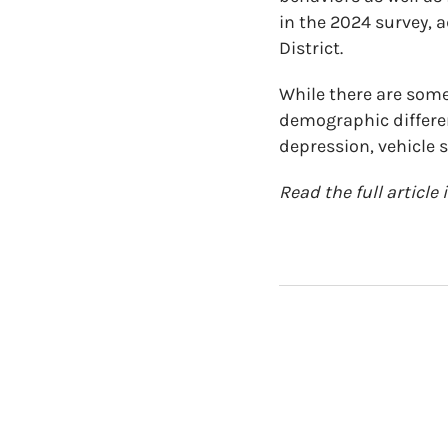
in the 2024 survey, 
District.
While there are some 
demographic differenc
depression, vehicle s
Read the full article 