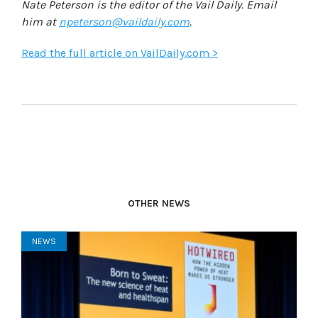
Nate Peterson is the editor of the Vail Daily. Email
him at
npeterson@vaildaily.com
.
Read the full article on VailDaily.com >
OTHER NEWS
NEWS