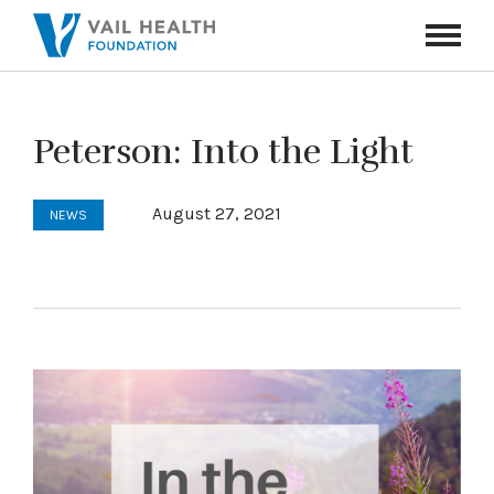
Navigati
Toggle
Peterson: Into the Light
August 27, 2021
NEWS