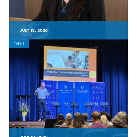
JULY 13, 2026
EVENT