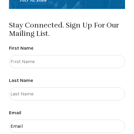
JULY 10, 2026
Stay Connected. Sign Up For Our
Mailing List.
First Name
Last Name
Email