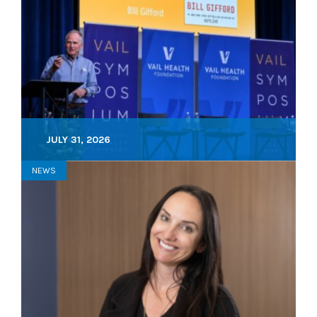
JULY 31, 2026
NEWS