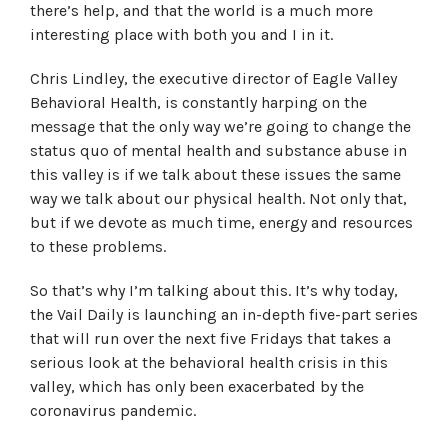
there’s help, and that the world is a much more
interesting place with both you and I in it.
Chris Lindley, the executive director of Eagle Valley
Behavioral Health, is constantly harping on the
message that the only way we’re going to change the
status quo of mental health and substance abuse in
this valley is if we talk about these issues the same
way we talk about our physical health. Not only that,
but if we devote as much time, energy and resources
to these problems.
So that’s why I’m talking about this. It’s why today,
the Vail Daily is launching an in-depth five-part series
that will run over the next five Fridays that takes a
serious look at the behavioral health crisis in this
valley, which has only been exacerbated by the
coronavirus pandemic.