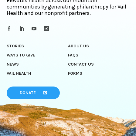
Elevates health across our mountain
communities by generating philanthropy for Vail
Health and our nonprofit partners.
STORIES
ABOUT US
WAYS TO GIVE
FAQS
NEWS
CONTACT US
VAIL HEALTH
FORMS
DONATE