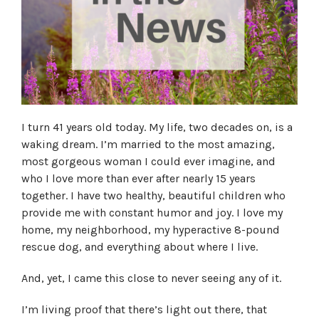
I turn 41 years old today. My life, two decades on, is a
waking dream. I’m married to the most amazing,
most gorgeous woman I could ever imagine, and
who I love more than ever after nearly 15 years
together. I have two healthy, beautiful children who
provide me with constant humor and joy. I love my
home, my neighborhood, my hyperactive 8-pound
rescue dog, and everything about where I live.
And, yet, I came this close to never seeing any of it.
I’m living proof that there’s light out there, that