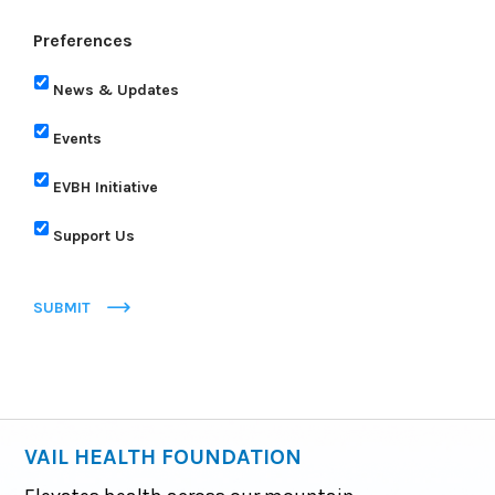
Preferences
News & Updates
Events
EVBH Initiative
Support Us
SUBMIT
VAIL HEALTH FOUNDATION