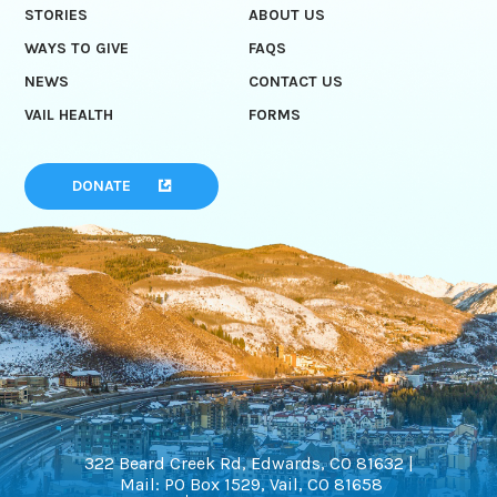
STORIES
ABOUT US
WAYS TO GIVE
FAQS
NEWS
CONTACT US
VAIL HEALTH
FORMS
DONATE
322 Beard Creek Rd, Edwards, CO 81632 |
Mail: PO Box 1529, Vail, CO 81658