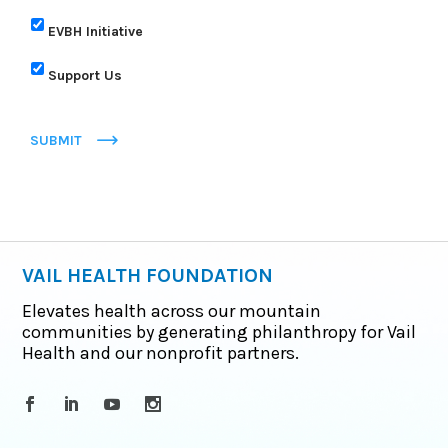
EVBH Initiative
Support Us
SUBMIT
VAIL HEALTH FOUNDATION
Elevates health across our mountain
communities by generating philanthropy for Vail
Health and our nonprofit partners.