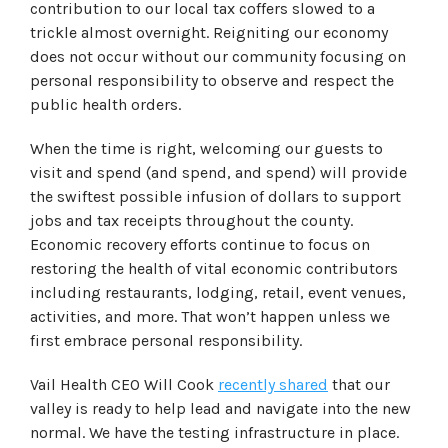
contribution to our local tax coffers slowed to a
trickle almost overnight. Reigniting our economy
does not occur without our community focusing on
personal responsibility to observe and respect the
public health orders.
When the time is right, welcoming our guests to
visit and spend (and spend, and spend) will provide
the swiftest possible infusion of dollars to support
jobs and tax receipts throughout the county.
Economic recovery efforts continue to focus on
restoring the health of vital economic contributors
including restaurants, lodging, retail, event venues,
activities, and more. That won’t happen unless we
first embrace personal responsibility.
Vail Health CEO Will Cook
recently shared
that our
valley is ready to help lead and navigate into the new
normal. We have the testing infrastructure in place.