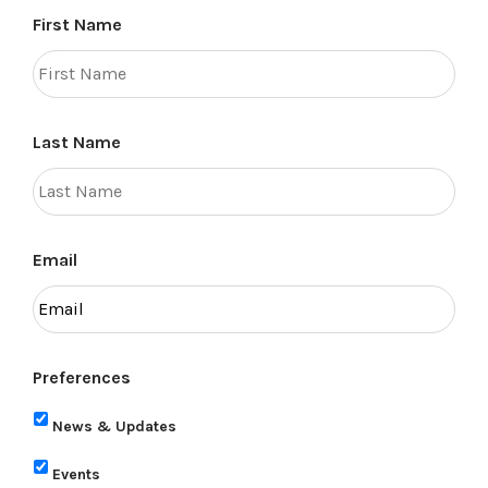
First Name
Last Name
Email
Preferences
News & Updates
Events