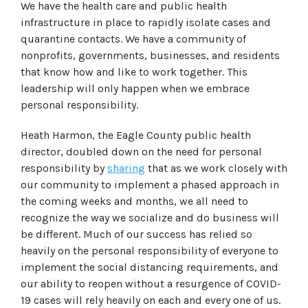
We have the health care and public health
infrastructure in place to rapidly isolate cases and
quarantine contacts. We have a community of
nonprofits, governments, businesses, and residents
that know how and like to work together. This
leadership will only happen when we embrace
personal responsibility.
Heath Harmon, the Eagle County public health
director, doubled down on the need for personal
responsibility by
sharing
that as we work closely with
our community to implement a phased approach in
the coming weeks and months, we all need to
recognize the way we socialize and do business will
be different. Much of our success has relied so
heavily on the personal responsibility of everyone to
implement the social distancing requirements, and
our ability to reopen without a resurgence of COVID-
19 cases will rely heavily on each and every one of us.