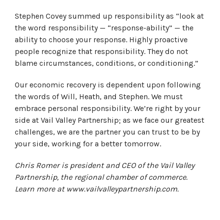
Stephen Covey summed up responsibility as “look at
the word responsibility — “response-ability” — the
ability to choose your response. Highly proactive
people recognize that responsibility. They do not
blame circumstances, conditions, or conditioning.”
Our economic recovery is dependent upon following
the words of Will, Heath, and Stephen. We must
embrace personal responsibility. We’re right by your
side at Vail Valley Partnership; as we face our greatest
challenges, we are the partner you can trust to be by
your side, working for a better tomorrow.
Chris Romer is president and CEO of the Vail Valley
Partnership, the regional chamber of commerce.
Learn more at www.vailvalleypartnership.com.