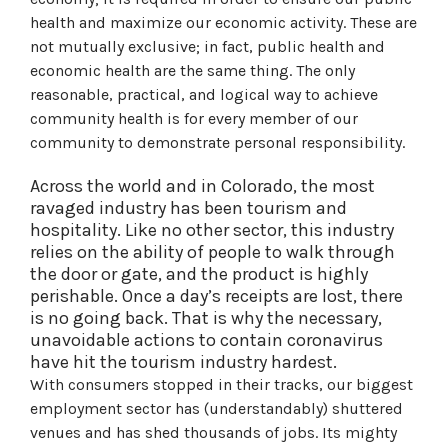
health and maximize our economic activity. These are
not mutually exclusive; in fact, public health and
economic health are the same thing. The only
reasonable, practical, and logical way to achieve
community health is for every member of our
community to demonstrate personal responsibility.
Across the world and in Colorado, the most
ravaged industry has been tourism and
hospitality. Like no other sector, this industry
relies on the ability of people to walk through
the door or gate, and the product is highly
perishable. Once a day’s receipts are lost, there
is no going back. That is why the necessary,
unavoidable actions to contain coronavirus
have hit the tourism industry hardest.
With consumers stopped in their tracks, our biggest
employment sector has (understandably) shuttered
venues and has shed thousands of jobs. Its mighty