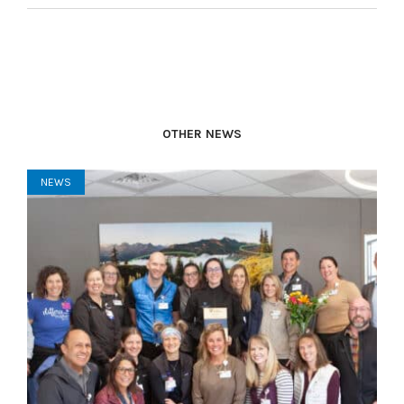
OTHER NEWS
NEWS