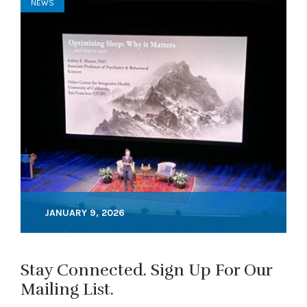
NEWS
JANUARY 9, 2026
Stay Connected. Sign Up For Our
Mailing List.