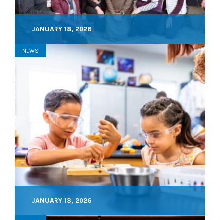
JANUARY 18, 2026
NEWS
JANUARY 13, 2026