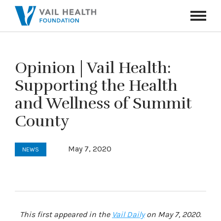
Navigati
Toggle
Opinion | Vail Health:
Supporting the Health
and Wellness of Summit
County
May 7, 2020
NEWS
This first appeared in the
Vail Daily
on May 7, 2020.