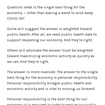
Question: what is the single best thing for the
economy — other than waving a wand to wish away
COVID-19?
Some will suggest the answer is weighted toward
public health. After all, we need public health data to
support reopening our economy. And they’re right.
Others will advocate the answer must be weighted
toward maximizing economic activity as quickly as
we can. And they’re right.
The answer is more nuanced. The answer to the single
best thing for the economy is personal responsibility.
Personal responsibility bridges public health and
economic activity and is vital to moving us forward.
Personal responsibility is the best thing for our
economy; it is required in order to ensure our public