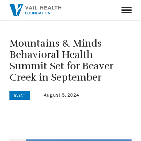
Navigati
Toggle
Mountains & Minds
Behavioral Health
Summit Set for Beaver
Creek in September
August 8, 2024
EVENT