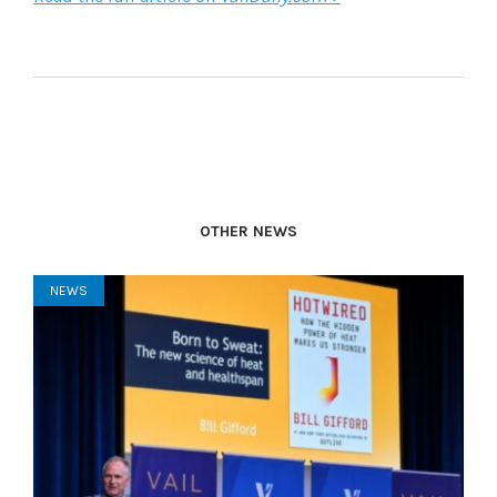
OTHER NEWS
NEWS