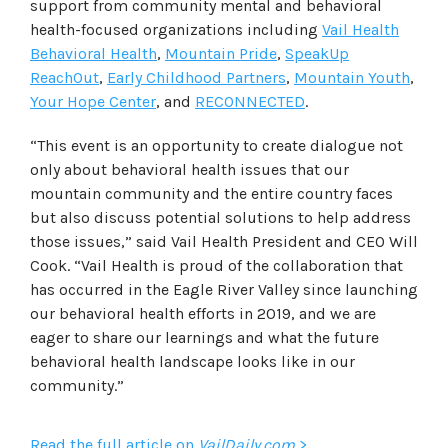
support from community mental and behavioral
health-focused organizations including
Vail Health
Behavioral Health
,
Mountain Pride
,
SpeakUp
ReachOut
,
Early Childhood Partners
,
Mountain Youth
,
Your Hope Center
, and
RECONNECTED
.
“This event is an opportunity to create dialogue not
only about behavioral health issues that our
mountain community and the entire country faces
but also discuss potential solutions to help address
those issues,” said Vail Health President and CEO Will
Cook. “Vail Health is proud of the collaboration that
has occurred in the Eagle River Valley since launching
our behavioral health efforts in 2019, and we are
eager to share our learnings and what the future
behavioral health landscape looks like in our
community.”
Read the full article on
VailDaily.com
>