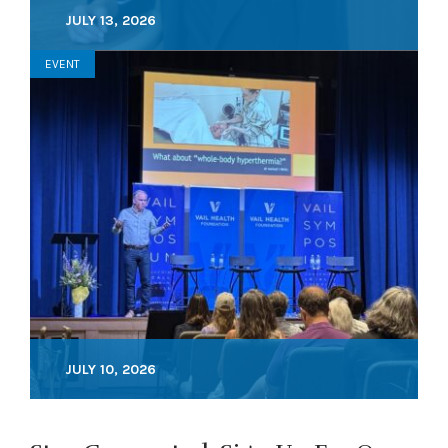
JULY 13, 2026
EVENT
JULY 10, 2026