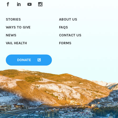
STORIES
ABOUT US
WAYS TO GIVE
FAQS
NEWS
CONTACT US
VAIL HEALTH
FORMS
DONATE