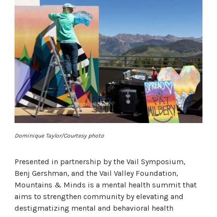
Dominique Taylor/Courtesy photo
Presented in partnership by the Vail Symposium,
Benj Gershman, and the Vail Valley Foundation,
Mountains & Minds is a mental health summit that
aims to strengthen community by elevating and
destigmatizing mental and behavioral health