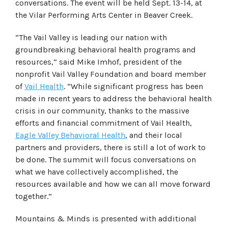
conversations. The event will be held Sept. 13-14, at
the Vilar Performing Arts Center in Beaver Creek.
“The Vail Valley is leading our nation with
groundbreaking behavioral health programs and
resources,” said Mike Imhof, president of the
nonprofit Vail Valley Foundation and board member
of
Vail Health
. “While significant progress has been
made in recent years to address the behavioral health
crisis in our community, thanks to the massive
efforts and financial commitment of Vail Health,
Eagle Valley Behavioral Health
, and their local
partners and providers, there is still a lot of work to
be done. The summit will focus conversations on
what we have collectively accomplished, the
resources available and how we can all move forward
together.”
Mountains & Minds is presented with additional