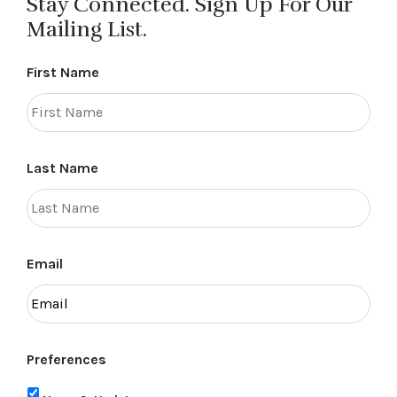
Stay Connected. Sign Up For Our
Mailing List.
First Name
Last Name
Email
Preferences