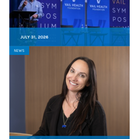
JULY 31, 2026
NEWS