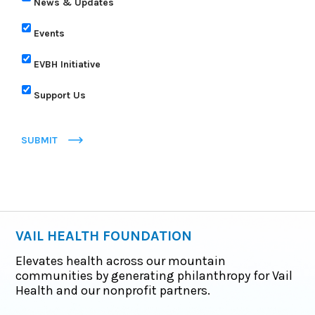
News & Updates
Events
EVBH Initiative
Support Us
SUBMIT
VAIL HEALTH FOUNDATION
Elevates health across our mountain
communities by generating philanthropy for Vail
Health and our nonprofit partners.