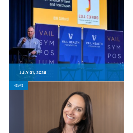
JULY 31, 2026
NEWS