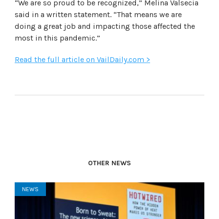
“We are so proud to be recognized,” Melina Valsecia
said in a written statement. “That means we are
doing a great job and impacting those affected the
most in this pandemic.”
Read the full article on VailDaily.com >
OTHER NEWS
NEWS