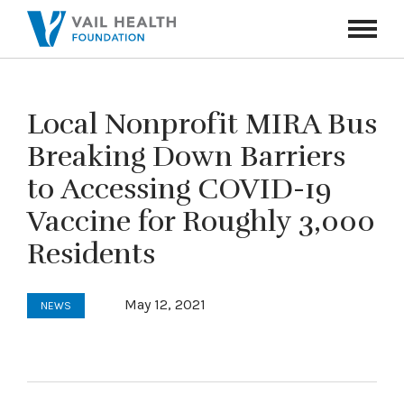
Navigati
Toggle
Local Nonprofit MIRA Bus
Breaking Down Barriers
to Accessing COVID-19
Vaccine for Roughly 3,000
Residents
May 12, 2021
NEWS