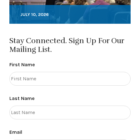
JULY 10, 2026
Stay Connected. Sign Up For Our
Mailing List.
First Name
Last Name
Email