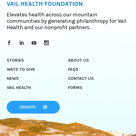
VAIL HEALTH FOUNDATION
Elevates health across our mountain
communities by generating philanthropy for Vail
Health and our nonprofit partners.
STORIES
ABOUT US
WAYS TO GIVE
FAQS
NEWS
CONTACT US
VAIL HEALTH
FORMS
DONATE