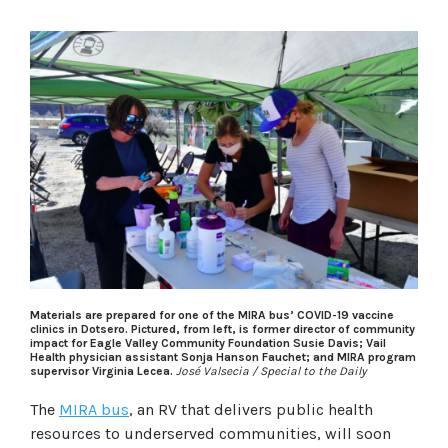
Materials are prepared for one of the MIRA bus’ COVID-19 vaccine
clinics in Dotsero. Pictured, from left, is former director of community
impact for Eagle Valley Community Foundation Susie Davis; Vail
Health physician assistant Sonja Hanson Fauchet; and MIRA program
supervisor Virginia Lecea.
José Valsecia / Special to the Daily
The
MIRA bus
, an RV that delivers public health
resources to underserved communities, will soon