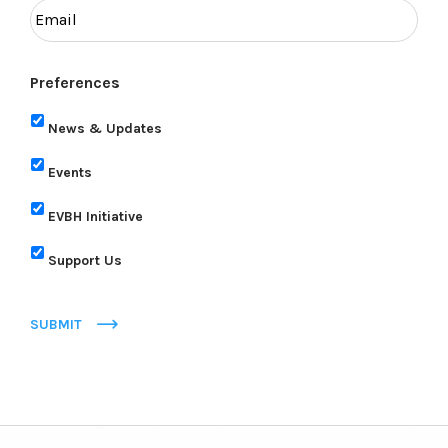
Preferences
News & Updates
Events
EVBH Initiative
Support Us
SUBMIT