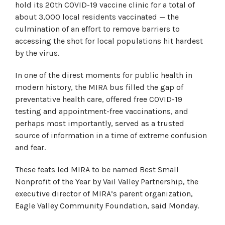
hold its 20th COVID-19 vaccine clinic for a total of
about 3,000 local residents vaccinated — the
culmination of an effort to remove barriers to
accessing the shot for local populations hit hardest
by the virus.
In one of the direst moments for public health in
modern history, the MIRA bus filled the gap of
preventative health care, offered free COVID-19
testing and appointment-free vaccinations, and
perhaps most importantly, served as a trusted
source of information in a time of extreme confusion
and fear.
These feats led MIRA to be named Best Small
Nonprofit of the Year by Vail Valley Partnership, the
executive director of MIRA’s parent organization,
Eagle Valley Community Foundation, said Monday.