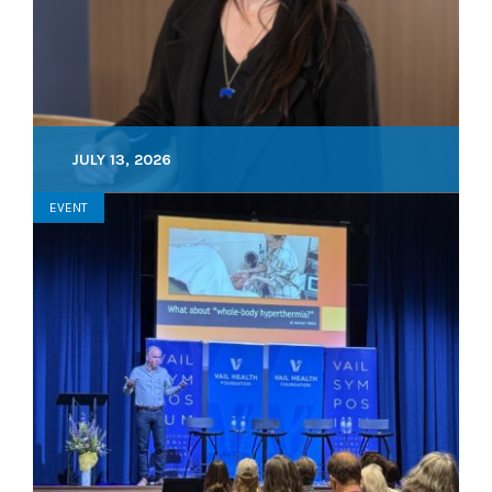
JULY 13, 2026
EVENT