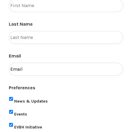
Last Name
Email
Preferences
News & Updates
Events
EVBH Initiative