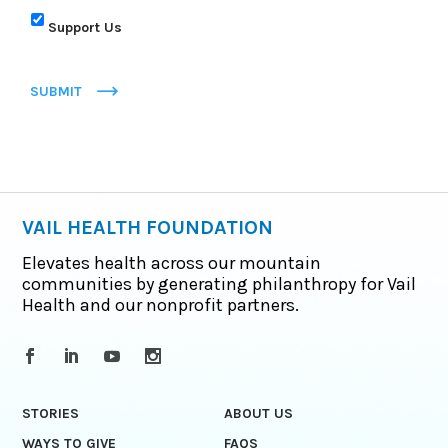
Support Us
SUBMIT
VAIL HEALTH FOUNDATION
Elevates health across our mountain
communities by generating philanthropy for Vail
Health and our nonprofit partners.
STORIES
ABOUT US
WAYS TO GIVE
FAQS