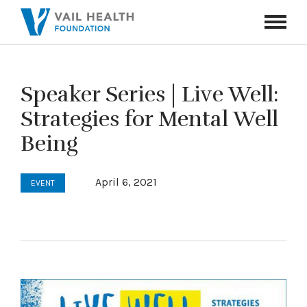
Navigati
Toggle
Speaker Series | Live Well:
Strategies for Mental Well
Being
April 6, 2021
EVENT