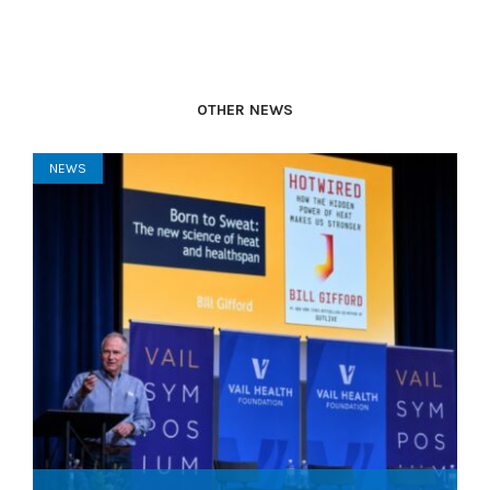
OTHER NEWS
NEWS