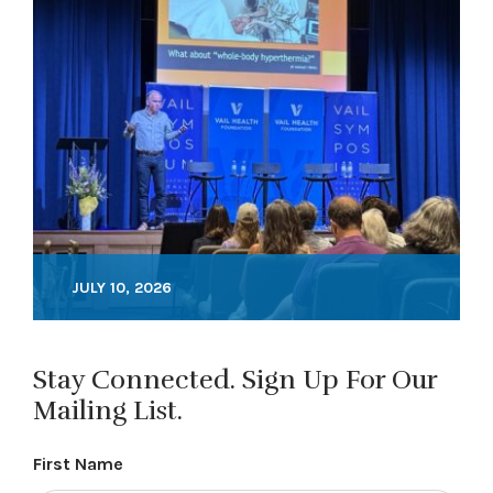
JULY 10, 2026
Stay Connected. Sign Up For Our
Mailing List.
First Name