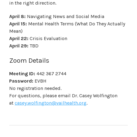
in the right direction.
April 8:
Navigating News and Social Media
April 15:
Mental Health Terms (What Do They Actually
Mean)
April 22:
Crisis Evaluation
April 29:
TBD
Zoom Details
Meeting ID:
442 367 2744
Password:
EVBH
No registration needed.
For questions, please email Dr. Casey Wolfington
at
casey.wolfington@vailhealth.org
.