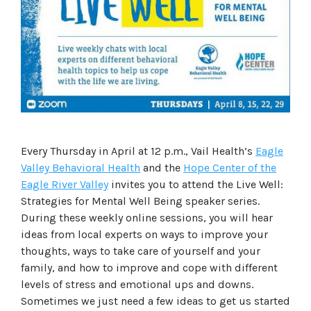
Every Thursday in April at 12 p.m., Vail Health’s
Eagle
Valley Behavioral Health
and the
Hope Center of the
Eagle River Valley
invites you to attend the Live Well:
Strategies for Mental Well Being speaker series.
During these weekly online sessions, you will hear
ideas from local experts on ways to improve your
thoughts, ways to take care of yourself and your
family, and how to improve and cope with different
levels of stress and emotional ups and downs.
Sometimes we just need a few ideas to get us started