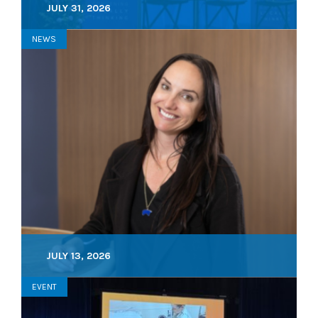
JULY 31, 2026
NEWS
JULY 13, 2026
EVENT