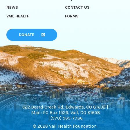
NEWS
CONTACT US
VAIL HEALTH
FORMS
DONATE
322 Beard Creek Rd, Edwards, CO 81632 |
Mail: PO Box 1529, Vail, CO 81658
(970) 569-7766
© 2026 Vail Health Foundation.