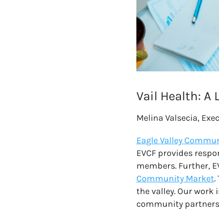
Vail Health: A
Melina Valsecia, Exe
Eagle Valley Commun
EVCF provides respo
members. Further, E
Community Market
.
the valley. Our work 
community partners