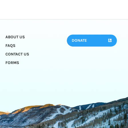
ABOUT US
DONATE
FAQS
CONTACT US
FORMS