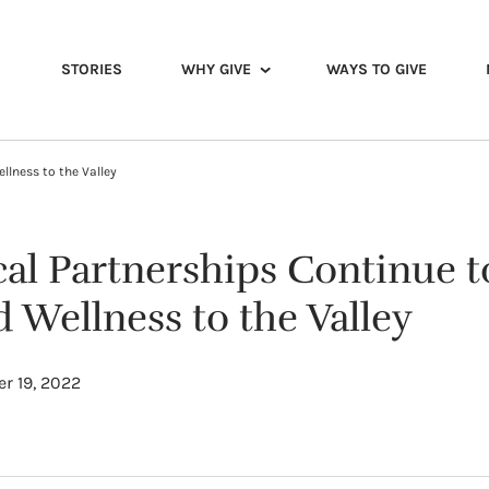
STORIES
WHY GIVE
WAYS TO GIVE
llness to the Valley
cal Partnerships Continue t
 Wellness to the Valley
r 19, 2022