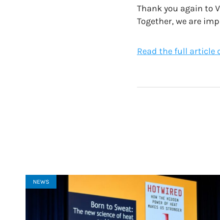
Thank you again to V
Together, we are imp
Read the full article
NEWS