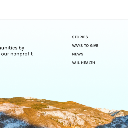
STORIES
WAYS TO GIVE
unities by
 our nonprofit
NEWS
VAIL HEALTH