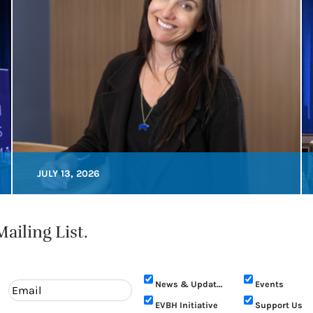
JULY 13, 2026
ailing List.
News & Updates
Events
EVBH Initiative
Support Us