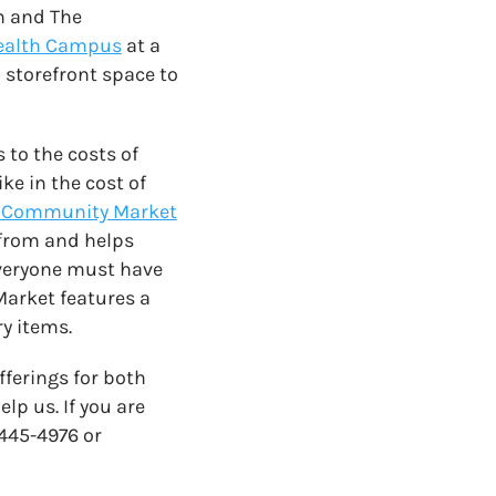
n and The
ealth Campus
at a
 storefront space to
to the costs of
ke in the cost of
 Community Market
g from and helps
everyone must have
Market features a
ry items.
fferings for both
p us. If you are
-445-4976 or