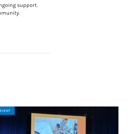
ongoing support.
mmunity.
EVENT