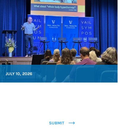
JULY 10, 2026
SUBMIT