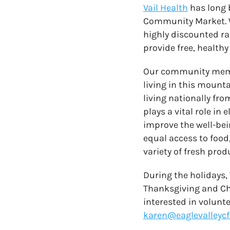
Vail Health
has long 
Community Market. W
highly discounted ra
provide free, healthy
Our community member
living in this mounta
living nationally fr
plays a vital role in
improve the well-bei
equal access to foo
variety of fresh prod
During the holidays,
Thanksgiving and Chr
interested in volunt
karen@eaglevalleycf