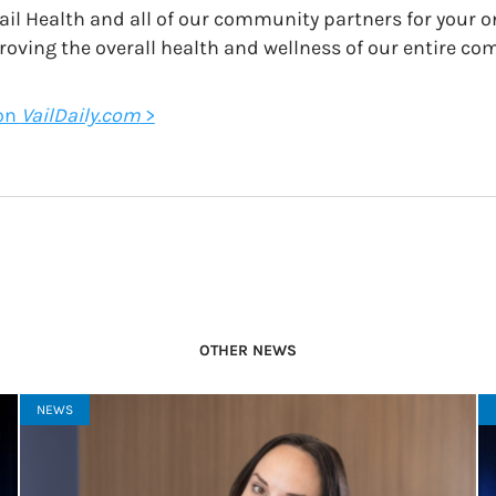
ail Health and all of our community partners for your 
roving the overall health and wellness of our entire co
 on
VailDaily.com
>
OTHER NEWS
NEWS