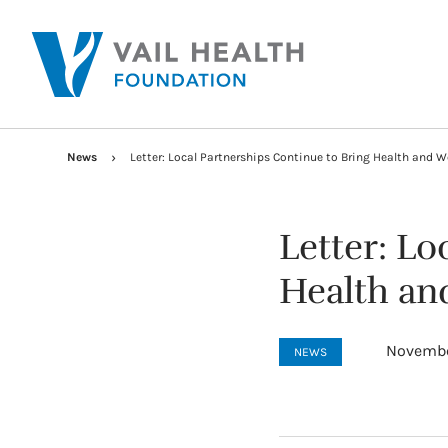
News
Letter: Local Partnerships Continue to Bring Health and We
Letter: Lo
Health and
Novembe
NEWS