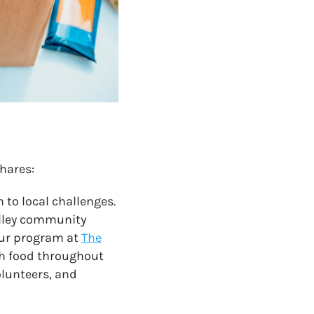
hares:
n to local challenges.
alley community
our program at
The
ich food throughout
olunteers, and