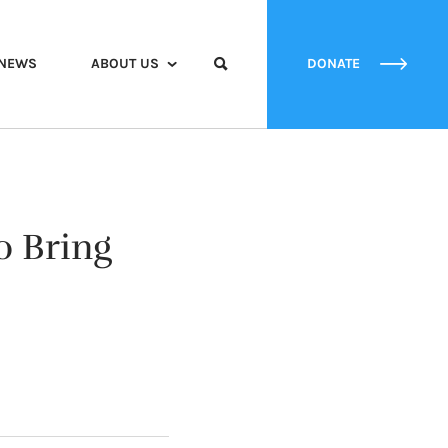
NEWS
ABOUT US
DONATE
o Bring