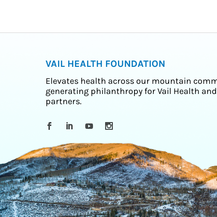
VAIL HEALTH FOUNDATION
Elevates health across our mountain comm
generating philanthropy for Vail Health and
partners.