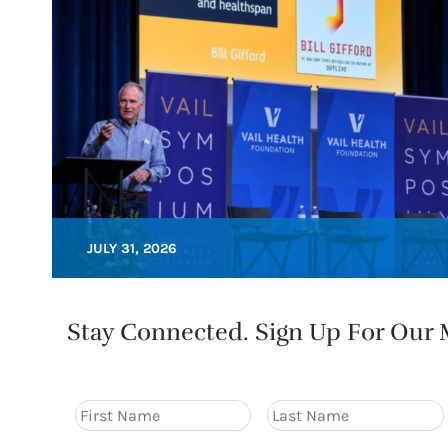
JULY 31, 2026
Stay Connected. Sign Up For Our M