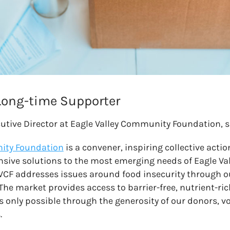
 Long-time Supporter
cutive Director at Eagle Valley Community Foundation, s
ity Foundation
is a convener, inspiring collective actio
nsive solutions to the most emerging needs of Eagle V
VCF addresses issues around food insecurity through 
 The market provides access to barrier-free, nutrient-r
is only possible through the generosity of our donors, v
.