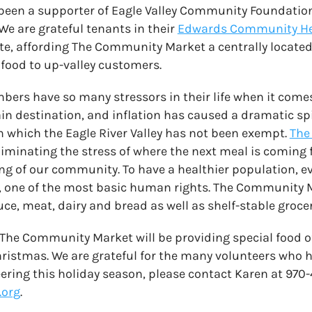
been a supporter of Eagle Valley Community Foundatio
e are grateful tenants in their
Edwards Community H
te, affording The Community Market a centrally located
 food to up-valley customers.
s have so many stressors in their life when it comes 
in destination, and inflation has caused a dramatic spi
om which the Eagle River Valley has not been exempt.
The
 eliminating the stress of where the next meal is comin
ng of our community. To have a healthier population, 
d, one of the most basic human rights. The Community 
uce, meat, dairy and bread as well as shelf-stable groce
 The Community Market will be providing special food o
istmas. We are grateful for the many volunteers who hel
eering this holiday season, please contact Karen at 970
.org
.