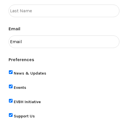
Email
Preferences
News & Updates
Events
EVBH Initiative
Support Us