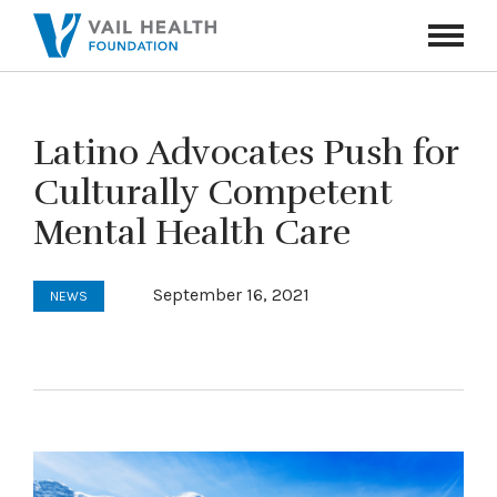
Navigati
Toggle
Latino Advocates Push for
Culturally Competent
Mental Health Care
September 16, 2021
NEWS