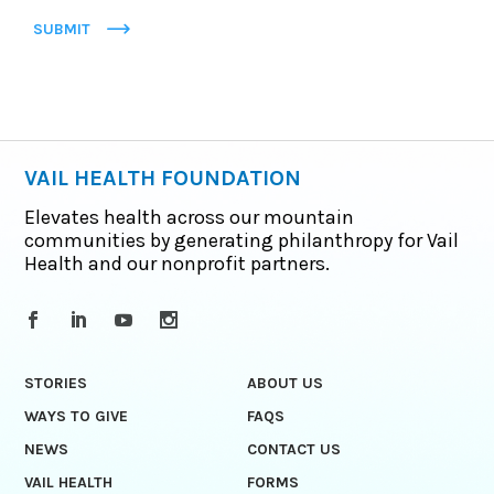
SUBMIT
VAIL HEALTH FOUNDATION
Elevates health across our mountain
communities by generating philanthropy for Vail
Health and our nonprofit partners.
STORIES
ABOUT US
WAYS TO GIVE
FAQS
NEWS
CONTACT US
VAIL HEALTH
FORMS