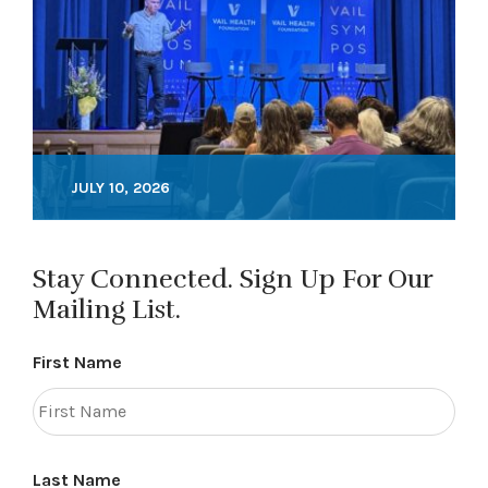
JULY 10, 2026
Stay Connected. Sign Up For Our
Mailing List.
First Name
Last Name