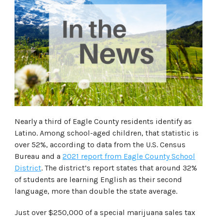
Nearly a third of Eagle County residents identify as
Latino. Among school-aged children, that statistic is
over 52%, according to data from the U.S. Census
Bureau and a
2021 report from Eagle County School
District
. The district’s report states that around 32%
of students are learning English as their second
language, more than double the state average.
Just over $250,000 of a special marijuana sales tax