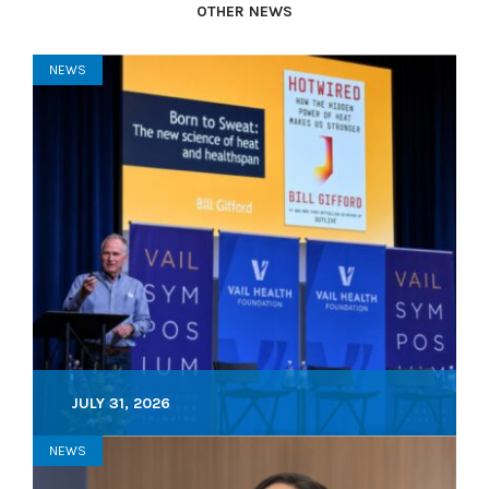
OTHER NEWS
NEWS
JULY 31, 2026
NEWS