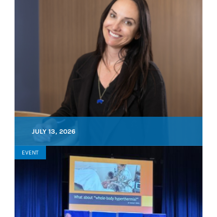
JULY 13, 2026
EVENT