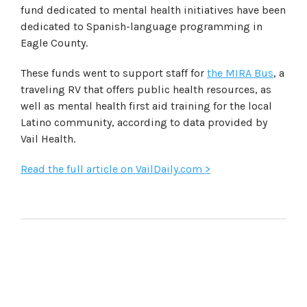
fund dedicated to mental health initiatives have been
dedicated to Spanish-language programming in
Eagle County.
These funds went to support staff for
the MIRA Bus
, a
traveling RV that offers public health resources, as
well as mental health first aid training for the local
Latino community, according to data provided by
Vail Health.
Read the full article on VailDaily.com >