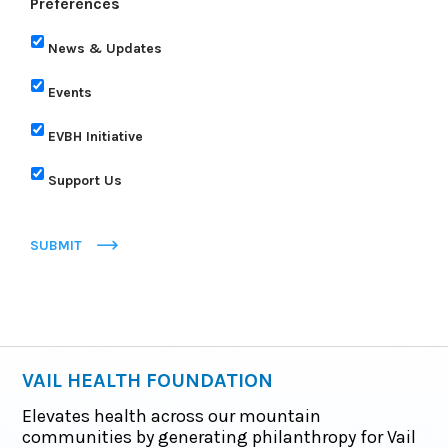
Preferences
News & Updates
Events
EVBH Initiative
Support Us
SUBMIT
VAIL HEALTH FOUNDATION
Elevates health across our mountain
communities by generating philanthropy for Vail