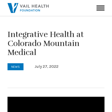
Navigati
Toggle
Integrative Health at
Colorado Mountain
Medical
July 27, 2022
NEWS