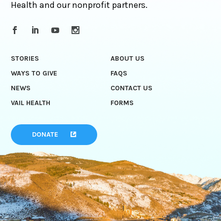
Health and our nonprofit partners.
STORIES
ABOUT US
WAYS TO GIVE
FAQS
NEWS
CONTACT US
VAIL HEALTH
FORMS
DONATE