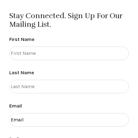
Stay Connected. Sign Up For Our
Mailing List.
First Name
Last Name
Email