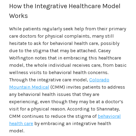
How the Integrative Healthcare Model
Works
While patients regularly seek help from their primary
care doctors for physical complaints, many still
hesitate to ask for behavioral health care, possibly
due to the stigma that may be attached. Casey
Wolfington notes that in embracing this healthcare
model, the whole individual receives care, from basic
wellness visits to behavioral health concerns.
Through the integrative care model,
Colorado
Mountain Medical
(CMM) invites patients to address
any behavioral health issues that they are
experiencing, even though they may be at a doctor’s
visit for a physical reason. According to Shannatay,
CMM continues to reduce the stigma of
behavioral
health care
by embracing an integrative health
model.