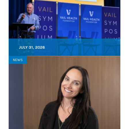
JULY 31, 2026
NEWS