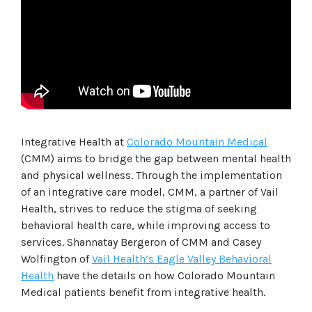
Integrative Health at
Colorado Mountain Medical
(CMM) aims to bridge the gap between mental health
and physical wellness. Through the implementation
of an integrative care model, CMM, a partner of Vail
Health, strives to reduce the stigma of seeking
behavioral health care, while improving access to
services. Shannatay Bergeron of CMM and Casey
Wolfington of
Vail Health’s Eagle Valley Behavioral
Health
have the details on how Colorado Mountain
Medical patients benefit from integrative health.