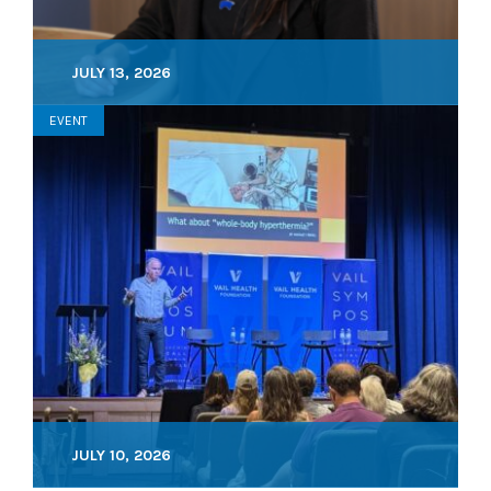
JULY 13, 2026
EVENT
JULY 10, 2026