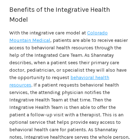
Benefits of the Integrative Health
Model
With the integrative care model at
Colorado
Mountain Medical
, patients are able to receive easier
access to behavioral health resources through the
help of the Integrated Care Team. As Shannatay
describes, when a patient sees their primary care
doctor, pediatrician, or specialist they will also have
the opportunity to request
behavioral health
resources
. If a patient requests behavioral health
services, the attending physician notifies the
Integrative Health Team at that time. Then the
Integrative Health Team is then able to offer the
patient a follow-up visit with a therapist. This is an
optional service that helps provide easy access to
behavioral health care for patients. As Shannatay
notes, Integrative healthcare serves the whole person,