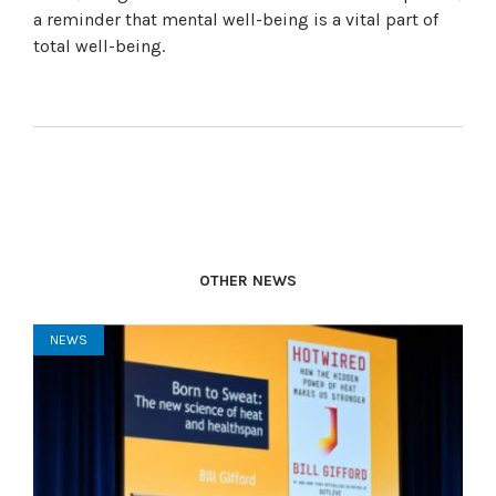
a reminder that mental well-being is a vital part of
total well-being.
OTHER NEWS
NEWS