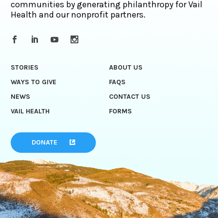
communities by generating philanthropy for Vail
Health and our nonprofit partners.
STORIES
ABOUT US
WAYS TO GIVE
FAQS
NEWS
CONTACT US
VAIL HEALTH
FORMS
DONATE