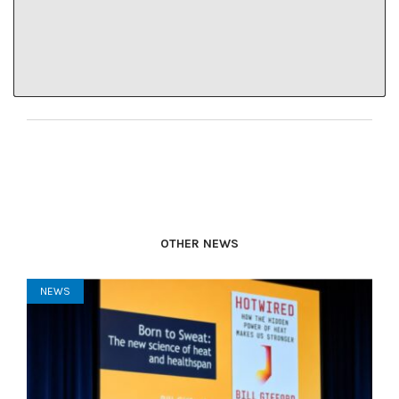
“How do we, as a community, hear each other?”
Lindley said.
OTHER NEWS
NEWS