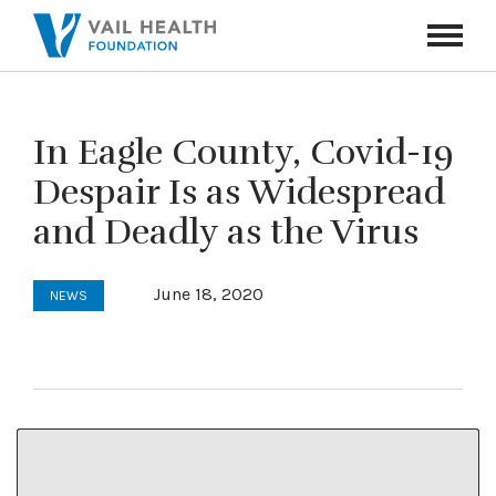
Navigati
Toggle
In Eagle County, Covid-19
Despair Is as Widespread
and Deadly as the Virus
June 18, 2020
NEWS
This article and photo first appeared in the
Vail Daily
on June 18, 2020