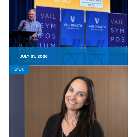
JULY 31, 2026
NEWS