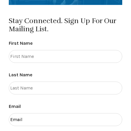
Stay Connected. Sign Up For Our
Mailing List.
First Name
Last Name
Email