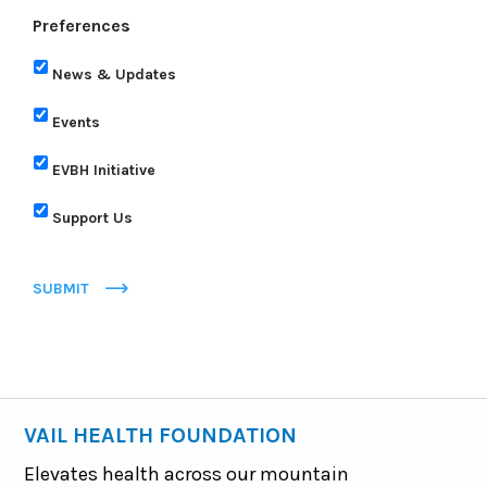
Preferences
News & Updates
Events
EVBH Initiative
Support Us
SUBMIT
VAIL HEALTH FOUNDATION
Elevates health across our mountain