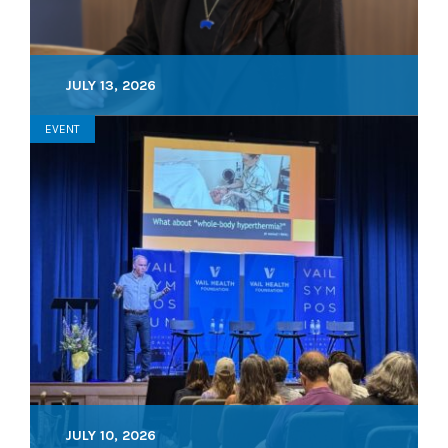
JULY 13, 2026
EVENT
JULY 10, 2026