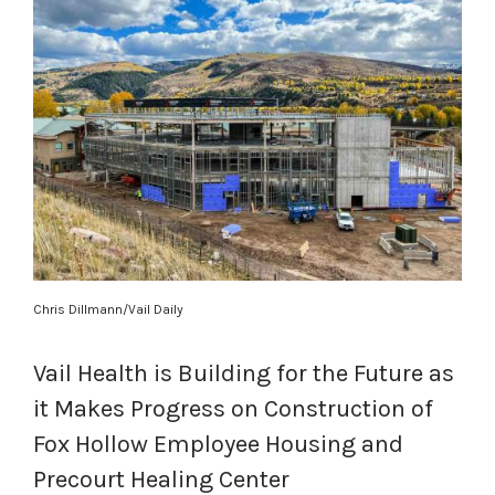
Chris Dillmann/Vail Daily
Vail Health is Building for the Future as
it Makes Progress on Construction of
Fox Hollow Employee Housing and
Precourt Healing Center