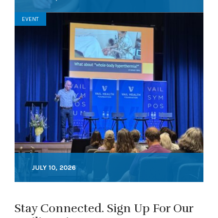
EVENT
JULY 10, 2026
Stay Connected. Sign Up For Our