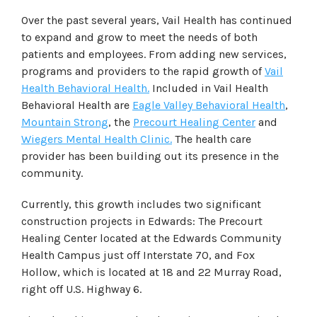
Over the past several years, Vail Health has continued
to expand and grow to meet the needs of both
patients and employees. From adding new services,
programs and providers to the rapid growth of
Vail
Health Behavioral Health.
Included in Vail Health
Behavioral Health are
Eagle Valley Behavioral Health
,
Mountain Strong
, the
Precourt Healing Center
and
Wiegers Mental Health Clinic.
The health care
provider has been building out its presence in the
community.
Currently, this growth includes two significant
construction projects in Edwards: The Precourt
Healing Center located at the Edwards Community
Health Campus just off Interstate 70, and Fox
Hollow, which is located at 18 and 22 Murray Road,
right off U.S. Highway 6.