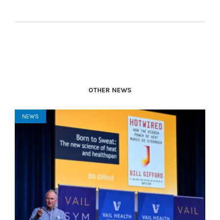
OTHER NEWS
NEWS