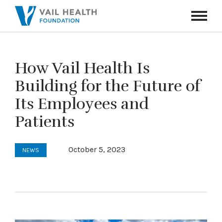
Navigati
Toggle
How Vail Health Is
Building for the Future of
Its Employees and
Patients
October 5, 2023
NEWS