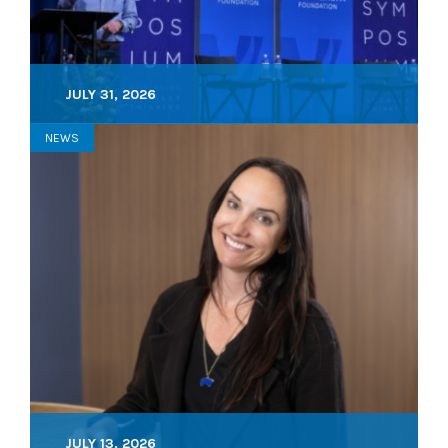
JULY 31, 2026
NEWS
JULY 13, 2026