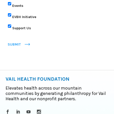
Events
EVBH Initiative
Support Us
SUBMIT
VAIL HEALTH FOUNDATION
Elevates health across our mountain
communities by generating philanthropy for Vail
Health and our nonprofit partners.