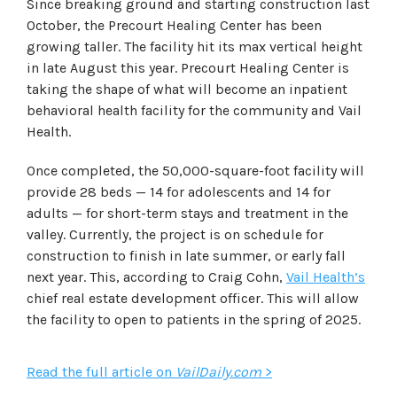
Since breaking ground and starting construction last
October, the Precourt Healing Center has been
growing taller. The facility hit its max vertical height
in late August this year. Precourt Healing Center is
taking the shape of what will become an inpatient
behavioral health facility for the community and Vail
Health.
Once completed, the 50,000-square-foot facility will
provide 28 beds — 14 for adolescents and 14 for
adults — for short-term stays and treatment in the
valley. Currently, the project is on schedule for
construction to finish in late summer, or early fall
next year. This, according to Craig Cohn,
Vail Health’s
chief real estate development officer. This will allow
the facility to open to patients in the spring of 2025.
Read the full article on
VailDaily.com
>