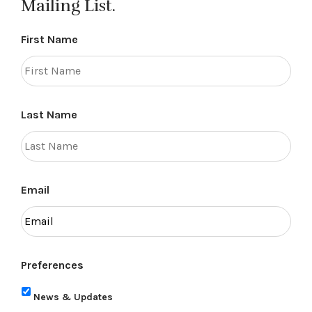
Mailing List.
First Name
Last Name
Email
Preferences
News & Updates