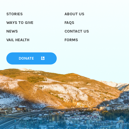
STORIES
ABOUT US
WAYS TO GIVE
FAQS
NEWS
CONTACT US
VAIL HEALTH
FORMS
DONATE