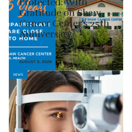
Protected: With
Gratitude on Shaw
Cancer Center’s 25th
Anniversary
AUGUST 3, 2026
NEWS