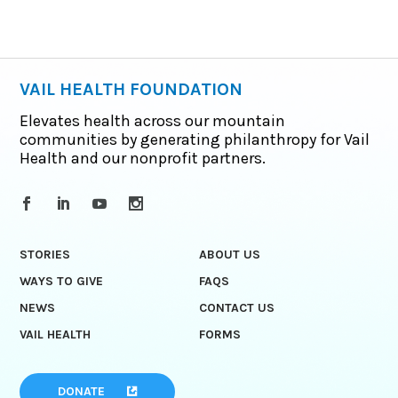
VAIL HEALTH FOUNDATION
Elevates health across our mountain
communities by generating philanthropy for Vail
Health and our nonprofit partners.
STORIES
ABOUT US
WAYS TO GIVE
FAQS
NEWS
CONTACT US
VAIL HEALTH
FORMS
DONATE