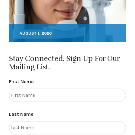
AUGUST 1, 2026
Stay Connected. Sign Up For Our
Mailing List.
First Name
Last Name