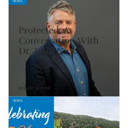
NEWS
Protected: A
Conversation With
Dr. Todd Nickel
AUGUST 5, 2026
NEWS