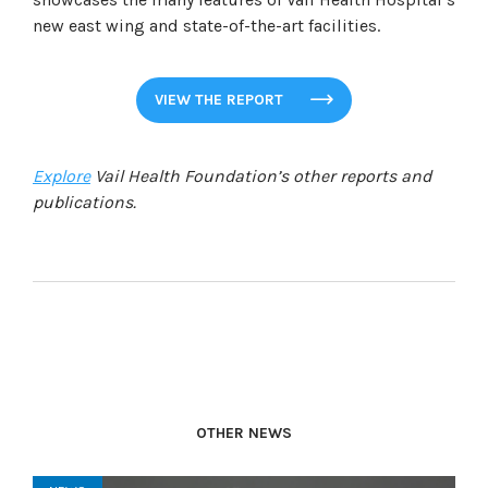
new east wing and state-of-the-art facilities.
VIEW THE REPORT
Explore
Vail Health Foundation’s other reports and
publications.
OTHER NEWS