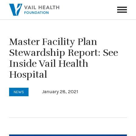
Navigati
Toggle
Master Facility Plan
Stewardship Report: See
Inside Vail Health
Hospital
January 28, 2021
NEWS