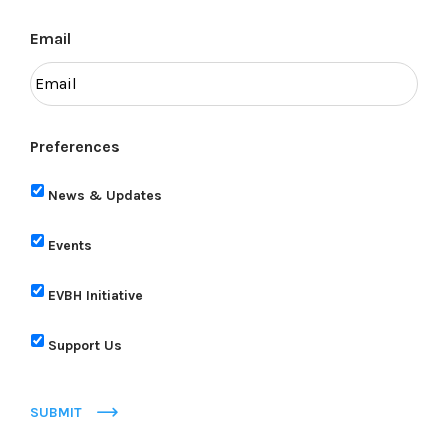
Email
Preferences
News & Updates
Events
EVBH Initiative
Support Us
SUBMIT