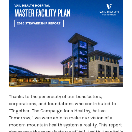
Thanks to the generosity of our benefactors,
corporations, and foundations who contributed to
“Together: The Campaign for a Healthy, Active
Tomorrow,” we were able to make our vision of a
modern mountain health system a reality. This report
showcases the many features of Vail Health Hospital’s