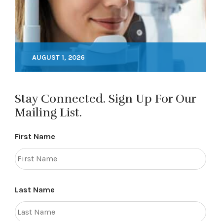
AUGUST 1, 2026
Stay Connected. Sign Up For Our
Mailing List.
First Name
Last Name