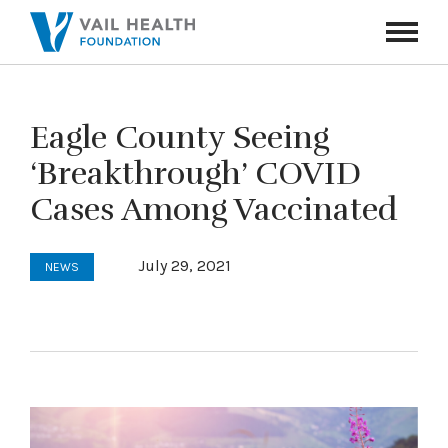
Navigati
Toggle
Eagle County Seeing
‘Breakthrough’ COVID
Cases Among Vaccinated
July 29, 2021
NEWS