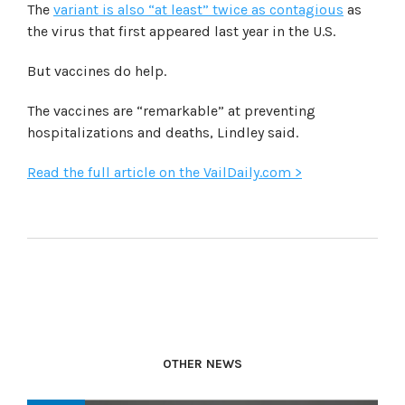
The
variant is also “at least” twice as contagious
as
the virus that first appeared last year in the U.S.
But vaccines do help.
The vaccines are “remarkable” at preventing
hospitalizations and deaths, Lindley said.
Read the full article on the VailDaily.com >
OTHER NEWS