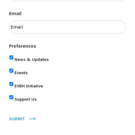
Email
Preferences
News & Updates
Events
EVBH Initiative
Support Us
SUBMIT