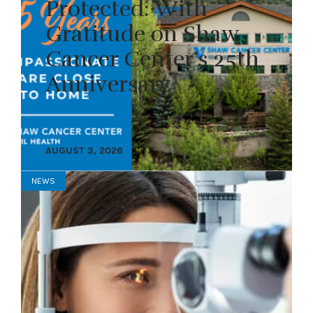
Protected: With
Gratitude on Shaw
Cancer Center’s 25th
Anniversary
AUGUST 3, 2026
NEWS