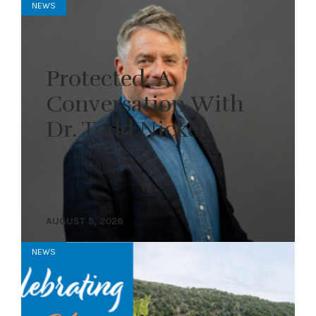
NEWS
Protected: A
Conversation With
Dr. Todd Nickel
AUGUST 5, 2026
NEWS