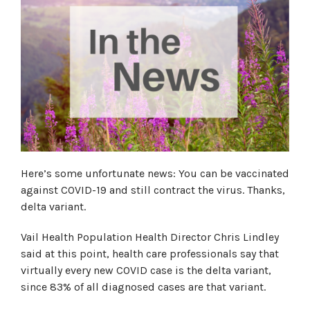
Here’s some unfortunate news: You can be vaccinated
against COVID-19 and still contract the virus. Thanks,
delta variant.
Vail Health Population Health Director Chris Lindley
said at this point, health care professionals say that
virtually every new COVID case is the delta variant,
since 83% of all diagnosed cases are that variant.