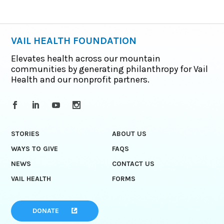
VAIL HEALTH FOUNDATION
Elevates health across our mountain
communities by generating philanthropy for Vail
Health and our nonprofit partners.
STORIES
ABOUT US
WAYS TO GIVE
FAQS
NEWS
CONTACT US
VAIL HEALTH
FORMS
DONATE