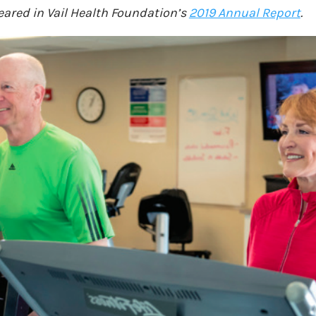
peared in Vail Health Foundation’s
2019 Annual Report
.