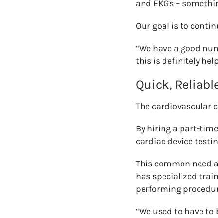
and EKGs – something
Our goal is to cont
“We have a good num
this is definitely he
Quick, Reliabl
The cardiovascular c
By hiring a part-tim
cardiac device testi
This common need am
has specialized trai
performing procedure
“We used to have to 