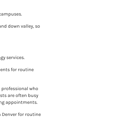
 campuses.
nd down valley, so
gy services.
ents for routine
 professional who
sts are often busy
ting appointments.
 Denver for routine