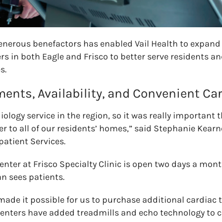
enerous benefactors has enabled Vail Health to expand 
s in both Eagle and Frisco to better serve residents and
s.
ents, Availability, and Convenient Ca
iology service in the region, so it was really important 
r to all of our residents’ homes,” said Stephanie Kearne
atient Services.
enter at Frisco Specialty Clinic is open two days a mon
n sees patients.
 made it possible for us to purchase additional cardiac
enters have added treadmills and echo technology to c