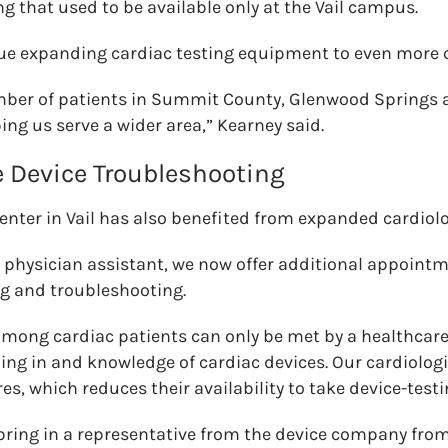
 that used to be available only at the Vail campus.
inue expanding cardiac testing equipment to even more
ber of patients in Summit County, Glenwood Springs a
lping us serve a wider area,” Kearney said.
e Device Troubleshooting
enter in Vail has also benefited from expanded cardiolo
e physician assistant, we now offer additional appointm
ng and troubleshooting.
ong cardiac patients can only be met by a healthcare
ning in and knowledge of cardiac devices. Our cardiologi
s, which reduces their availability to take device-tes
bring in a representative from the device company from