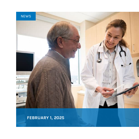
NEWS
FEBRUARY 1, 2025