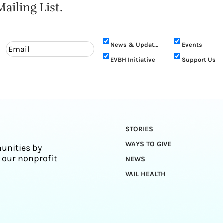
ailing List.
News & Updates
Events
EVBH Initiative
Support Us
STORIES
WAYS TO GIVE
unities by
 our nonprofit
NEWS
VAIL HEALTH