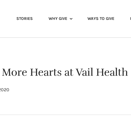
STORIES
WHY GIVE
WAYS TO GIVE
 More Hearts at Vail Health
 2020