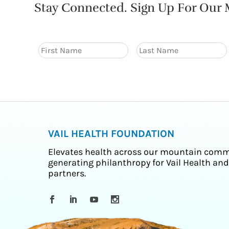
Stay Connected. Sign Up For Our M
VAIL HEALTH FOUNDATION
Elevates health across our mountain comm
generating philanthropy for Vail Health and
partners.