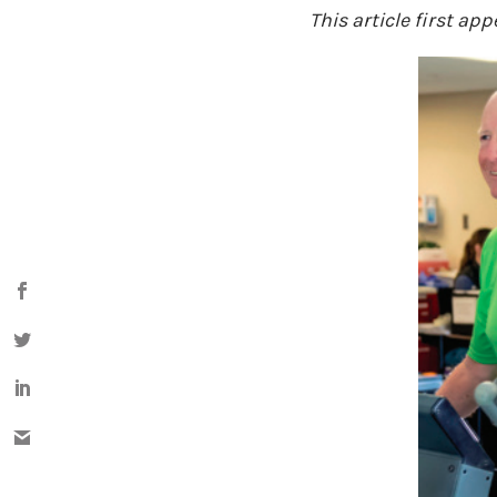
This article first ap