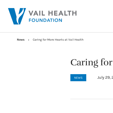
News
Caring for More Hearts at Vail Health
Caring for
July 29,
NEWS