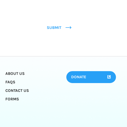
SUBMIT
ABOUT US
DONATE
FAQS
CONTACT US
FORMS