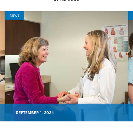
NEWS
SEPTEMBER 1, 2024