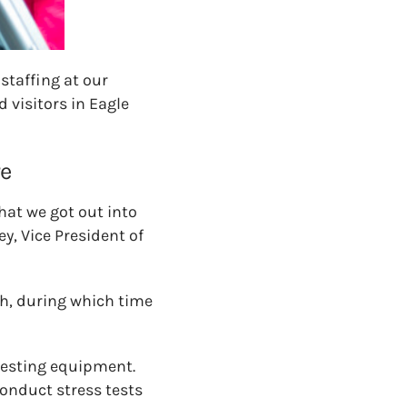
staffing at our
 visitors in Eagle
re
that we got out into
y, Vice President of
th, during which time
 testing equipment.
onduct stress tests