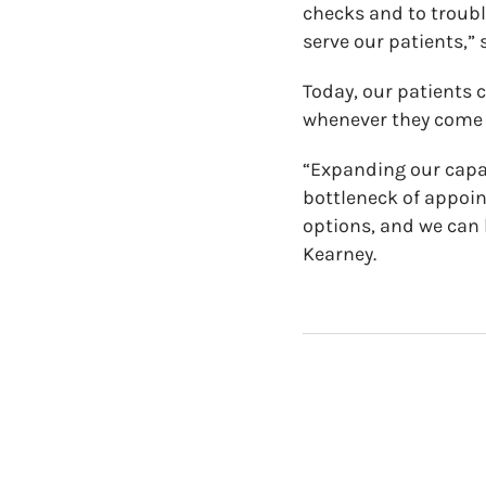
checks and to troubl
serve our patients,” 
Today, our patients 
whenever they come i
“Expanding our capac
bottleneck of appoi
options, and we can
Kearney.