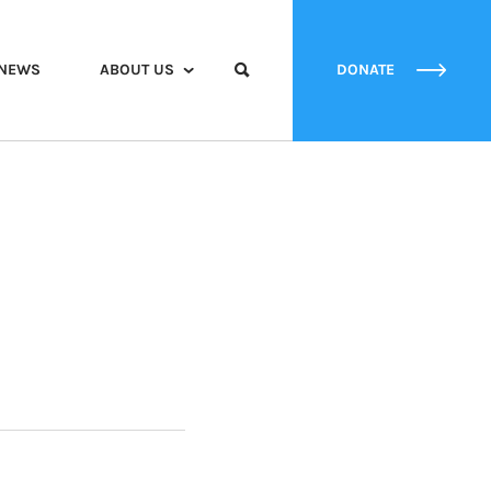
NEWS
ABOUT US
DONATE