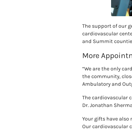
The support of our g
cardiovascular center
and Summit countie
More Appointm
“We are the only card
the community, close
Ambulatory and Outp
The cardiovascular c
Dr. Jonathan Sherma
Your gifts have also
Our cardiovascular c