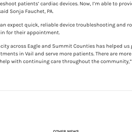
eshoot patients’ cardiac devices. Now, I’m able to provi
said Sonja Fauchet, PA.
can expect quick, reliable device troubleshooting and ro
n for their appointment.
ity across Eagle and Summit Counties has helped us ge
ntments in Vail and serve more patients. There are mo
 help with continuing care throughout the community,”
OTHER NEWS