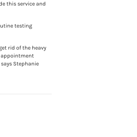
de this service and
utine testing
t rid of the heavy
re appointment
 says Stephanie