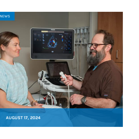
NEWS
AUGUST 17, 2024