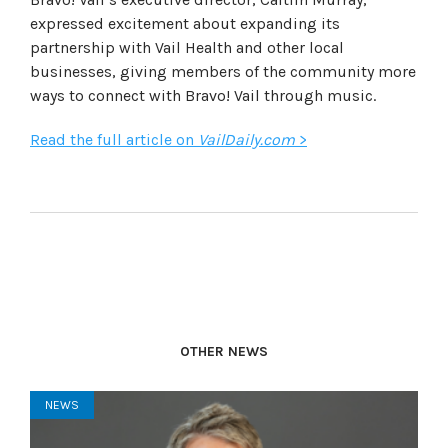
expressed excitement about expanding its
partnership with Vail Health and other local
businesses, giving members of the community more
ways to connect with Bravo! Vail through music.
Read the full article on
VailDaily.com
>
OTHER NEWS
NEWS