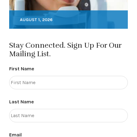
AUGUST 1, 2026
Stay Connected. Sign Up For Our
Mailing List.
First Name
Last Name
Email