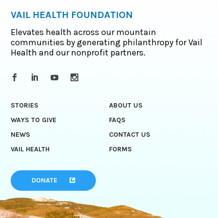
VAIL HEALTH FOUNDATION
Elevates health across our mountain
communities by generating philanthropy for Vail
Health and our nonprofit partners.
STORIES
ABOUT US
WAYS TO GIVE
FAQS
NEWS
CONTACT US
VAIL HEALTH
FORMS
DONATE