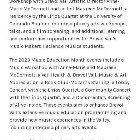
workshop with Bravo! Vail Artistic Director Anne-
Marie McDermott and cellist Maureen McDermott, a
residency by the Lírios Quartet at the University of
Colorado Boulder, interdisciplinary arts workshops,
talks, and a film screening, and additional learning
and performance opportunities for Bravo! Vail’s
Music Makers Haciendo Música students.
The 2023 Music Education Month events include a
Music Workshop with Anne-Marie and Maureen
McDermott, a Vail Health & Bravo! Vail, Music & Art
Appreciation, a Book Club-Mozart’s Starling, a Lobby
Concert with the Lírios Quartet, a Community Concert
with the Lírios Quartet, and a Documentary Screening
of Alive Inside. These events aim to enhance Bravo!
Vail’s extensive music education programming and
provide new music experiences in the Valley,
including interdisciplinary arts events.