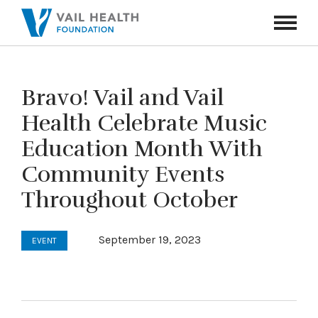
Navigati
Toggle
Bravo! Vail and Vail
Health Celebrate Music
Education Month With
Community Events
Throughout October
September 19, 2023
EVENT