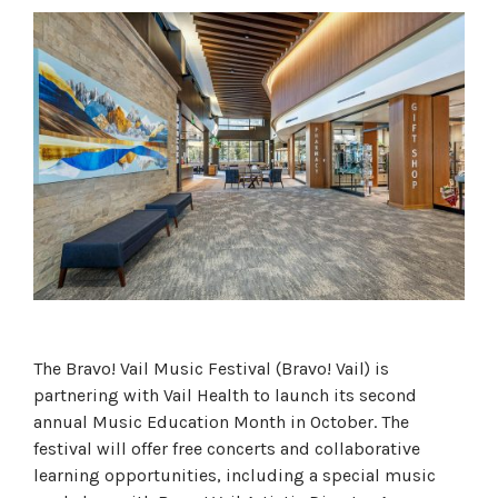
The Bravo! Vail Music Festival (Bravo! Vail) is
partnering with Vail Health to launch its second
annual Music Education Month in October. The
festival will offer free concerts and collaborative
learning opportunities, including a special music