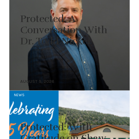
Protected: A
Conversation With
Dr. Todd Nickel
AUGUST 5, 2026
NEWS
Protected: With
Gratitude on Shaw