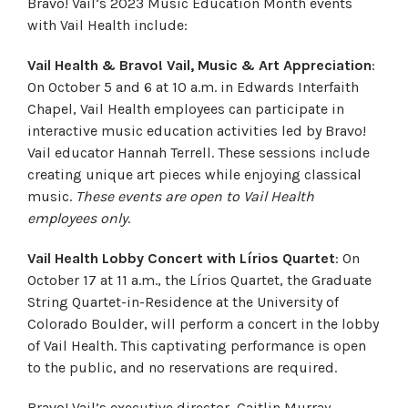
Bravo! Vail’s 2023 Music Education Month events
with Vail Health include:
Vail Health & Bravo! Vail, Music & Art Appreciation
:
On October 5 and 6 at 10 a.m. in Edwards Interfaith
Chapel, Vail Health employees can participate in
interactive music education activities led by Bravo!
Vail educator Hannah Terrell. These sessions include
creating unique art pieces while enjoying classical
music.
These events are open to Vail Health
employees only
.
Vail Health Lobby Concert with Lírios Quartet
: On
October 17 at 11 a.m., the Lírios Quartet, the Graduate
String Quartet-in-Residence at the University of
Colorado Boulder, will perform a concert in the lobby
of Vail Health. This captivating performance is open
to the public, and no reservations are required.
Bravo! Vail’s executive director, Caitlin Murray,