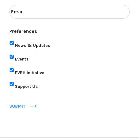
Preferences
News & Updates
Events
EVBH Initiative
Support Us
SUBMIT