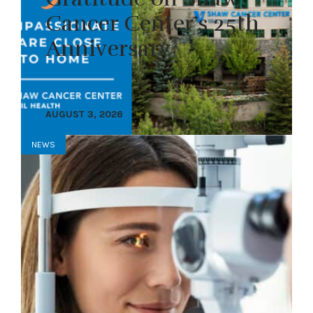
Cancer Center’s 25th
Anniversary
AUGUST 3, 2026
NEWS