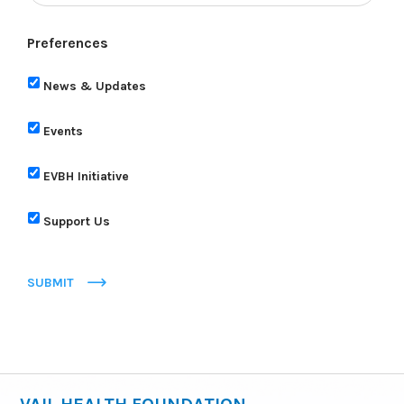
Preferences
News & Updates
Events
EVBH Initiative
Support Us
SUBMIT