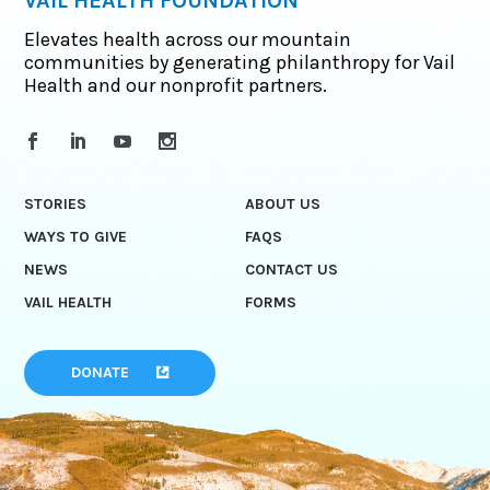
VAIL HEALTH FOUNDATION
Elevates health across our mountain
communities by generating philanthropy for Vail
Health and our nonprofit partners.
STORIES
ABOUT US
WAYS TO GIVE
FAQS
NEWS
CONTACT US
VAIL HEALTH
FORMS
DONATE