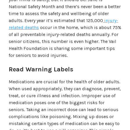
National Safety Month and there’s never been a better
time to assess the safety and wellbeing of older
adults. Every year it’s estimated that 125,000
injury-
related deaths
occur in the home, which is about 75%
of all preventable injury-related deaths annually. For
senior citizens, this number is even higher. The Vail
Health Foundation is sharing some important tips
for seniors to avoid injuries.
Read Warning Labels
Medications are crucial for the health of older adults.
When used appropriately, they can diagnose, prevent,
treat, or cure illness and infection. Improper use of
medication poses one of the biggest risks for
seniors. Taking an incorrect dose can lead to serious
complications like poisoning. Mixing up doses or
mistaking certain types of medication can be easy to