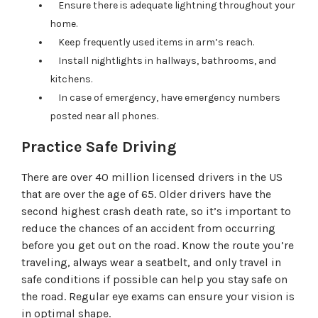
Ensure there is adequate lightning throughout your
home.
Keep frequently used items in arm’s reach.
Install nightlights in hallways, bathrooms, and
kitchens.
In case of emergency, have emergency numbers
posted near all phones.
Practice Safe Driving
There are over 40 million licensed drivers in the US
that are over the age of 65. Older drivers have the
second highest crash death rate, so it’s important to
reduce the chances of an accident from occurring
before you get out on the road. Know the route you’re
traveling, always wear a seatbelt, and only travel in
safe conditions if possible can help you stay safe on
the road. Regular eye exams can ensure your vision is
in optimal shape.