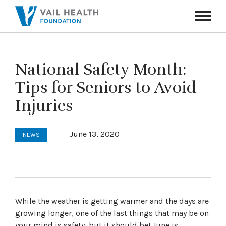
Navigati
Toggle
National Safety Month:
Tips for Seniors to Avoid
Injuries
June 13, 2020
NEWS
While the weather is getting warmer and the days are
growing longer, one of the last things that may be on
your mind is safety, but it should be! June is