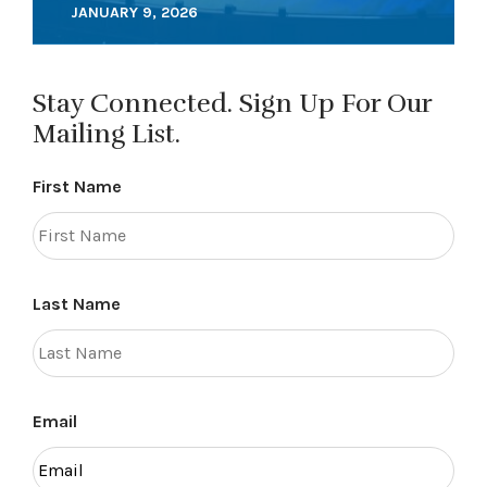
JANUARY 9, 2026
Stay Connected. Sign Up For Our
Mailing List.
First Name
Last Name
Email