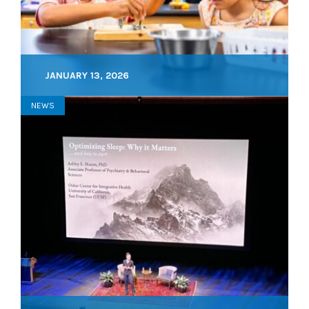
JANUARY 13, 2026
NEWS