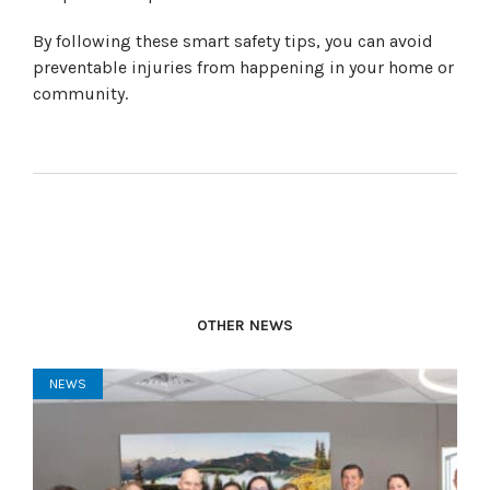
By following these smart safety tips, you can avoid
preventable injuries from happening in your home or
community.
OTHER NEWS
NEWS