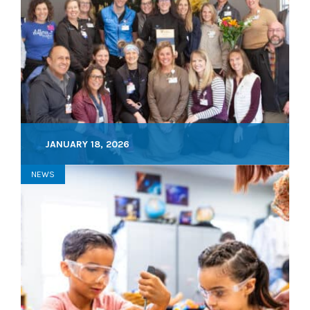
JANUARY 18, 2026
NEWS