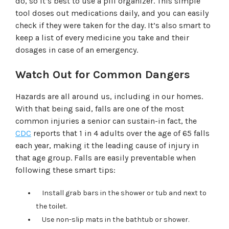
do, so it’s best to use a pill organizer. This simple
tool doses out medications daily, and you can easily
check if they were taken for the day. It’s also smart to
keep a list of every medicine you take and their
dosages in case of an emergency.
Watch Out for Common Dangers
Hazards are all around us, including in our homes.
With that being said, falls are one of the most
common injuries a senior can sustain-in fact, the
CDC
reports that 1 in 4 adults over the age of 65 falls
each year, making it the leading cause of injury in
that age group. Falls are easily preventable when
following these smart tips:
Install grab bars in the shower or tub and next to
the toilet.
Use non-slip mats in the bathtub or shower.