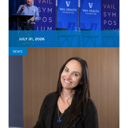
JULY 31, 2026
NEWS