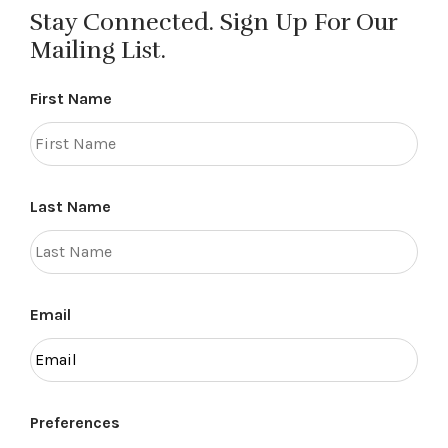
Stay Connected. Sign Up For Our
Mailing List.
First Name
Last Name
Email
Preferences