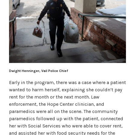
Dwight Henninger, Vail Police Chief
Early in the program, there was a case where a patient
wanted to harm herself, explaining she couldn’t pay
rent for the month or the next month. Law
enforcement, the Hope Center clinician, and
paramedics were all on the scene. The community
paramedics followed up with the patient, connected
her with Social Services who were able to cover rent,
and assisted her with food security needs for the