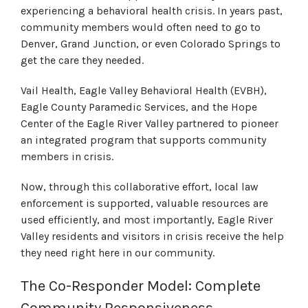
experiencing a behavioral health crisis. In years past,
community members would often need to go to
Denver, Grand Junction, or even Colorado Springs to
get the care they needed.
Vail Health, Eagle Valley Behavioral Health (EVBH),
Eagle County Paramedic Services, and the Hope
Center of the Eagle River Valley partnered to pioneer
an integrated program that supports community
members in crisis.
Now, through this collaborative effort, local law
enforcement is supported, valuable resources are
used efficiently, and most importantly, Eagle River
Valley residents and visitors in crisis receive the help
they need right here in our community.
The Co-Responder Model: Complete
Community Responsiveness