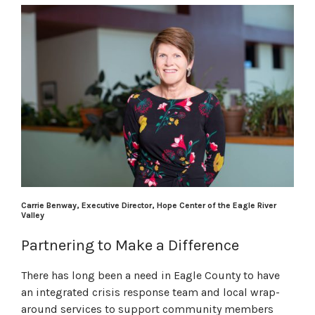
Carrie Benway, Executive Director, Hope Center of the Eagle River
Valley
Partnering to Make a Difference
There has long been a need in Eagle County to have
an integrated crisis response team and local wrap-
around services to support community members