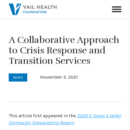
Navigati
Toggle
A Collaborative Approach
to Crisis Response and
Transition Services
November 3, 2021
NEWS
This article first appeared in the
2020 It Takes A Valley
Campaign Stewardship Report
.