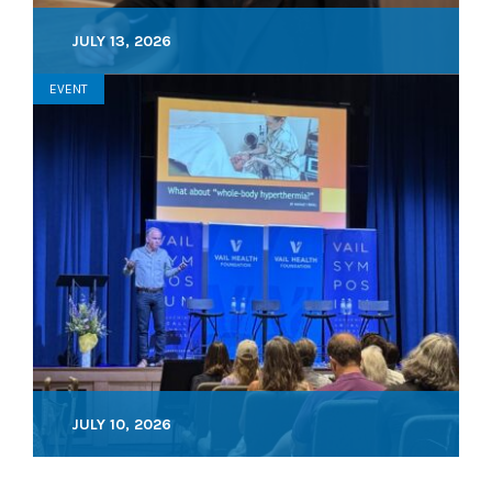
JULY 13, 2026
EVENT
JULY 10, 2026