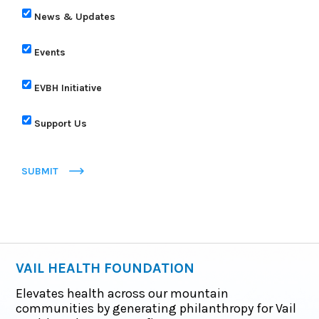
News & Updates
Events
EVBH Initiative
Support Us
SUBMIT
VAIL HEALTH FOUNDATION
Elevates health across our mountain
communities by generating philanthropy for Vail