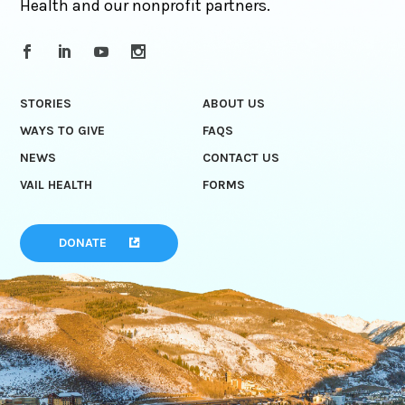
Health and our nonprofit partners.
STORIES
ABOUT US
WAYS TO GIVE
FAQS
NEWS
CONTACT US
VAIL HEALTH
FORMS
DONATE