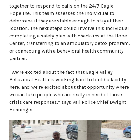
together to respond to calls on the 24/7 Eagle
Hopeline. This team assesses the individual to
determine if they are stable enough to stay at their
location. The next steps could involve this individual
completing a safety plan with check-ins at the Hope
Center, transferring to an ambulatory detox program,
or connecting with a behavioral health community
partner.
“We’re excited about the fact that Eagle Valley
Behavioral Health is working hard to build a facility
here, and we’re excited about that opportunity where
we can take people who are really in need of those
crisis care responses,” says Vail Police Chief Dwight
Henninger.