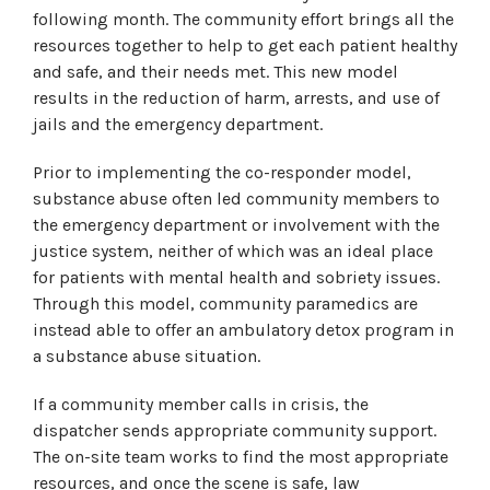
following month. The community effort brings all the
resources together to help to get each patient healthy
and safe, and their needs met. This new model
results in the reduction of harm, arrests, and use of
jails and the emergency department.
Prior to implementing the co-responder model,
substance abuse often led community members to
the emergency department or involvement with the
justice system, neither of which was an ideal place
for patients with mental health and sobriety issues.
Through this model, community paramedics are
instead able to offer an ambulatory detox program in
a substance abuse situation.
If a community member calls in crisis, the
dispatcher sends appropriate community support.
The on-site team works to find the most appropriate
resources, and once the scene is safe, law