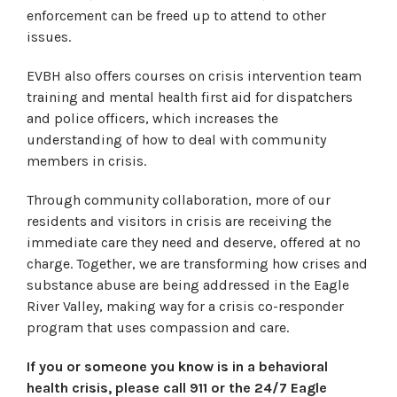
enforcement can be freed up to attend to other
issues.
EVBH also offers courses on crisis intervention team
training and mental health first aid for dispatchers
and police officers, which increases the
understanding of how to deal with community
members in crisis.
Through community collaboration, more of our
residents and visitors in crisis are receiving the
immediate care they need and deserve, offered at no
charge. Together, we are transforming how crises and
substance abuse are being addressed in the Eagle
River Valley, making way for a crisis co-responder
program that uses compassion and care.
If you or someone you know is in a behavioral
health crisis, please call 911 or the 24/7 Eagle