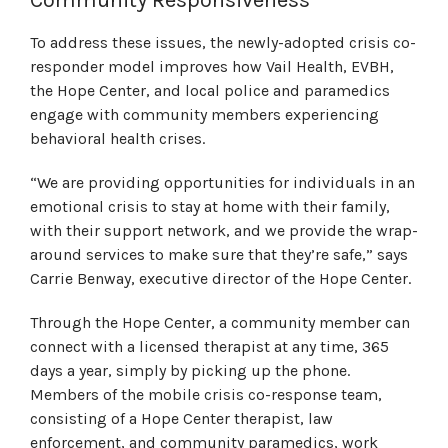
To address these issues, the newly-adopted crisis co-
responder model improves how Vail Health, EVBH,
the Hope Center, and local police and paramedics
engage with community members experiencing
behavioral health crises.
“We are providing opportunities for individuals in an
emotional crisis to stay at home with their family,
with their support network, and we provide the wrap-
around services to make sure that they’re safe,” says
Carrie Benway, executive director of the Hope Center.
Through the Hope Center, a community member can
connect with a licensed therapist at any time, 365
days a year, simply by picking up the phone.
Members of the mobile crisis co-response team,
consisting of a Hope Center therapist, law
enforcement, and community paramedics, work