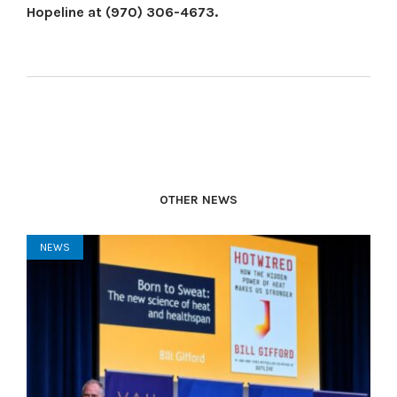
Hopeline at (970) 306-4673.
OTHER NEWS
NEWS