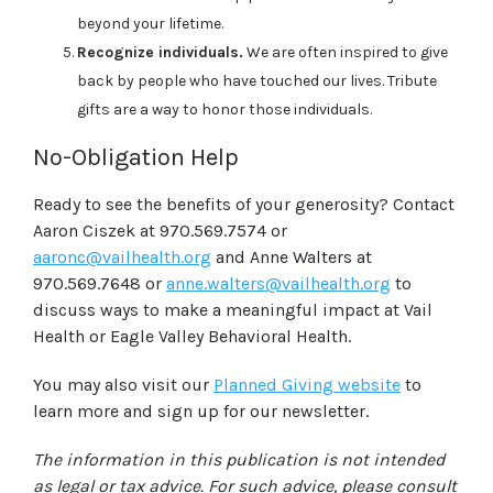
beyond your lifetime.
Recognize individuals.
We are often inspired to give
back by people who have touched our lives. Tribute
gifts are a way to honor those individuals.
No-Obligation Help
Ready to see the benefits of your generosity? C
ontact
Aaron Ciszek at 970.569.7574 or
aaronc@vailhealth.org
and Anne Walters at
970.569.7648 or
anne.walters@vailhealth.org
to
discuss ways to make a meaningful impact at Vail
Health or Eagle Valley Behavioral Health.
You may also visit our
Planned Giving website
to
learn more and sign up for our newsletter.
The information in this publication is not intended
as legal or tax advice. For such advice, please consult