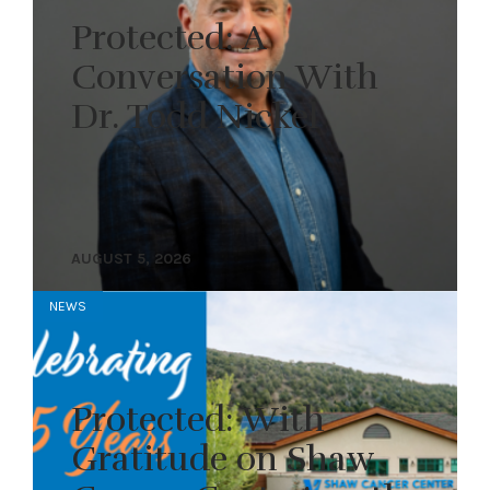
Protected: A
Conversation With
Dr. Todd Nickel
AUGUST 5, 2026
NEWS
Protected: With
Gratitude on Shaw