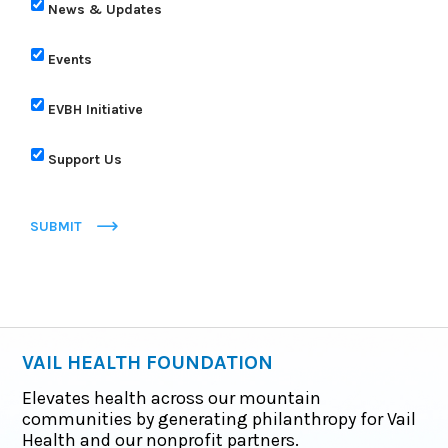
News & Updates
Events
EVBH Initiative
Support Us
SUBMIT
VAIL HEALTH FOUNDATION
Elevates health across our mountain
communities by generating philanthropy for Vail
Health and our nonprofit partners.