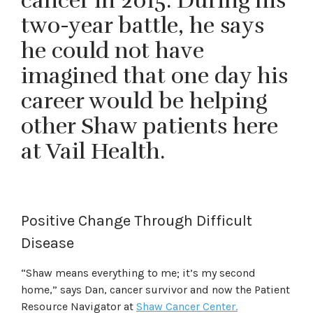
cancer in 2015. During his
two-year battle, he says
he could not have
imagined that one day his
career would be helping
other Shaw patients here
at Vail Health.
Positive Change Through Difficult
Disease
“Shaw means everything to me; it’s my second
home,” says Dan, cancer survivor and now the Patient
Resource Navigator at
Shaw Cancer Center.