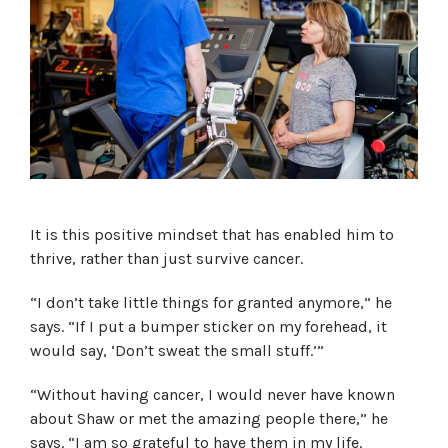
It is this positive mindset that has enabled him to
thrive, rather than just survive cancer.
“I don’t take little things for granted anymore,” he
says. “If I put a bumper sticker on my forehead, it
would say, ‘Don’t sweat the small stuff.’”
“Without having cancer, I would never have known
about Shaw or met the amazing people there,” he
says. “I am so grateful to have them in my life.