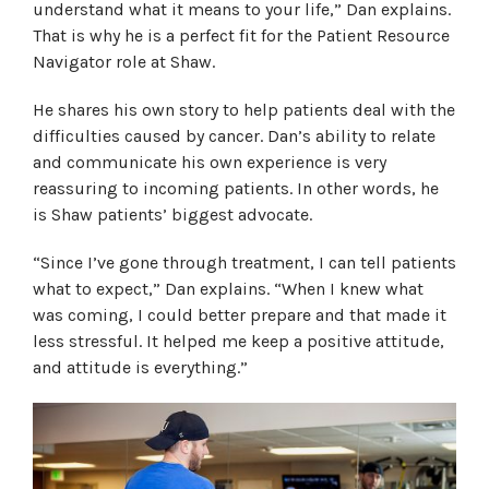
understand what it means to your life,” Dan explains.
That is why he is a perfect fit for the Patient Resource
Navigator role at Shaw.
He shares his own story to help patients deal with the
difficulties caused by cancer. Dan’s ability to relate
and communicate his own experience is very
reassuring to incoming patients. In other words, he
is Shaw patients’ biggest advocate.
“Since I’ve gone through treatment, I can tell patients
what to expect,” Dan explains. “When I knew what
was coming, I could better prepare and that made it
less stressful. It helped me keep a positive attitude,
and attitude is everything.”