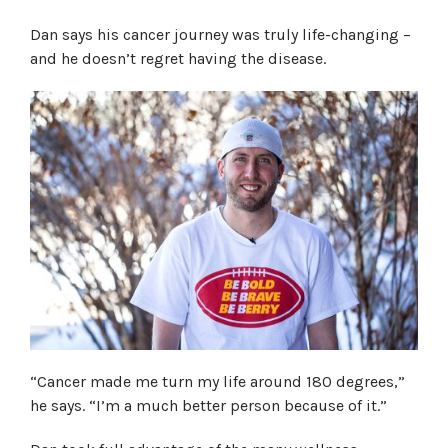
Dan says his cancer journey was truly life-changing –
and he doesn’t regret having the disease.
“Cancer made me turn my life around 180 degrees,”
he says. “I’m a much better person because of it.”