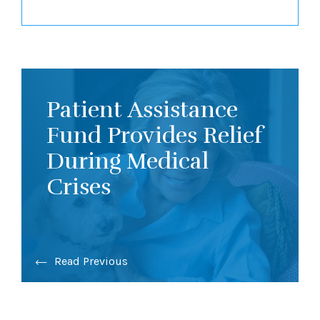
Patient Assistance
Fund Provides Relief
During Medical
Crises
Read Previous