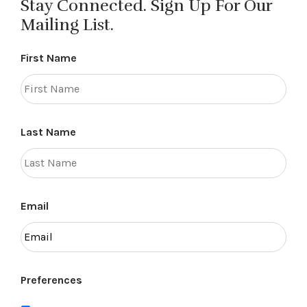
Stay Connected. Sign Up For Our
Mailing List.
First Name
Last Name
Email
Preferences