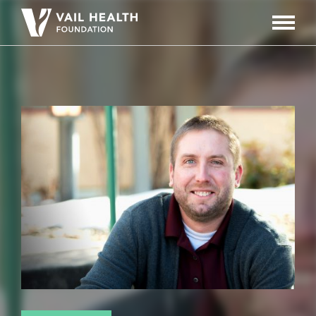
Navigati
Toggle