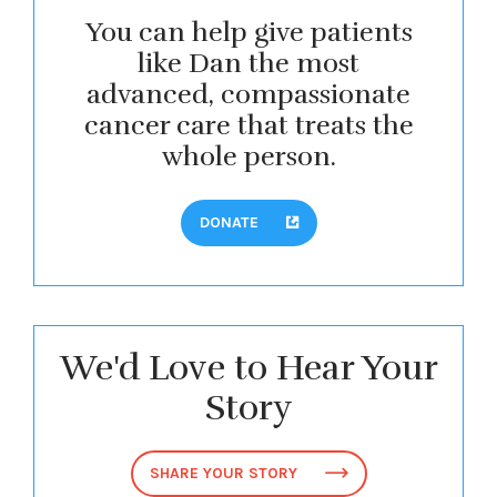
You can help give patients
like Dan the most
advanced, compassionate
cancer care that treats the
whole person.
DONATE
We'd Love to Hear Your
Story
SHARE YOUR STORY