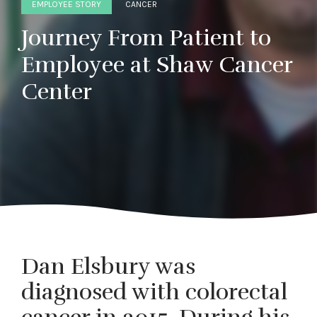
EMPLOYEE STORY
CANCER
Journey From Patient to
Employee at Shaw Cancer
Center
Dan Elsbury was
diagnosed with colorectal