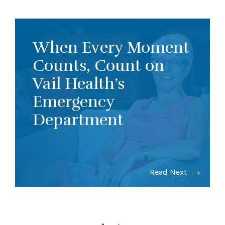
When Every Moment
Counts, Count on
Vail Health’s
Emergency
Department
Read Next