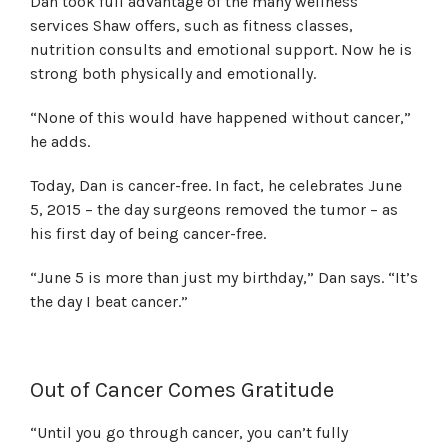
Dan took full advantage of the many wellness
services Shaw offers, such as fitness classes,
nutrition consults and emotional support. Now he is
strong both physically and emotionally.
“None of this would have happened without cancer,”
he adds.
Today, Dan is cancer-free. In fact, he celebrates June
5, 2015 – the day surgeons removed the tumor – as
his first day of being cancer-free.
“June 5 is more than just my birthday,” Dan says. “It’s
the day I beat cancer.”
Out of Cancer Comes Gratitude
“Until you go through cancer, you can’t fully