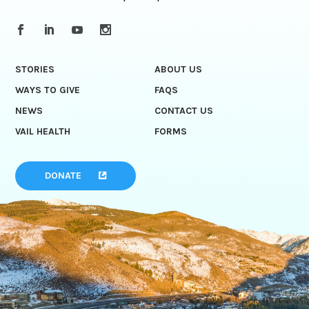
STORIES
ABOUT US
WAYS TO GIVE
FAQS
NEWS
CONTACT US
VAIL HEALTH
FORMS
DONATE