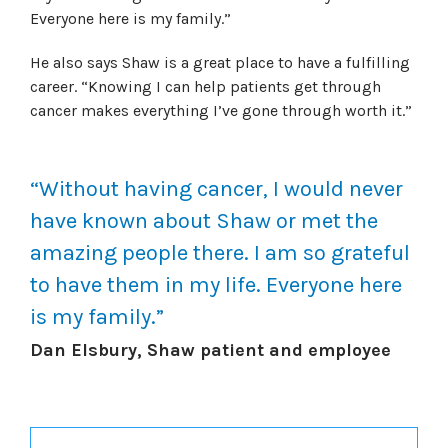
Everyone here is my family.”
He also says Shaw is a great place to have a fulfilling
career. “Knowing I can help patients get through
cancer makes everything I’ve gone through worth it.”
“Without having cancer, I would never
have known about Shaw or met the
amazing people there. I am so grateful
to have them in my life. Everyone here
is my family.”
Dan Elsbury, Shaw patient and employee