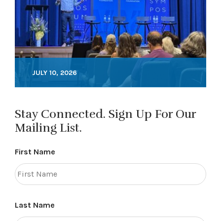
JULY 10, 2026
Stay Connected. Sign Up For Our
Mailing List.
First Name
Last Name