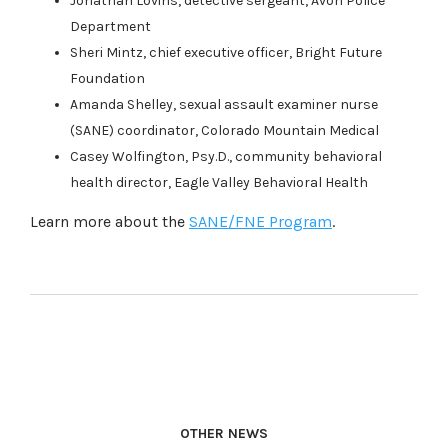
Jonathan Lovins, detective sergeant, Avon Police
Department
Sheri Mintz, chief executive officer, Bright Future
Foundation
Amanda Shelley, sexual assault examiner nurse
(SANE) coordinator, Colorado Mountain Medical
Casey Wolfington, Psy.D., community behavioral
health director, Eagle Valley Behavioral Health
Learn more about the
SANE/FNE Program
.
OTHER NEWS