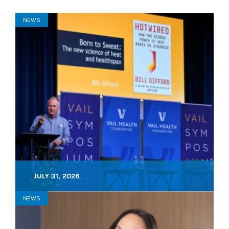
NEWS
JULY 31, 2026
NEWS