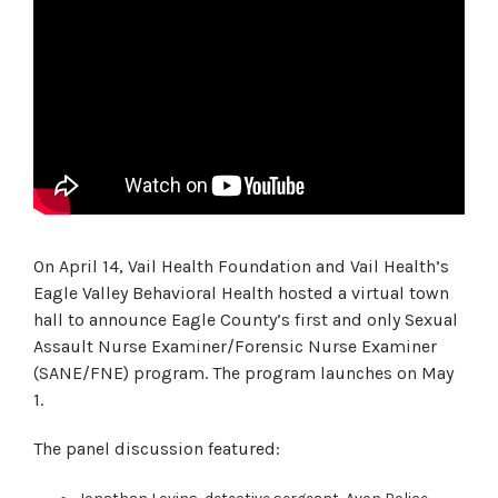
On April 14, Vail Health Foundation and Vail Health’s
Eagle Valley Behavioral Health hosted a virtual town
hall to announce Eagle County’s first and only Sexual
Assault Nurse Examiner/Forensic Nurse Examiner
(SANE/FNE) program. The program launches on May
1.
The panel discussion featured: