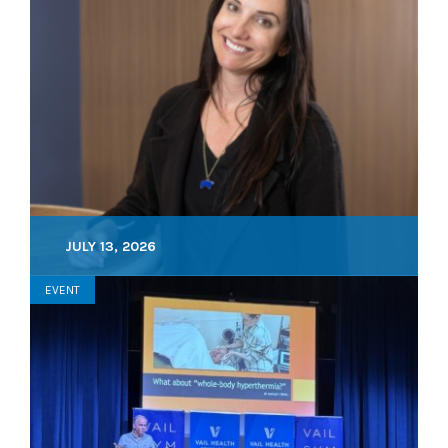
JULY 13, 2026
EVENT