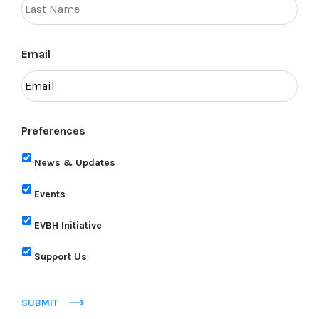
Email
Preferences
News & Updates
Events
EVBH Initiative
Support Us
SUBMIT