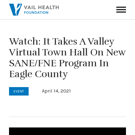
Navigati
Toggle
Watch: It Takes A Valley
Virtual Town Hall On New
SANE/FNE Program In
Eagle County
April 14, 2021
EVENT