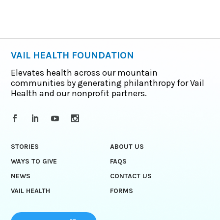
VAIL HEALTH FOUNDATION
Elevates health across our mountain
communities by generating philanthropy for Vail
Health and our nonprofit partners.
STORIES
ABOUT US
WAYS TO GIVE
FAQS
NEWS
CONTACT US
VAIL HEALTH
FORMS