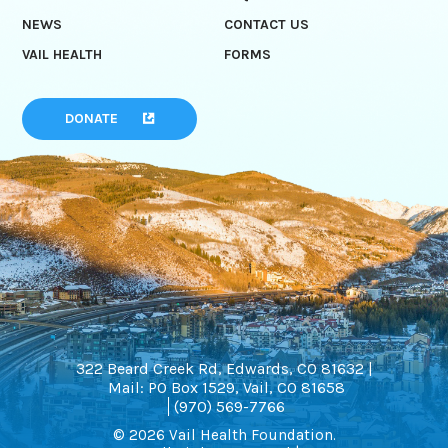
NEWS
CONTACT US
VAIL HEALTH
FORMS
DONATE
322 Beard Creek Rd, Edwards, CO 81632 |
Mail: PO Box 1529, Vail, CO 81658
(970) 569-7766
© 2026 Vail Health Foundation.