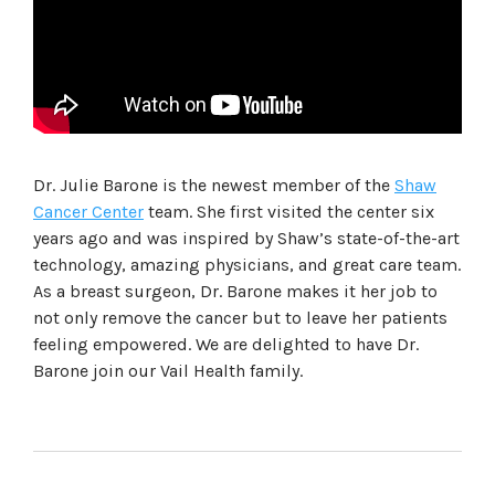
Dr. Julie Barone is the newest member of the
Shaw
Cancer Center
team. She first visited the center six
years ago and was inspired by Shaw’s state-of-the-art
technology, amazing physicians, and great care team.
As a breast surgeon, Dr. Barone makes it her job to
not only remove the cancer but to leave her patients
feeling empowered. We are delighted to have Dr.
Barone join our Vail Health family.