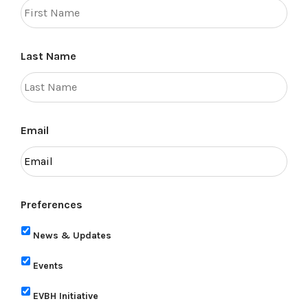
Last Name
Email
Preferences
News & Updates
Events
EVBH Initiative