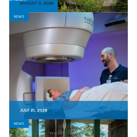
AUGUST 3, 2026
NEWS
JULY 21, 2026
NEWS