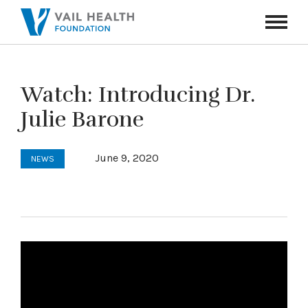
Navigati
Toggle
Watch: Introducing Dr.
Julie Barone
June 9, 2020
NEWS