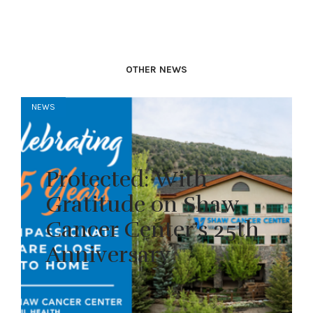
OTHER NEWS
NEWS
Protected: With
Gratitude on Shaw
Cancer Center’s 25th
Anniversary