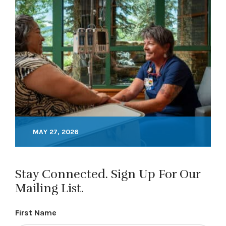
MAY 27, 2026
Stay Connected. Sign Up For Our
Mailing List.
First Name