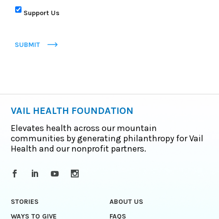
Support Us
SUBMIT
VAIL HEALTH FOUNDATION
Elevates health across our mountain
communities by generating philanthropy for Vail
Health and our nonprofit partners.
STORIES
ABOUT US
WAYS TO GIVE
FAQS