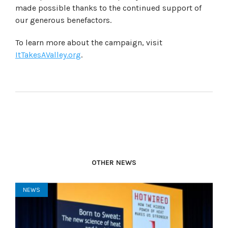
made possible thanks to the continued support of
our generous benefactors.
To learn more about the campaign, visit
ItTakesAValley.org
.
OTHER NEWS
NEWS