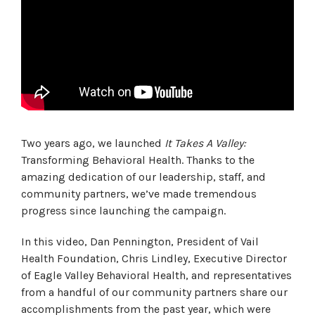
Two years ago, we launched
It Takes A Valley:
Transforming Behavioral Health. Thanks to the
amazing dedication of our leadership, staff, and
community partners, we’ve made tremendous
progress since launching the campaign.
In this video, Dan Pennington, President of Vail
Health Foundation, Chris Lindley, Executive Director
of Eagle Valley Behavioral Health, and representatives
from a handful of our community partners share our
accomplishments from the past year, which were