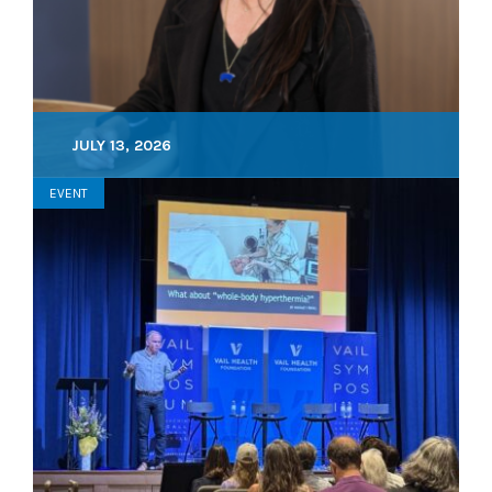
JULY 13, 2026
EVENT