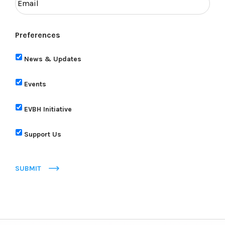
Preferences
News & Updates
Events
EVBH Initiative
Support Us
SUBMIT