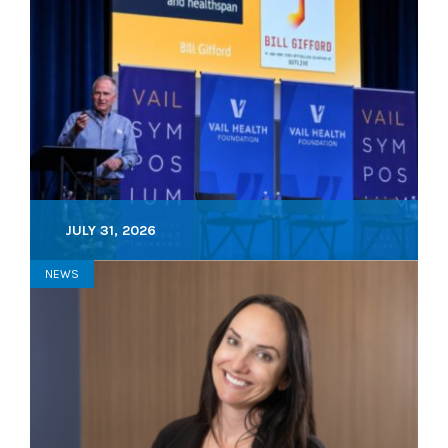
JULY 31, 2026
NEWS