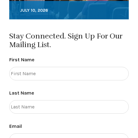
JULY 10, 2026
Stay Connected. Sign Up For Our
Mailing List.
First Name
Last Name
Email