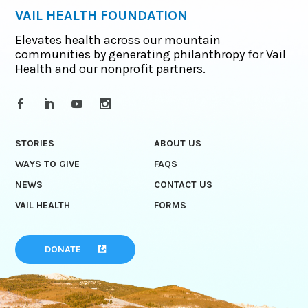
VAIL HEALTH FOUNDATION
Elevates health across our mountain
communities by generating philanthropy for Vail
Health and our nonprofit partners.
STORIES
ABOUT US
WAYS TO GIVE
FAQS
NEWS
CONTACT US
VAIL HEALTH
FORMS
DONATE