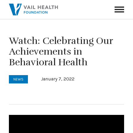
Navigati
Toggle
Watch: Celebrating Our
Achievements in
Behavioral Health
January 7, 2022
NEWS