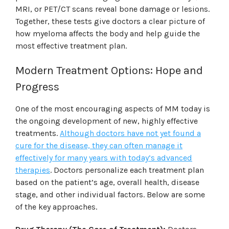
MRI, or PET/CT scans reveal bone damage or lesions.
Together, these tests give doctors a clear picture of
how myeloma affects the body and help guide the
most effective treatment plan.
Modern Treatment Options: Hope and
Progress
One of the most encouraging aspects of MM today is
the ongoing development of new, highly effective
treatments.
Although doctors have not yet found a
cure for the disease, they can often manage it
effectively for many years with today’s advanced
therapies
.
Doctors personalize each treatment plan
based on the patient’s age, overall health, disease
stage, and other individual factors. Below are some
of the key approaches.