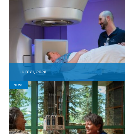
JULY 21, 2026
NEWS