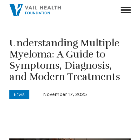
Navigati
Toggle
Understanding Multiple
Myeloma: A Guide to
Symptoms, Diagnosis,
and Modern Treatments
November 17, 2025
NEWS