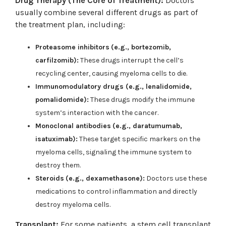
Drug Therapy (The Core of Treatment):
Doctors
usually combine several different drugs as part of
the treatment plan, including:
Proteasome inhibitors
(e.g., bortezomib,
carfilzomib):
These drugs interrupt the cell’s
recycling center, causing myeloma cells to die.
Immunomodulatory drugs (e.g., lenalidomide,
pomalidomide):
These drugs modify the immune
system’s interaction with the cancer.
Monoclonal antibodies
(e.g., daratumumab,
isatuximab):
These target specific markers on the
myeloma cells, signaling the immune system to
destroy them.
Steroids
(e.g., dexamethasone):
Doctors use these
medications to control inflammation and directly
destroy myeloma cells.
Transplant:
For some patients, a stem cell transplant