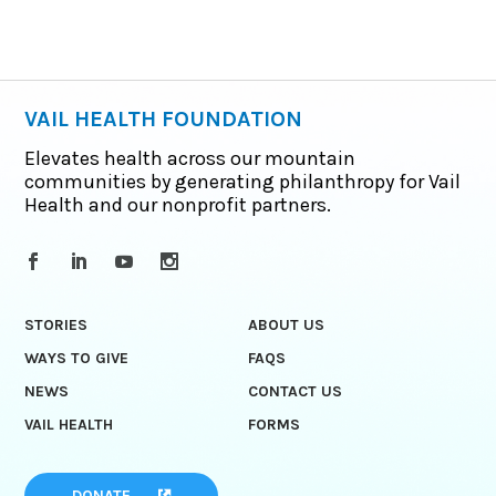
VAIL HEALTH FOUNDATION
Elevates health across our mountain
communities by generating philanthropy for Vail
Health and our nonprofit partners.
STORIES
ABOUT US
WAYS TO GIVE
FAQS
NEWS
CONTACT US
VAIL HEALTH
FORMS
DONATE