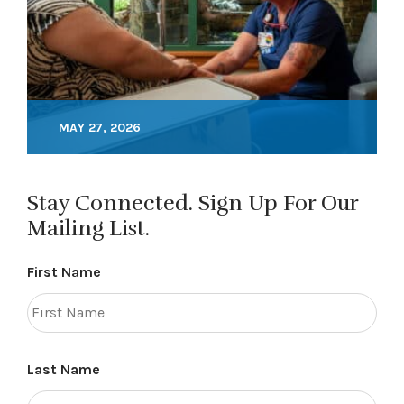
MAY 27, 2026
Stay Connected. Sign Up For Our
Mailing List.
First Name
Last Name