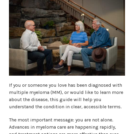
If you or someone you love has been diagnosed with
multiple myeloma (MM), or would like to learn more
about the disease, this guide will help you
understand the condition in clear, accessible terms.
The most important message: you are not alone.
Advances in myeloma care are happening rapidly,