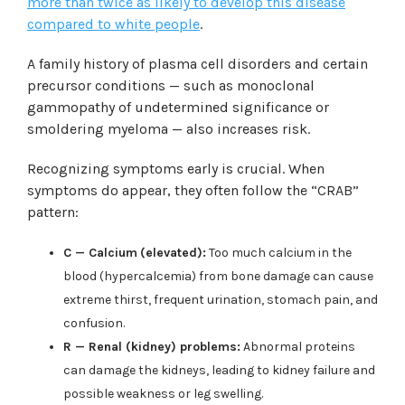
more than twice as likely to develop this disease
compared to white people
.
A family history of plasma cell disorders and certain
precursor conditions — such as monoclonal
gammopathy of undetermined significance or
smoldering myeloma — also increases risk.
Recognizing symptoms early is crucial. When
symptoms do appear, they often follow the “CRAB”
pattern:
C — Calcium
(elevated):
Too much calcium in the
blood (hypercalcemia) from bone damage can cause
extreme thirst, frequent urination, stomach pain, and
confusion.
R — Renal (kidney) problems:
Abnormal proteins
can damage the kidneys, leading to kidney failure and
possible weakness or leg swelling.