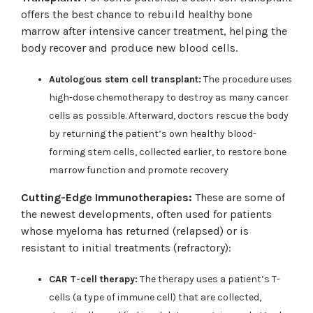
offers the best chance to rebuild healthy bone
marrow after intensive cancer treatment, helping the
body recover and produce new blood cells.
Autologous stem cell transplant:
The procedure uses
high-dose chemotherapy to destroy as many cancer
cells as possible. Afterward, doctors rescue the body
by returning the patient’s own healthy blood-
forming stem cells, collected earlier, to restore bone
marrow function and promote recovery
Cutting-Edge Immunotherapies:
These are some of
the newest developments, often used for patients
whose myeloma has returned (relapsed) or is
resistant to initial treatments (refractory):
CAR T-cell therapy:
The therapy uses a patient’s T-
cells (a type of immune cell) that are collected,