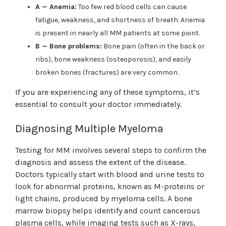
A — Anemia:
Too few red blood cells can cause
fatigue, weakness, and shortness of breath. Anemia
is present in nearly all MM patients at some point.
B — Bone problems:
Bone pain (often in the back or
ribs), bone weakness (osteoporosis), and easily
broken bones (fractures) are very common.
If you are experiencing any of these symptoms, it’s
essential to consult your doctor immediately.
Diagnosing Multiple Myeloma
Testing for MM involves several steps to confirm the
diagnosis and assess the extent of the disease.
Doctors typically start with blood and urine tests to
look for abnormal proteins, known as M-proteins or
light chains, produced by myeloma cells. A bone
marrow biopsy helps identify and count cancerous
plasma cells, while imaging tests such as X-rays,