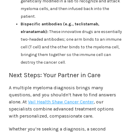
genetically modified in a lab to recognize and attack
myeloma cells, and then infused back into the
patient.
Bispecific antibodies
(e.g., teclistamab,
elranatamab):
These innovative drugs are essentially
two-headed antibodies; one arm binds to an immune
cell (T cell) and the other binds to the myeloma cell,
bringing them together so the immune cell can
destroy the cancer cell.
Next Steps: Your Partner in Care
A multiple myeloma diagnosis brings many
questions, and you shouldn’t have to find answers
alone. At
Vail Health Shaw Cancer Center
, our
specialists combine advanced treatment options
with personalized, compassionate care.
Whether you’re seeking a diagnosis, a second