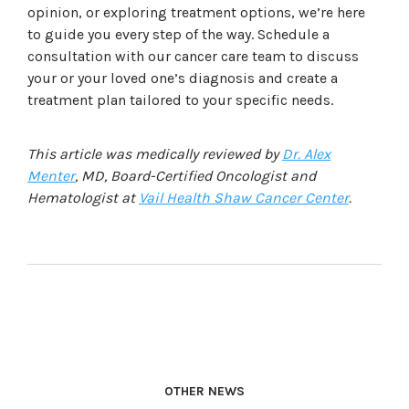
opinion, or exploring treatment options, we’re here
to guide you every step of the way.
Schedule a
consultation with our cancer care team to discuss
your or your loved one’s diagnosis and create a
treatment plan tailored to your specific needs.
This article was medically reviewed by
Dr. Alex
Menter
, MD, Board-Certified Oncologist and
Hematologist at
Vail Health Shaw Cancer Center
.
OTHER NEWS