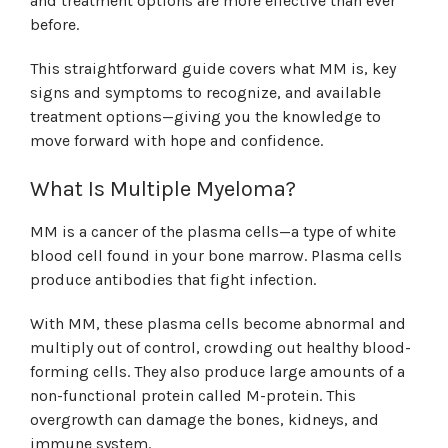
and treatment options are more effective than ever
before.
This straightforward guide covers what MM is, key
signs and symptoms to recognize, and available
treatment options—giving you the knowledge to
move forward with hope and confidence.
What Is Multiple Myeloma?
MM is a cancer of the plasma cells—a type of white
blood cell found in your bone marrow. Plasma cells
produce antibodies that fight infection.
With MM, these plasma cells become abnormal and
multiply out of control, crowding out healthy blood-
forming cells. They also produce large amounts of a
non-functional protein called M-protein. This
overgrowth can damage the bones, kidneys, and
immune system.