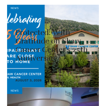
NEWS
Protected: With
Gratitude on Shaw
Cancer Center’s 25th
Anniversary
AUGUST 3, 2026
NEWS