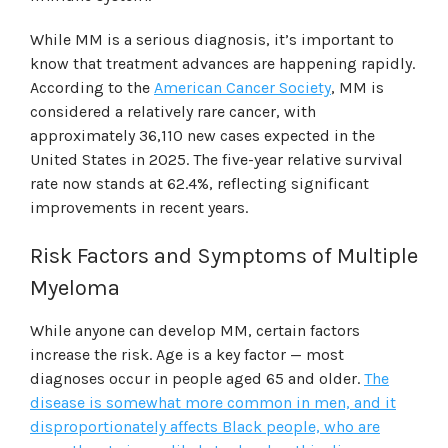
While MM is a serious diagnosis, it’s important to
know that treatment advances are happening rapidly.
According to the
American Cancer Society
, MM is
considered a relatively rare cancer, with
approximately 36,110 new cases expected in the
United States in 2025. The five-year relative survival
rate now stands at 62.4%, reflecting significant
improvements in recent years.
Risk Factors and Symptoms of Multiple
Myeloma
While anyone can develop MM, certain factors
increase the risk. Age is a key factor — most
diagnoses occur in people aged 65 and older.
The
disease is somewhat more common in men, and it
disproportionately affects Black people, who are