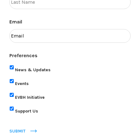
Email
Preferences
News & Updates
Events
EVBH Initiative
Support Us
SUBMIT