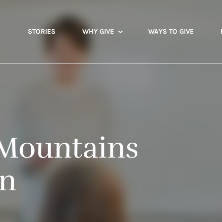
STORIES
WHY GIVE
WAYS TO GIVE
Mountains
on