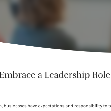
Embrace a Leadership Role
on, businesses have expectations and responsibility to ta