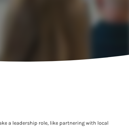
ke a leadership role, like partnering with local