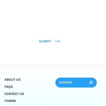
SUBMIT
ABOUT US
DONATE
FAQS
CONTACT US
FORMS