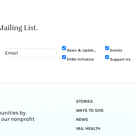
ailing List.
News & Updates
Events
EVBH Initiative
Support Us
STORIES
WAYS TO GIVE
unities by
 our nonprofit
NEWS
VAIL HEALTH