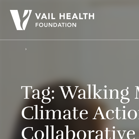
Tag:
Walking 
Climate Acti
Collaborative