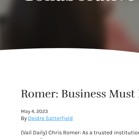
Romer: Business Must 
May 4, 2023
By
Deidre Satterfield
(Vail Daily) Chris Romer: As a trusted instituti