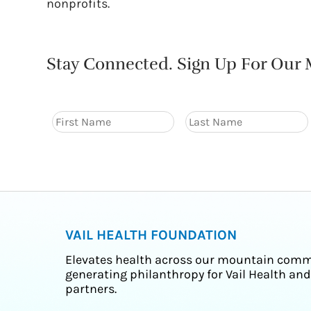
nonprofits.
Stay Connected. Sign Up For Our M
VAIL HEALTH FOUNDATION
Elevates health across our mountain comm
generating philanthropy for Vail Health and
partners.