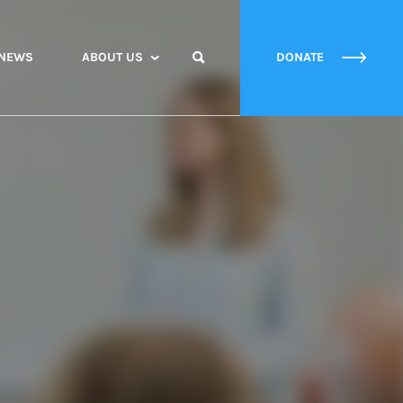
NEWS
ABOUT US
DONATE