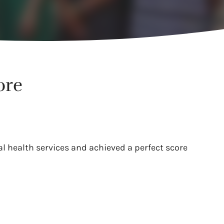
ore
l health services and achieved a perfect score