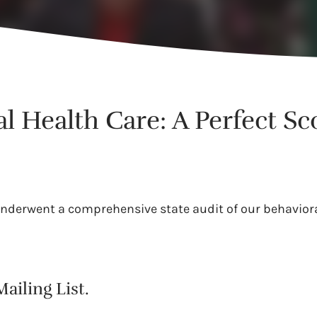
l Health Care: A Perfect Sc
underwent a comprehensive state audit of our behaviora
ailing List.