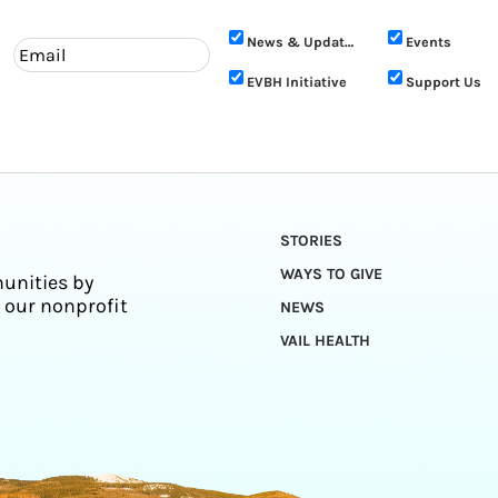
News & Updates
Events
EVBH Initiative
Support Us
STORIES
WAYS TO GIVE
unities by
 our nonprofit
NEWS
VAIL HEALTH