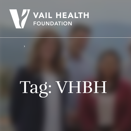
Tag:
VHBH