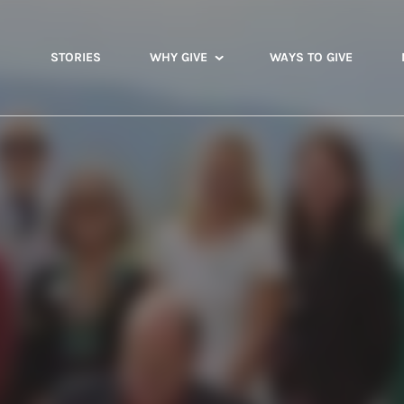
STORIES
WHY GIVE
WAYS TO GIVE