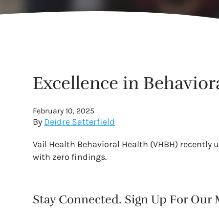
Excellence in Behaviora
February 10, 2025
By
Deidre Satterfield
Vail Health Behavioral Health (VHBH) recently 
with zero findings.
Stay Connected. Sign Up For Our M