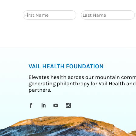
VAIL HEALTH FOUNDATION
Elevates health across our mountain comm
generating philanthropy for Vail Health and
partners.