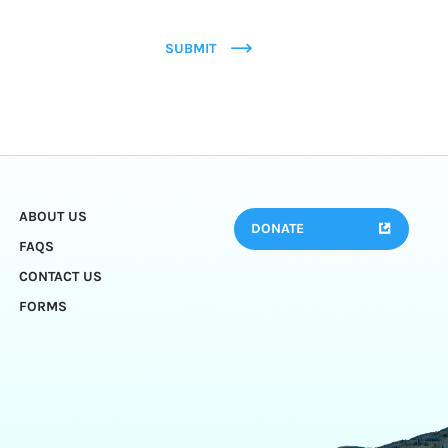
SUBMIT
ABOUT US
DONATE
FAQS
CONTACT US
FORMS