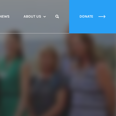
NEWS
ABOUT US
DONATE